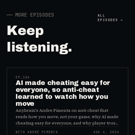
──
MORE EPISODES
ALL
EPISODES →
Keep
listening.
41:39
EP_
164
AI made cheating easy for
everyone, so anti-cheat
learned to watch how you
move
Anybrain's Andre Pimenta on anti-cheat that
reads how you move, not your game, why AI made
cheating easy for everyone, and why player trust
is the real fix.
WITH ANDRÉ PIMENTA
AUG 4, 2026