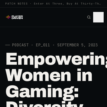
PATCH NOTES · Enter At Three, Buy At Thirty-Three... Spider-Man, Ninten…
──
PODCAST · EP_011 · SEPTEMBER 5, 2023
Empowerin
Women in
Gaming: