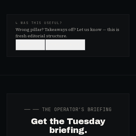
↳ WAS THIS USEFUL?
Wrong pillar? Takeaways off? Let us know — this is
fresh editorial structure.
👍
USEFUL
👎
NEEDS WORK
──
── THE OPERATOR'S BRIEFING
Get the Tuesday
briefing.