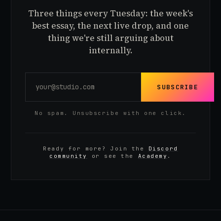
Three things every Tuesday: the week's
best essay, the next live drop, and one
thing we're still arguing about
internally.
SUBSCRIBE
No spam. Unsubscribe with one click.
Ready for more? Join the
Discord
community
or see the
Academy
.