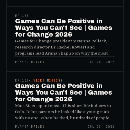
45:48
EP_
163
Games Can Be Positive in
Ways You Can't See | Games
for Change 2026
Games for Change president Susanna Pollack,
research director Dr. Rachel Kowert and
programs lead Arana Shapiro on why the most
important effects of games are the ones nobody
PLAYER DRIVEN
JUL 28, 2026
sees, and why the panic about kids and gaming is
45:48
a distribution problem rather than an evidence
problem.
EP_
162
· VIDEO MISSING
Games Can Be Positive in
Ways You Can't See | Games
for Change 2026
Mats Steen spent most of his short life indoors in
Oslo. To his parents he looked like a young man
with no one. When he died, hundreds of people
reached out to say they had known him for years,
PLAYER DRIVEN
JUL 28, 2026