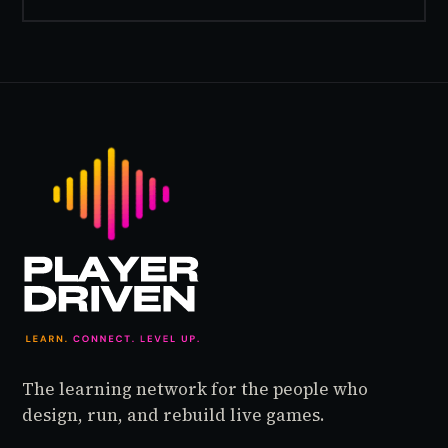
inside World of Warcraft, as a character named…
The learning network for the people who
design, run, and rebuild live games.