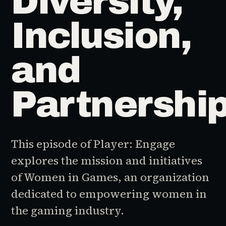
Diversity,
Inclusion,
and
Partnershi
This episode of Player: Engage
explores the mission and initiatives
of Women in Games, an organization
dedicated to empowering women in
the gaming industry.