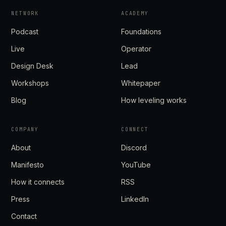
NETWORK
ACADEMY
Podcast
Foundations
Live
Operator
Design Desk
Lead
Workshops
Whitepaper
Blog
How leveling works
COMPANY
CONNECT
About
Discord
Manifesto
YouTube
How it connects
RSS
Press
LinkedIn
Contact