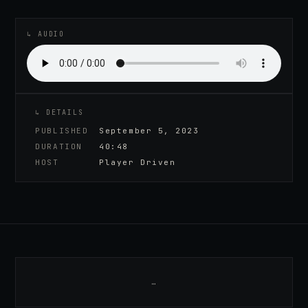
♪
AUDIO EPISODE
↳ AUDIO
↳ DETAILS
PUBLISHED
September 5, 2023
DURATION
40:48
HOST
Player Driven
…