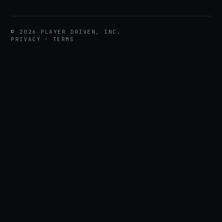
©
2026
PLAYER DRIVEN, INC.
PRIVACY
·
TERMS