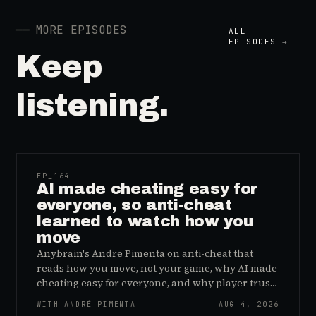
──
MORE EPISODES
ALL
EPISODES →
Keep
listening.
41:39
EP_
164
AI made cheating easy for
everyone, so anti-cheat
learned to watch how you
move
Anybrain's Andre Pimenta on anti-cheat that
reads how you move, not your game, why AI made
cheating easy for everyone, and why player trust
is the real fix.
WITH ANDRÉ PIMENTA
AUG 4, 2026
45:48