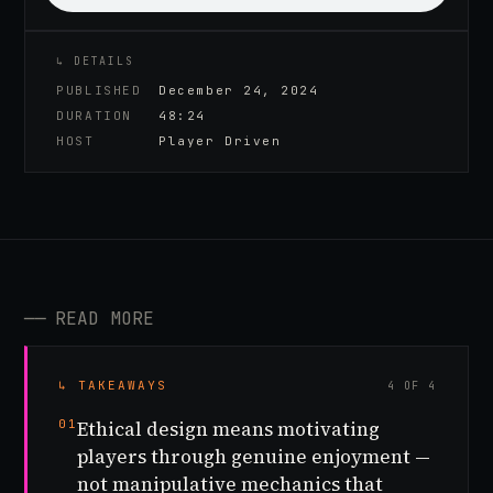
↳ DETAILS
PUBLISHED
December 24, 2024
DURATION
48:24
HOST
Player Driven
──
READ MORE
↳ TAKEAWAYS
4 OF 4
01
Ethical design means motivating
players through genuine enjoyment —
not manipulative mechanics that