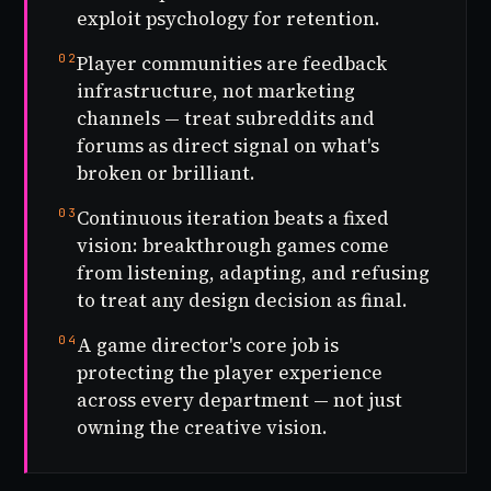
exploit psychology for retention.
02
Player communities are feedback
infrastructure, not marketing
channels — treat subreddits and
forums as direct signal on what's
broken or brilliant.
03
Continuous iteration beats a fixed
vision: breakthrough games come
from listening, adapting, and refusing
to treat any design decision as final.
04
A game director's core job is
protecting the player experience
across every department — not just
owning the creative vision.