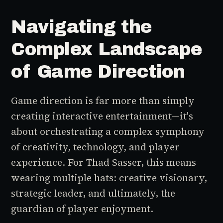
Navigating the
Complex Landscape
of Game Direction
Game direction is far more than simply
creating interactive entertainment—it's
about orchestrating a complex symphony
of creativity, technology, and player
experience. For Thad Sasser, this means
wearing multiple hats: creative visionary,
strategic leader, and ultimately, the
guardian of player enjoyment.