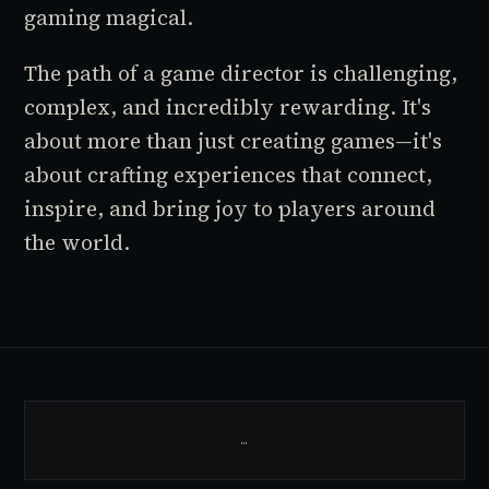
gaming magical.
The path of a game director is challenging,
complex, and incredibly rewarding. It's
about more than just creating games—it's
about crafting experiences that connect,
inspire, and bring joy to players around
the world.
…