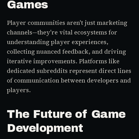
Games
Player communities aren't just marketing
channels—they're vital ecosystems for
understanding player experiences,
collecting nuanced feedback, and driving
iterative improvements. Platforms like
dedicated subreddits represent direct lines
of communication between developers and
players.
The Future of Game
Development