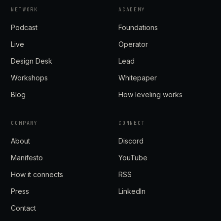
NETWORK
ACADEMY
Podcast
Foundations
Live
Operator
Design Desk
Lead
Workshops
Whitepaper
Blog
How leveling works
COMPANY
CONNECT
About
Discord
Manifesto
YouTube
How it connects
RSS
Press
LinkedIn
Contact