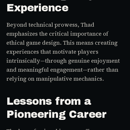
Experience
Beyond technical prowess, Thad
emphasizes the critical importance of
ethical game design. This means creating
experiences that motivate players
intrinsically—through genuine enjoyment
and meaningful engagement—rather than
relying on manipulative mechanics.
Lessons from a
Pioneering Career