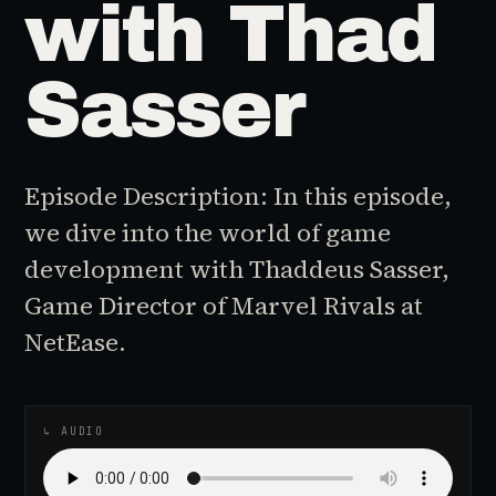
with Thad
Sasser
Episode Description: In this episode,
we dive into the world of game
development with Thaddeus Sasser,
Game Director of Marvel Rivals at
NetEase.
♪
AUDIO EPISODE
↳ AUDIO