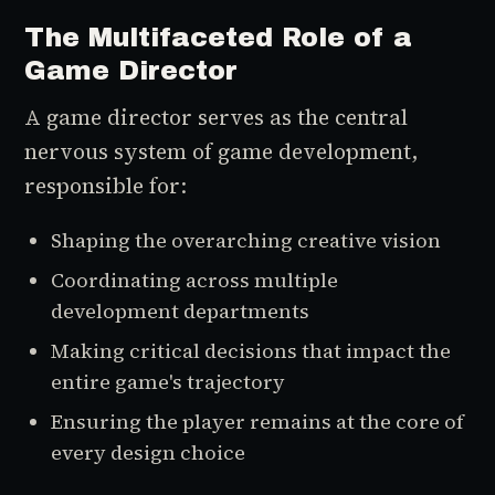
The Multifaceted Role of a
Game Director
A game director serves as the central
nervous system of game development,
responsible for:
Shaping the overarching creative vision
Coordinating across multiple
development departments
Making critical decisions that impact the
entire game's trajectory
Ensuring the player remains at the core of
every design choice