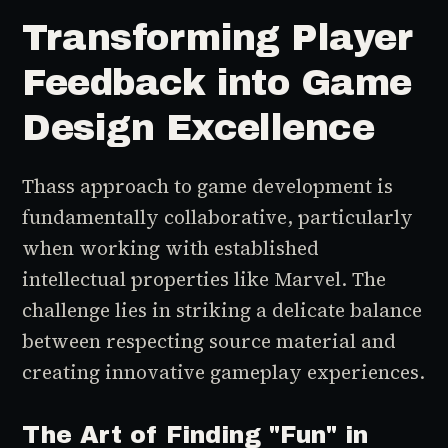
Transforming Player
Feedback into Game
Design Excellence
Thass approach to game development is
fundamentally collaborative, particularly
when working with established
intellectual properties like Marvel. The
challenge lies in striking a delicate balance
between respecting source material and
creating innovative gameplay experiences.
The Art of Finding "Fun" in