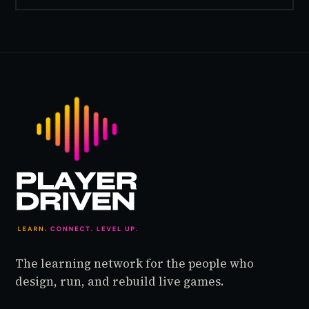
The learning network for the people who
design, run, and rebuild live games.