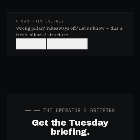
↳ WAS THIS USEFUL?
Wrong pillar? Takeaways off? Let us know — this is
fresh editorial structure.
👍
USEFUL
👎
NEEDS WORK
──
── THE OPERATOR'S BRIEFING
Get the Tuesday
briefing.