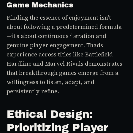
Game Mechanics
Finding the essence of enjoyment isn't
about following a predetermined formula
—it's about continuous iteration and
genuine player engagement. Thads
experience across titles like Battlefield
Hardline and Marvel Rivals demonstrates
that breakthrough games emerge from a
willingness to listen, adapt, and
persistently refine.
Ethical Design:
Prioritizing Player