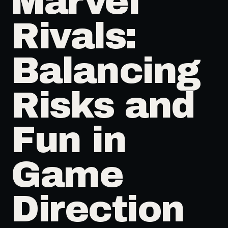
Marvel
Rivals:
Balancing
Risks and
Fun in
Game
Direction