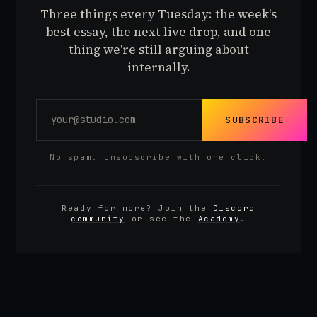
Three things every Tuesday: the week's
best essay, the next live drop, and one
thing we're still arguing about
internally.
SUBSCRIBE
No spam. Unsubscribe with one click.
Ready for more? Join the
Discord
community
or see the
Academy
.