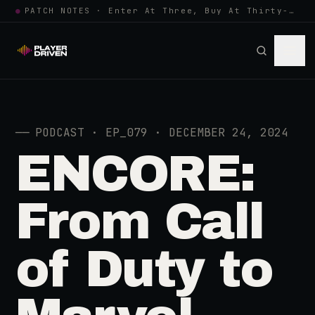
●
PATCH NOTES · Enter At Three, Buy At Thirty-Three... Spider-Man, Ninten…
──
PODCAST · EP_079 · DECEMBER 24, 2024
ENCORE:
From Call
of Duty to