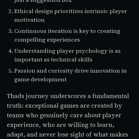
Ethical design prioritizes intrinsic player
motivation
Continuous iteration is key to creating
compelling experiences
Understanding player psychology is as
important as technical skills
Passion and curiosity drive innovation in
game development
Thads journey underscores a fundamental
truth: exceptional games are created by
teams who genuinely care about player
experience, who are willing to learn,
adapt, and never lose sight of what makes