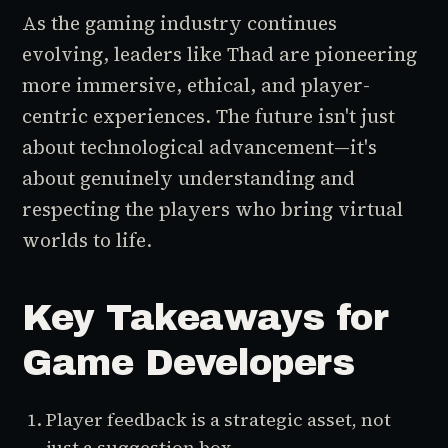
As the gaming industry continues
evolving, leaders like Thad are pioneering
more immersive, ethical, and player-
centric experiences. The future isn't just
about technological advancement—it's
about genuinely understanding and
respecting the players who bring virtual
worlds to life.
Key Takeaways for
Game Developers
Player feedback is a strategic asset, not
just a suggestion box