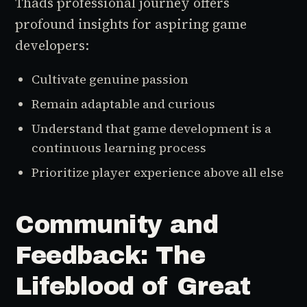
Thads professional journey offers
profound insights for aspiring game
developers:
Cultivate genuine passion
Remain adaptable and curious
Understand that game development is a
continuous learning process
Prioritize player experience above all else
Community and
Feedback: The
Lifeblood of Great