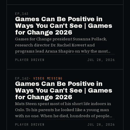
EP_
163
Games Can Be Positive in
Ways You Can't See | Games
for Change 2026
Games for Change president Susanna Pollack,
research director Dr. Rachel Kowert and
programs lead Arana Shapiro on why the most
important effects of games are the ones nobody
PLAYER DRIVEN
JUL 28, 2026
sees, and why the panic about kids and gaming is
45:48
a distribution problem rather than an evidence
problem.
EP_
162
· VIDEO MISSING
Games Can Be Positive in
Ways You Can't See | Games
for Change 2026
Mats Steen spent most of his short life indoors in
Oslo. To his parents he looked like a young man
with no one. When he died, hundreds of people
reached out to say they had known him for years,
PLAYER DRIVEN
JUL 28, 2026
inside World of Warcraft, as a character named…