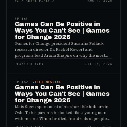
WITH ANDRÉ PIMENTA
AUG 4, 2026
45:48
EP_
163
Games Can Be Positive in
Ways You Can't See | Games
for Change 2026
Games for Change president Susanna Pollack,
research director Dr. Rachel Kowert and
programs lead Arana Shapiro on why the most
important effects of games are the ones nobody
PLAYER DRIVEN
JUL 28, 2026
sees, and why the panic about kids and gaming is
45:48
a distribution problem rather than an evidence
problem.
EP_
162
· VIDEO MISSING
Games Can Be Positive in
Ways You Can't See | Games
for Change 2026
Mats Steen spent most of his short life indoors in
Oslo. To his parents he looked like a young man
with no one. When he died, hundreds of people
reached out to say they had known him for years,