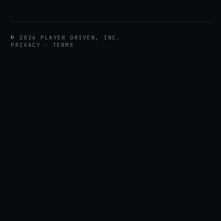
©
2026
PLAYER DRIVEN, INC.
PRIVACY
·
TERMS