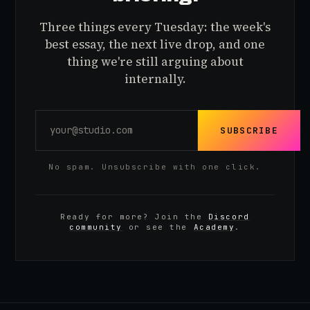
Three things every Tuesday: the week's
best essay, the next live drop, and one
thing we're still arguing about
internally.
SUBSCRIBE
No spam. Unsubscribe with one click.
Ready for more? Join the
Discord
community
or see the
Academy
.