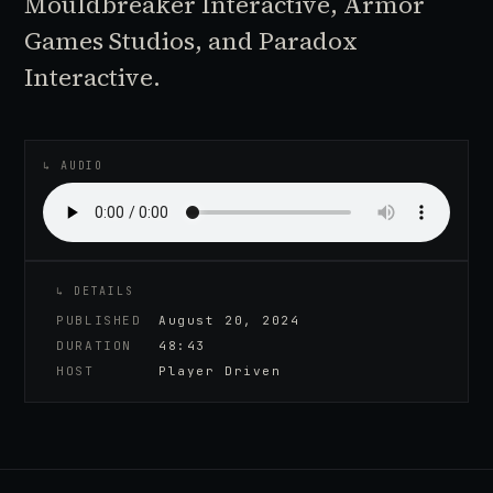
Mouldbreaker Interactive, Armor
Games Studios, and Paradox
Interactive.
♪
AUDIO EPISODE
↳ AUDIO
↳ DETAILS
PUBLISHED
August 20, 2024
DURATION
48:43
HOST
Player Driven