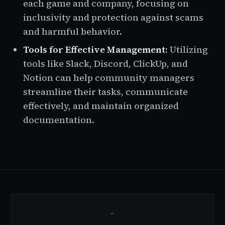
each game and company, focusing on
inclusivity and protection against scams
and harmful behavior.
Tools for Effective Management:
Utilizing
tools like Slack, Discord, ClickUp, and
Notion can help community managers
streamline their tasks, communicate
effectively, and maintain organized
documentation.
…