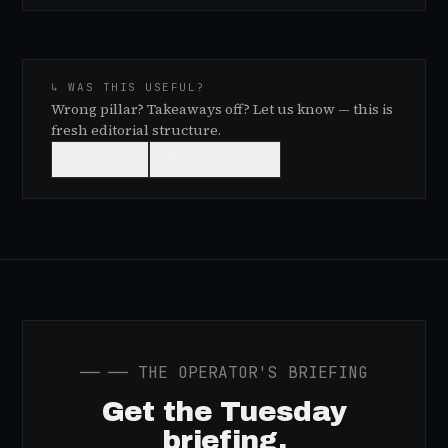
↳ WAS THIS USEFUL?
Wrong pillar? Takeaways off? Let us know — this is
fresh editorial structure.
👍
USEFUL
👎
NEEDS WORK
──
── THE OPERATOR'S BRIEFING
Get the Tuesday
briefing.