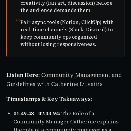
creativity (fan art, discussion) before
the audience demands them.
04
Pair async tools (Notion, ClickUp) with
real-time channels (Slack, Discord) to
keep community ops organized
without losing responsiveness.
Listen Here:
Community Management and
Guidelines with Catherine Litvaitis
Timestamps & Key Takeaways:
01:49.48 - 02:33.94:
The Role of a
Community Manager Catherine explains
the role of a community manager as a