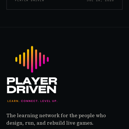
PLAYER DRIVEN
JUL 28, 2026
inside World of Warcraft, as a character named…
The learning network for the people who
design, run, and rebuild live games.