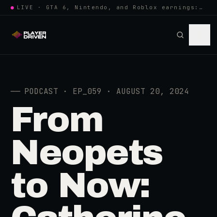
●
LIVE · GTA 6, Nintendo, and Roblox earnings: growing the player pool or…
──
PODCAST · EP_059 · AUGUST 20, 2024
From
Neopets
to Now: