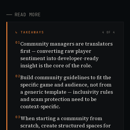
──
READ MORE
↳ TAKEAWAYS
4 OF 4
01
Community managers are translators
first — converting raw player
sentiment into developer-ready
insight is the core of the role.
02
Build community guidelines to fit the
specific game and audience, not from
a generic template — inclusivity rules
and scam protection need to be
context-specific.
03
When starting a community from
scratch, create structured spaces for