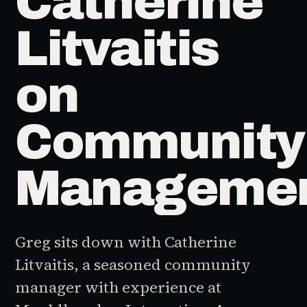
Catherine
Litvaitis
on
Community
Manageme
Greg sits down with Catherine
Litvaitis, a seasoned community
manager with experience at