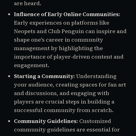
are heard.
Influence of Early Online Communities:
Early experiences on platforms like
Neopets and Club Penguin can inspire and
shape one's career in community
management by highlighting the
importance of player-driven content and
engagement.
Starting a Community:
Understanding
your audience, creating spaces for fan art
and discussions, and engaging with
players are crucial steps in building a
successful community from scratch.
Community Guidelines:
Customized
community guidelines are essential for