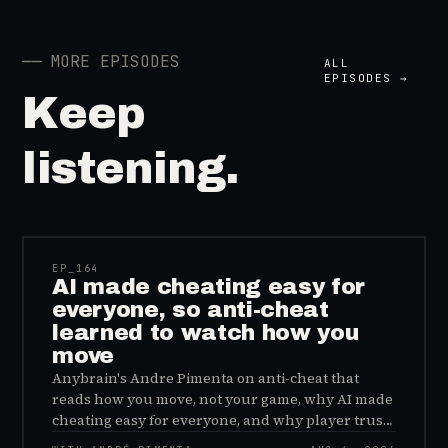
──
MORE EPISODES
ALL
EPISODES →
Keep
listening.
41:39
EP_
164
AI made cheating easy for
everyone, so anti-cheat
learned to watch how you
move
Anybrain's Andre Pimenta on anti-cheat that
reads how you move, not your game, why AI made
cheating easy for everyone, and why player trust
is the real fix.