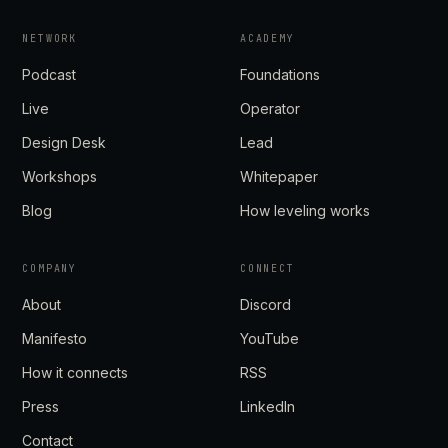
NETWORK
ACADEMY
Podcast
Foundations
Live
Operator
Design Desk
Lead
Workshops
Whitepaper
Blog
How leveling works
COMPANY
CONNECT
About
Discord
Manifesto
YouTube
How it connects
RSS
Press
LinkedIn
Contact