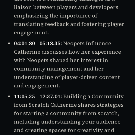
liaison between players and developers,
emphasizing the importance of
translating feedback and fostering player
engagement.
04:01.80 - 05:18.35:
Neopets Influence
Catherine discusses how her experience
with Neopets shaped her interest in
community management and her
understanding of player-driven content
and engagement.
11:05.35 - 12:37.01:
Building a Community
from Scratch Catherine shares strategies
for starting a community from scratch,
including understanding your audience
and creating spaces for creativity and