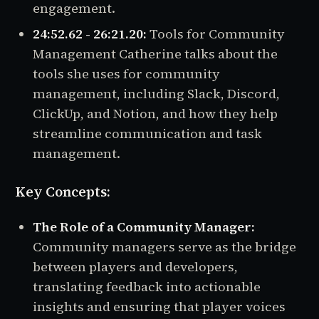
engagement.
24:52.62 - 26:21.20:
Tools for Community
Management Catherine talks about the
tools she uses for community
management, including Slack, Discord,
ClickUp, and Notion, and how they help
streamline communication and task
management.
Key Concepts:
The Role of a Community Manager:
Community managers serve as the bridge
between players and developers,
translating feedback into actionable
insights and ensuring that player voices