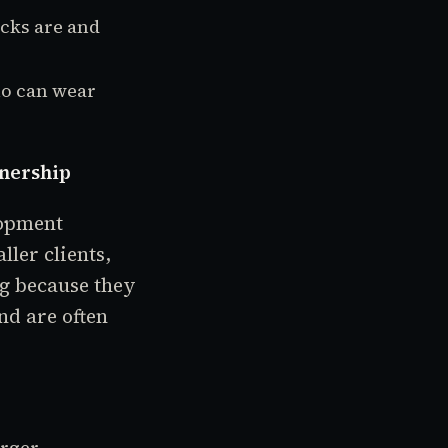
cks are and
ho can wear
tnership
lopment
ler clients,
ng because they
nd are often
arger