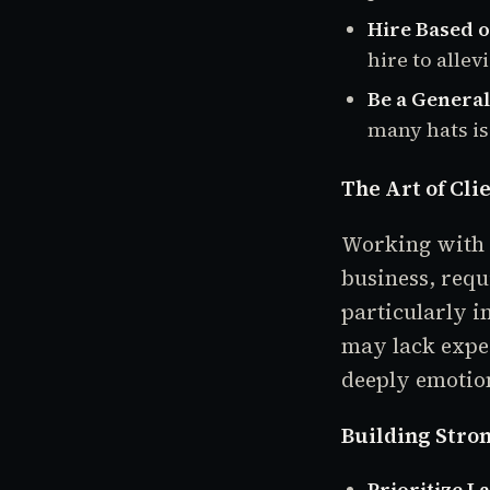
Hire Based o
hire to allev
Be a Generali
many hats is
The Art of Cli
Working with c
business, requ
particularly i
may lack expe
deeply emotion
Building Stron
Prioritize L