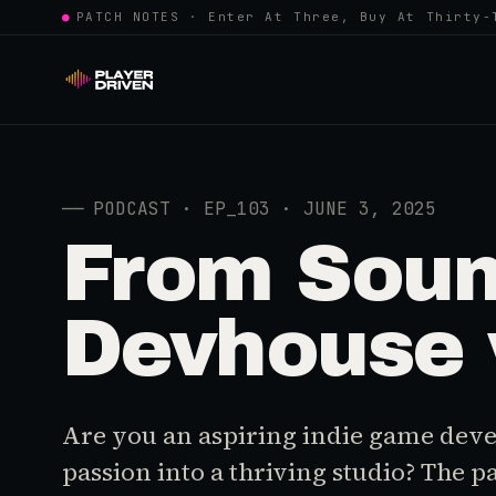
●
PATCH NOTES · Enter At Three, Buy At Thirty-
──
PODCAST · EP_103 · JUNE 3, 2025
From Sound
Devhouse 
Are you an aspiring indie game deve
passion into a thriving studio? The p