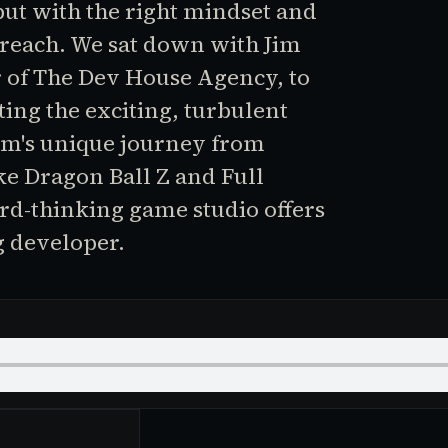
ut with the right mindset and
n reach. We sat down with Jim
r of The Dev House Agency, to
ting the exciting, turbulent
im's unique journey from
e Dragon Ball Z and Full
rd-thinking game studio offers
g developer.