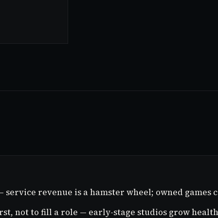
 — service revenue is a hamster wheel; owned games c
rst, not to fill a role — early-stage studios grow heal