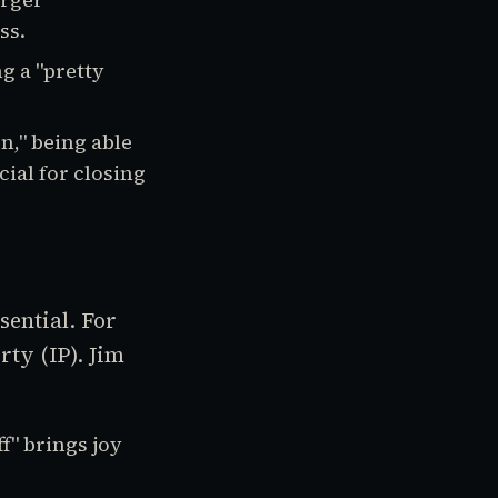
ss.
g a "pretty
n," being able
ial for closing
sential. For
ty (IP). Jim
f" brings joy