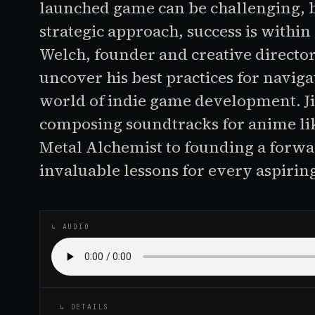
launched game can be challenging, b
strategic approach, success is withi
Welch, founder and creative directo
uncover his best practices for naviga
world of indie game development. J
composing soundtracks for anime lik
Metal Alchemist to founding a forwa
invaluable lessons for every aspirin
↳ AUDIO
↳ DETAILS