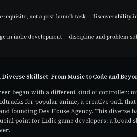
erequisite, not a post-launch task — discoverability
age in indie development — discipline and problem-sol
 Diverse Skillset: From Music to Code and Beyo
reer began with a different kind of controller: m
tracks for popular anime, a creative path that 
 and founding Dev House Agency. This diverse 
rucial point for indie game developers: a broad sk
wer.