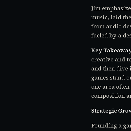
Jim emphasizes
music, laid th
from audio des
fueled by a de
Key Takeaway
creative and t
and then dive 
games stand ou
one area often
composition a
Strategic Grow
Founding a gam