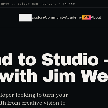
Three... Spider-Man, Ninten…
·
9H AGO
Learn
Explore
Community
Academy
About
BETA
 to Studio –
with Jim We
loper looking to turn your
ath from creative vision to