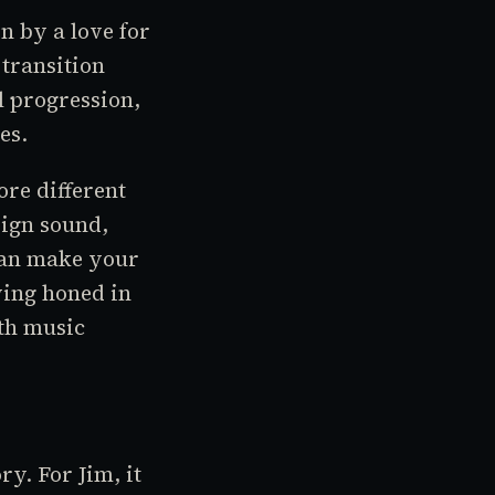
n by a love for
 transition
l progression,
es.
ore different
sign sound,
 can make your
ving honed in
ith music
ry. For Jim, it