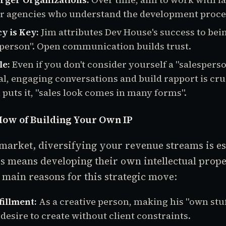
r agencies who understand the development proce
y is Key:
Jim attributes Dev House's success to bein
person". Open communication builds trust.
le:
Even if you don't consider yourself a "salesperso
al, engaging conversations and build rapport is cruc
 puts it, "sales look comes in many forms".
ow of Building Your Own IP
 market, diversifying your revenue streams is es
s means developing their own intellectual proper
 main reasons for this strategic move:
fillment:
As a creative person, making his "own stuf
a desire to create without client constraints.