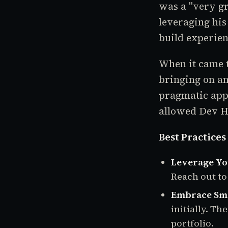
was a "very gr
leveraging his
build experien
When it came t
bringing on an
pragmatic appr
allowed Dev H
Best Practices
Leverage Yo
Reach out to
Embrace Sma
initially. T
portfolio.