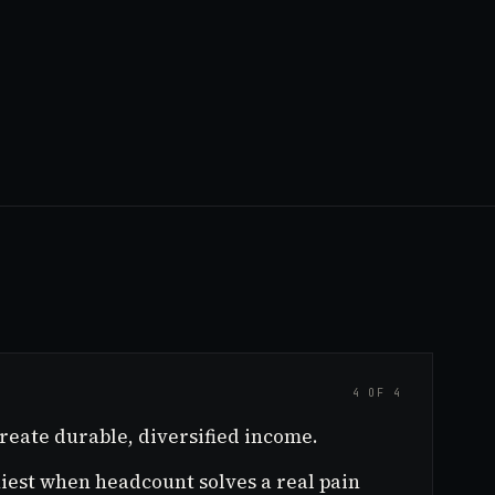
4 OF 4
reate durable, diversified income.
thiest when headcount solves a real pain