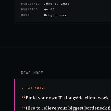
PUBLISHED
June 3, 2025
DURATION
46:40
HOST
Greg Posner
──
READ MORE
↳ TAKEAWAYS
01
Build your own IP alongside client work
02
Hire to relieve your biggest bottleneck fi