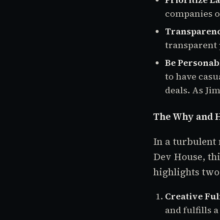
companies o
Transparenc
transparent 
Be Personab
to have casu
deals. As Jim
The Why and H
In a turbulent
Dev House, thi
highlights two
Creative Ful
and fulfills 