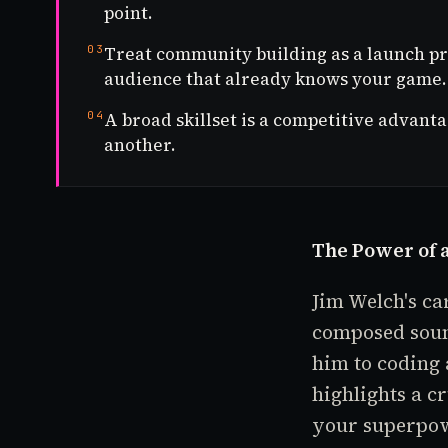
point.
03
Treat community building as a launch pr
audience that already knows your game.
04
A broad skillset is a competitive advant
another.
The Power of a
Jim Welch's ca
composed sound
him to coding
highlights a c
your superpo