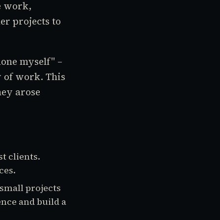
e work,
r projects to
lone myself" –
w of work. This
hey arose
t clients.
ces.
small projects
ence and build a