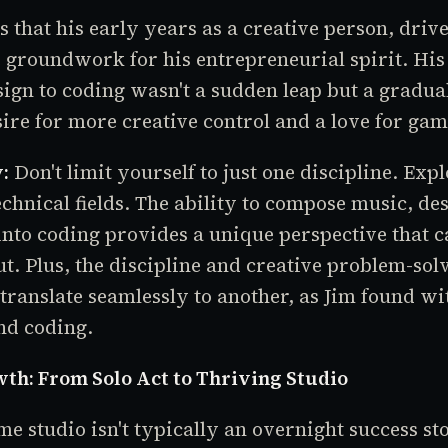
 that his early years as a creative person, drive
e groundwork for his entrepreneurial spirit. His
ign to coding wasn't a sudden leap but a gradua
sire for more creative control and a love for gam
:
Don't limit yourself to just one discipline. Expl
echnical fields. The ability to compose music, de
into coding provides a unique perspective that
t. Plus, the discipline and creative problem-sol
 translate seamlessly to another, as Jim found w
nd coding.
th: From Solo Act to Thriving Studio
e studio isn't typically an overnight success sto