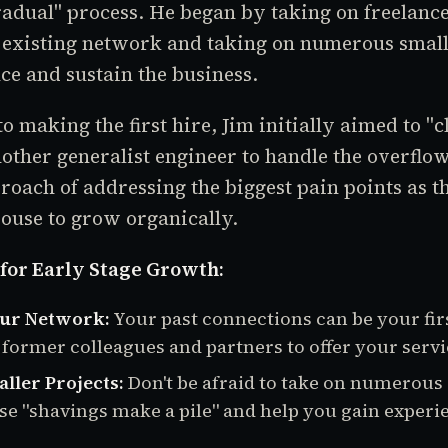
adual" process. He began by taking on freelanc
 existing network and taking on numerous smalle
ce and sustain the business.
o making the first hire, Jim initially aimed to "c
other generalist engineer to handle the overflo
oach of addressing the biggest pain points as t
ouse to grow organically.
 for Early Stage Growth:
ur Network:
Your past connections can be your firs
 former colleagues and partners to offer your servi
ller Projects:
Don't be afraid to take on numerous 
hese "shavings make a pile" and help you gain experi