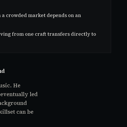
 in a crowded market depends on an
ving from one craft transfers directly to
nd
usic. He
eventually led
background
illset can be