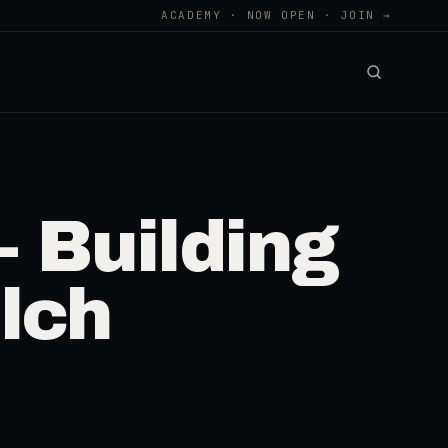
ACADEMY · NOW OPEN · JOIN →
 Building
lch