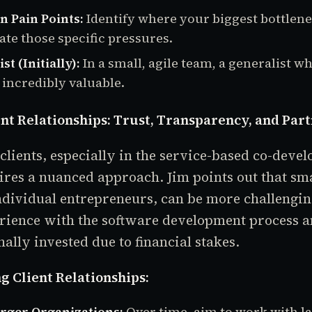
n Pain Points:
Identify where your biggest bottlene
iate those specific pressures.
st (Initially):
In a small, agile team, a generalist w
 incredibly valuable.
ent Relationships: Trust, Transparency, and Par
lients, especially in the service-based co-deve
ires a nuanced approach. Jim points out that smal
ndividual entrepreneurs, can be more challengi
rience with the software development process a
ally invested due to financial stakes.
g Client Relationships:
arger Organizations:
Over time, aim to work with l