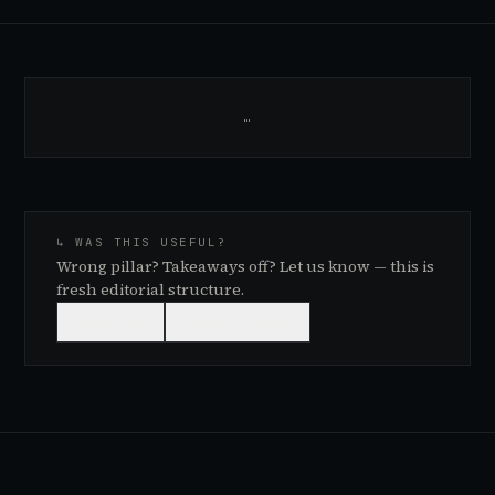
…
↳ WAS THIS USEFUL?
Wrong pillar? Takeaways off? Let us know — this is
fresh editorial structure.
👍
USEFUL
👎
NEEDS WORK