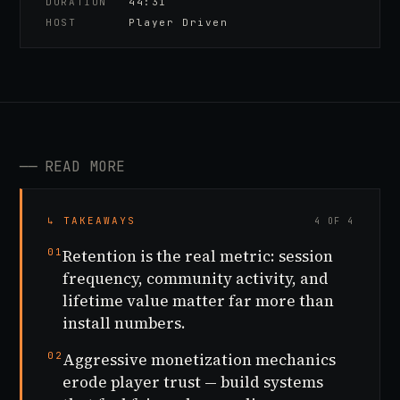
DURATION
44:31
HOST
Player Driven
──
READ MORE
↳ TAKEAWAYS
4 OF 4
01
Retention is the real metric: session
frequency, community activity, and
lifetime value matter far more than
install numbers.
02
Aggressive monetization mechanics
erode player trust — build systems