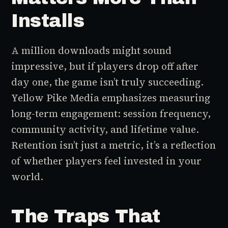
Installs
A million downloads might sound
impressive, but if players drop off after
day one, the game isn’t truly succeeding.
Yellow Pike Media emphasizes measuring
long-term engagement: session frequency,
community activity, and lifetime value.
Retention isn’t just a metric, it’s a reflection
of whether players feel invested in your
world.
The Traps That