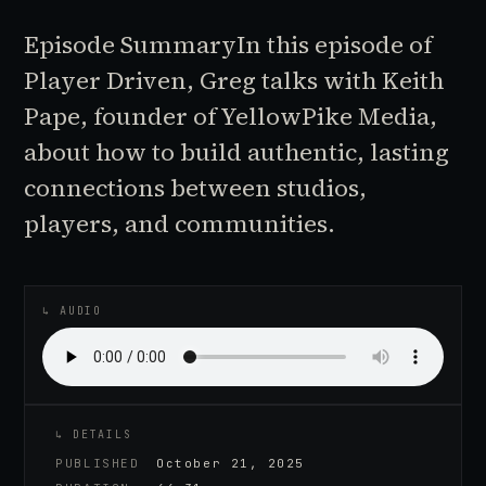
Episode SummaryIn this episode of
Player Driven, Greg talks with Keith
Pape, founder of YellowPike Media,
about how to build authentic, lasting
connections between studios,
players, and communities.
♪
AUDIO EPISODE
↳ AUDIO
↳ DETAILS
PUBLISHED
October 21, 2025