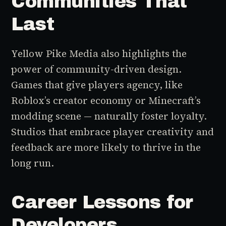
Communities That
Last
Yellow Pike Media also highlights the
power of community-driven design.
Games that give players agency, like
Roblox’s creator economy or Minecraft’s
modding scene — naturally foster loyalty.
Studios that embrace player creativity and
feedback are more likely to thrive in the
long run.
Career Lessons for
Developers