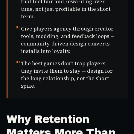
that feel fair and rewarding over
time, not just profitable in the short
term.
03
Give players agency through creator
tools, modding, and feedback loops —
community-driven design converts
installs into loyalty.
04
The best games don't trap players,
they invite them to stay — design for
the long relationship, not the short
spike.
Why Retention
Matters More Than