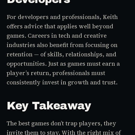
For developers and professionals, Keith
offers advice that applies well beyond
games. Careers in tech and creative
industries also benefit from focusing on
retention — of skills, relationships, and
opportunities. Just as games must earn a
player’s return, professionals must
consistently invest in growth and trust.
Key Takeaway
The best games don’t trap players, they
invite them to stay. With the right mix of