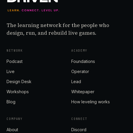
The learning network for the people who
design, run, and rebuild live games.
NETWORK
ACADEMY
Podcast
Foundations
Live
Operator
Design Desk
Lead
Workshops
Whitepaper
Blog
How leveling works
COMPANY
CONNECT
About
Discord