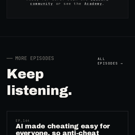
community
or see the
Academy
.
──
MORE EPISODES
ALL
EPISODES →
Keep
listening.
41:39
EP_
164
AI made cheating easy for
everyone, so anti-cheat