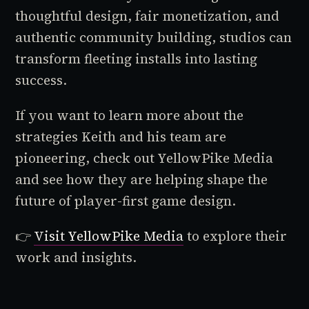
thoughtful design, fair monetization, and
authentic community building, studios can
transform fleeting installs into lasting
success.
If you want to learn more about the
strategies Keith and his team are
pioneering, check out YellowPike Media
and see how they are helping shape the
future of player-first game design.
👉
Visit YellowPike Media
to explore their
work and insights.