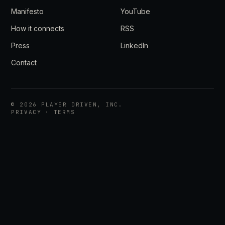
Manifesto
YouTube
How it connects
RSS
Press
LinkedIn
Contact
©
2026
PLAYER DRIVEN, INC.
PRIVACY
·
TERMS