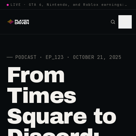
●
LIVE · GTA 6, Nintendo, and Roblox earnings: growing the player pool or…
──
PODCAST · EP_123 · OCTOBER 21, 2025
From
Times
Square to