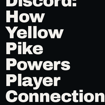
Discord:
How
Yellow
Pike
Powers
Player
Connection