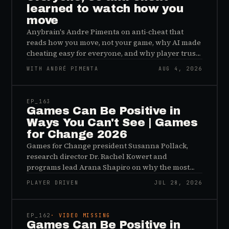
learned to watch how you
move
Anybrain's Andre Pimenta on anti-cheat that
reads how you move, not your game, why AI made
cheating easy for everyone, and why player trust
is the real fix.
WITH ANDRÉ PIMENTA
AUG 4, 2026
45:48
EP_
163
Games Can Be Positive in
Ways You Can't See | Games
for Change 2026
Games for Change president Susanna Pollack,
research director Dr. Rachel Kowert and
programs lead Arana Shapiro on why the most
important effects of games are the ones nobody
PLAYER DRIVEN
JUL 28, 2026
sees, and why the panic about kids and gaming is
45:48
a distribution problem rather than an evidence
problem.
EP_
162
· VIDEO MISSING
Games Can Be Positive in