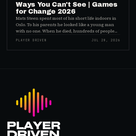
Ways You Can't See | Games
for Change 2026
Mats Steen spent most of his short life indoors in
Oslo. To his parents he looked like a young man
with no one. When he died, hundreds of people
reached out to say they had known him for years,
PLAYER DRIVEN
JUL 28, 2026
inside World of Warcraft, as a character named…