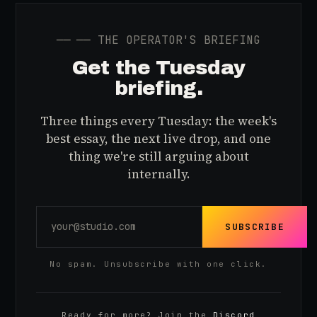
──
── THE OPERATOR'S BRIEFING
Get the Tuesday
briefing.
Three things every Tuesday: the week's
best essay, the next live drop, and one
thing we're still arguing about
internally.
SUBSCRIBE
No spam. Unsubscribe with one click.
Ready for more? Join the
Discord