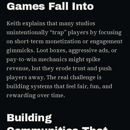
Games Fall Into
Keith explains that many studios
unintentionally “trap” players by focusing
on short-term monetization or engagement
gimmicks. Loot boxes, aggressive ads, or
pay-to-win mechanics might spike
revenue, but they erode trust and push
players away. The real challenge is
building systems that feel fair, fun, and
rewarding over time.
Building