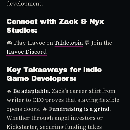
development.
Connect with Zack & Nyx
Studios:
🎮 Play
Havoc
on
Tabletopia
💬 Join the
Havoc
Discord
Key Takeaways for Indie
Game Developers:
🔥
Be adaptable.
Zack’s career shift from
writer to CEO proves that staying flexible
opens doors.
🔥
Fundraising is a grind.
Whether through angel investors or
Kickstarter, securing funding takes