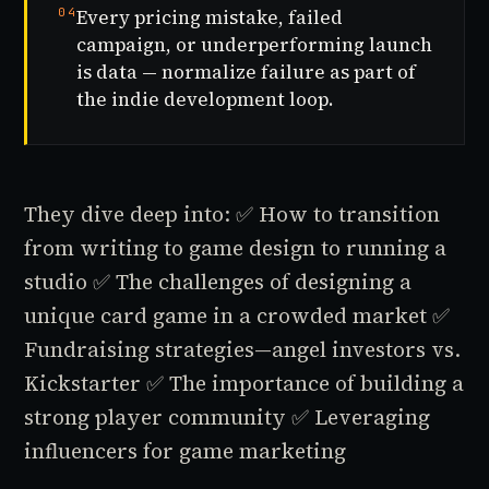
04
Every pricing mistake, failed
campaign, or underperforming launch
is data — normalize failure as part of
the indie development loop.
They dive deep into:
✅ How to transition
from writing to game design to running a
studio
✅ The challenges of designing a
unique card game in a crowded market
✅
Fundraising strategies—angel investors vs.
Kickstarter
✅ The importance of building a
strong player community
✅ Leveraging
influencers for game marketing