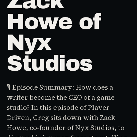
Zack
Howe of
Nyx
Studios
🎙️ Episode Summary: How does a
writer become the CEO of a game
studio? In this episode of Player
Driven, Greg sits down with Zack
Howe, co-founder of Nyx Studios, to