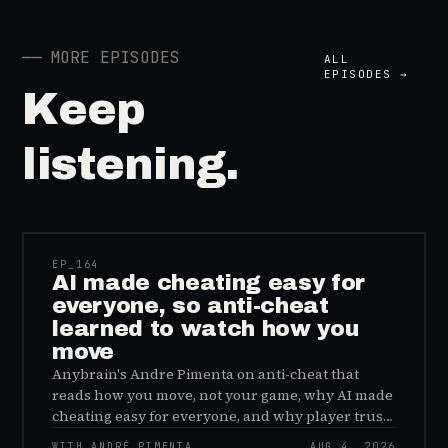
──
MORE EPISODES
ALL
EPISODES →
Keep
listening.
41:39
EP_
164
AI made cheating easy for
everyone, so anti-cheat
learned to watch how you
move
Anybrain's Andre Pimenta on anti-cheat that
reads how you move, not your game, why AI made
cheating easy for everyone, and why player trust
is the real fix.
WITH ANDRÉ PIMENTA
AUG 4, 2026