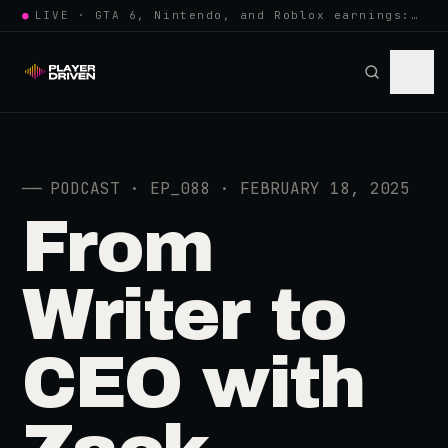
●
LIVE · GTA 6, Nintendo, and Roblox earnings: growing the player pool or…
──
PODCAST · EP_088 · FEBRUARY 18, 2025
From
Writer to
CEO with