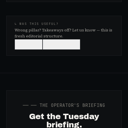
↳ WAS THIS USEFUL?
Wrong pillar? Takeaways off? Let us know — this is
fresh editorial structure.
👍
USEFUL
👎
NEEDS WORK
──
── THE OPERATOR'S BRIEFING
Get the Tuesday
briefing.