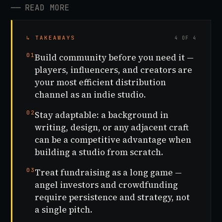
──
READ MORE
↳ TAKEAWAYS
4 OF 4
01
Build community before you need it —
players, influencers, and creators are
your most efficient distribution
channel as an indie studio.
02
Stay adaptable: a background in
writing, design, or any adjacent craft
can be a competitive advantage when
building a studio from scratch.
03
Treat fundraising as a long game —
angel investors and crowdfunding
require persistence and strategy, not
a single pitch.