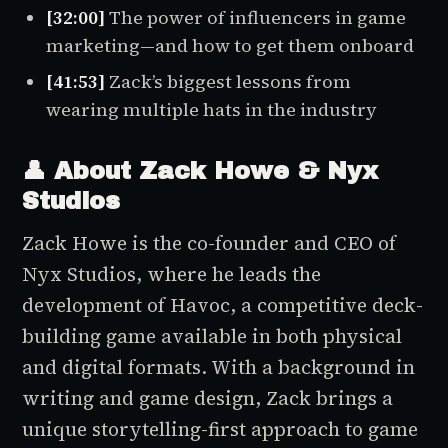
[32:00]
The power of influencers in game
marketing—and how to get them onboard
[41:53]
Zack’s biggest lessons from
wearing multiple hats in the industry
👤 About Zack Howe & Nyx
Studios
Zack Howe is the co-founder and CEO of
Nyx Studios, where he leads the
development of
Havoc
, a competitive deck-
building game available in both physical
and digital formats. With a background in
writing and game design, Zack brings a
unique storytelling-first approach to game