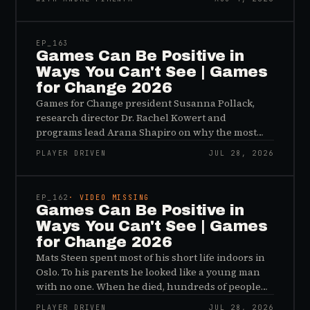
45:48
EP_
163
Games Can Be Positive in
Ways You Can't See | Games
for Change 2026
Games for Change president Susanna Pollack,
research director Dr. Rachel Kowert and
programs lead Arana Shapiro on why the most
important effects of games are the ones nobody
PLAYER DRIVEN
JUL 28, 2026
sees, and why the panic about kids and gaming is
45:48
a distribution problem rather than an evidence
problem.
EP_
162
· VIDEO MISSING
Games Can Be Positive in
Ways You Can't See | Games
for Change 2026
Mats Steen spent most of his short life indoors in
Oslo. To his parents he looked like a young man
with no one. When he died, hundreds of people
reached out to say they had known him for years,
PLAYER DRIVEN
JUL 28, 2026