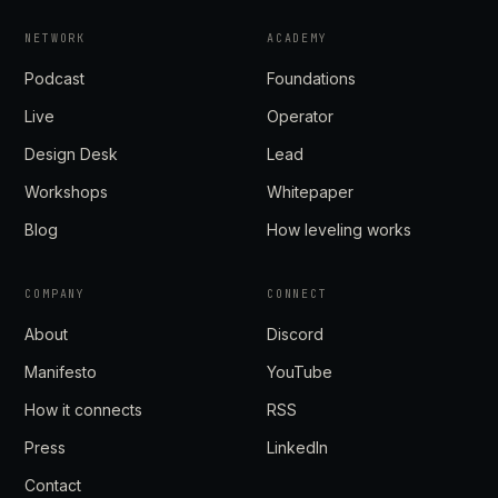
NETWORK
ACADEMY
Podcast
Foundations
Live
Operator
Design Desk
Lead
Workshops
Whitepaper
Blog
How leveling works
COMPANY
CONNECT
About
Discord
Manifesto
YouTube
How it connects
RSS
Press
LinkedIn
Contact