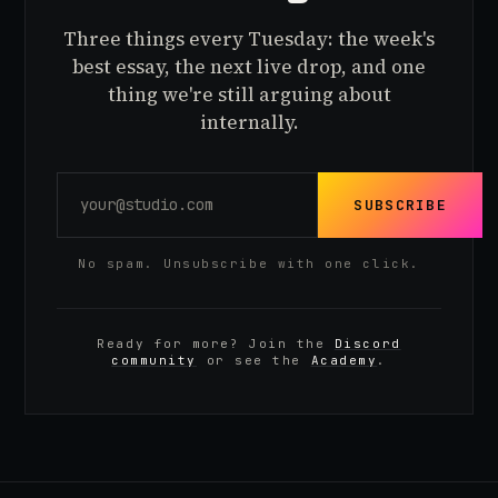
Three things every Tuesday: the week's
best essay, the next live drop, and one
thing we're still arguing about
internally.
SUBSCRIBE
No spam. Unsubscribe with one click.
Ready for more? Join the
Discord
community
or see the
Academy
.