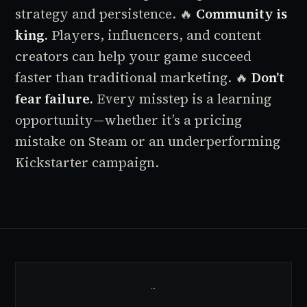
strategy and persistence.
🔥
Community is
king.
Players, influencers, and content
creators can help your game succeed
faster than traditional marketing.
🔥
Don’t
fear failure.
Every misstep is a learning
opportunity—whether it’s a pricing
mistake on Steam or an underperforming
Kickstarter campaign.
…