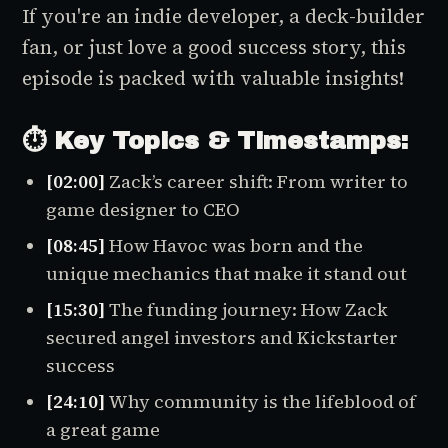
If you're an indie developer, a deck-builder
fan, or just love a good success story, this
episode is packed with valuable insights!
⏱️ Key Topics & Timestamps:
[02:00]
Zack’s career shift: From writer to
game designer to CEO
[08:45]
How
Havoc
was born and the
unique mechanics that make it stand out
[15:30]
The funding journey: How Zack
secured angel investors and Kickstarter
success
[24:10]
Why community is the lifeblood of
a great game