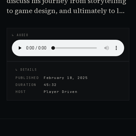
discuss his journey from storytelling
to game design, and ultimately to l…
♪
AUDIO EPISODE
↳ AUDIO
↳ DETAILS
PUBLISHED
February 18, 2025
DURATION
45:32
HOST
Player Driven