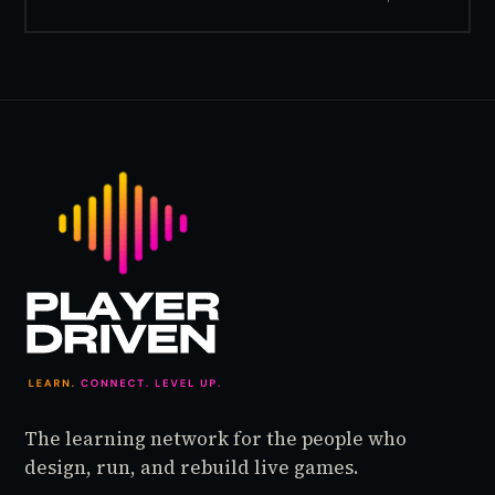
inside World of Warcraft, as a character named…
The learning network for the people who
design, run, and rebuild live games.