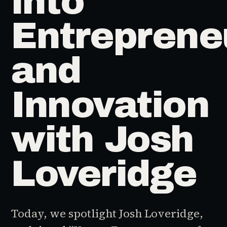
into
Entreprene
and
Innovation
with Josh
Loveridge
Today, we spotlight Josh Loveridge,