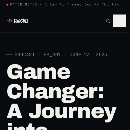
●
PATCH NOTES · Enter At Three, Buy At Thirty-Three... Spider-Man, Ninten…
──
PODCAST · EP_001 · JUNE 23, 2023
Game
Changer:
A Journey