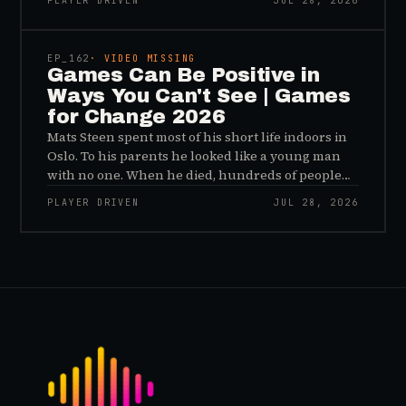
PLAYER DRIVEN
JUL 28, 2026
sees, and why the panic about kids and gaming is
45:48
a distribution problem rather than an evidence
problem.
EP_
162
· VIDEO MISSING
Games Can Be Positive in
Ways You Can't See | Games
for Change 2026
Mats Steen spent most of his short life indoors in
Oslo. To his parents he looked like a young man
with no one. When he died, hundreds of people
reached out to say they had known him for years,
PLAYER DRIVEN
JUL 28, 2026
inside World of Warcraft, as a character named…