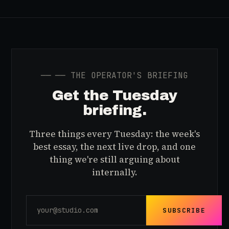
──
── THE OPERATOR'S BRIEFING
Get the Tuesday
briefing.
Three things every Tuesday: the week's
best essay, the next live drop, and one
thing we're still arguing about
internally.
SUBSCRIBE