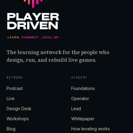
The learning network for the people who
design, run, and rebuild live games.
NETWORK
ACADEMY
Podcast
Foundations
Live
Operator
Design Desk
Lead
Workshops
Whitepaper
Blog
How leveling works