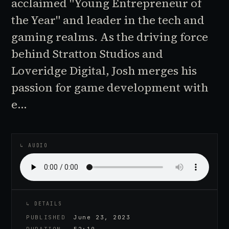
acclaimed "Young Entrepreneur of
the Year" and leader in the tech and
gaming realms. As the driving force
behind Stratton Studios and
Loveridge Digital, Josh merges his
passion for game development with
e…
♪
AUDIO EPISODE
↳ AUDIO
↳ DETAILS
PUBLISHED
June 23, 2023