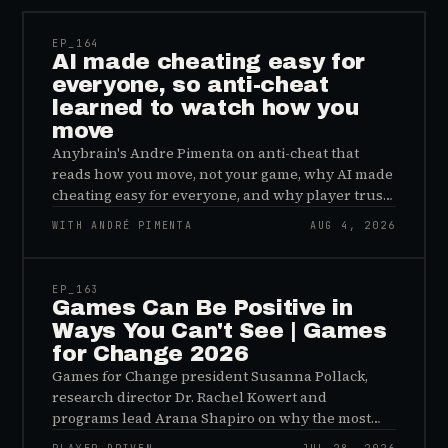
EP_
164
AI made cheating easy for
everyone, so anti-cheat
learned to watch how you
move
Anybrain's Andre Pimenta on anti-cheat that
reads how you move, not your game, why AI made
cheating easy for everyone, and why player trust
is the real fix.
WITH ANDRÉ PIMENTA
AUG 4, 2026
45:48
EP_
163
Games Can Be Positive in
Ways You Can't See | Games
for Change 2026
Games for Change president Susanna Pollack,
research director Dr. Rachel Kowert and
programs lead Arana Shapiro on why the most
important effects of games are the ones nobody