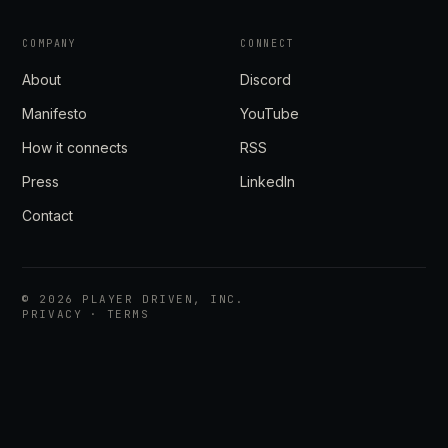
COMPANY
CONNECT
About
Discord
Manifesto
YouTube
How it connects
RSS
Press
LinkedIn
Contact
©
2026
PLAYER DRIVEN, INC.
PRIVACY
·
TERMS