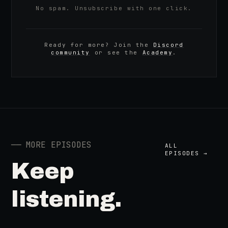
No spam. Unsubscribe with one click.
Ready for more? Join the
Discord
community
or see the
Academy
.
──
MORE EPISODES
ALL
EPISODES →
Keep
listening.
41:39