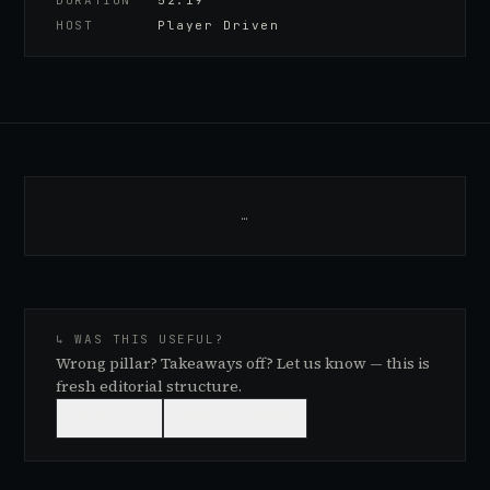
DURATION
52:19
HOST
Player Driven
…
↳ WAS THIS USEFUL?
Wrong pillar? Takeaways off? Let us know — this is
fresh editorial structure.
👍
USEFUL
👎
NEEDS WORK