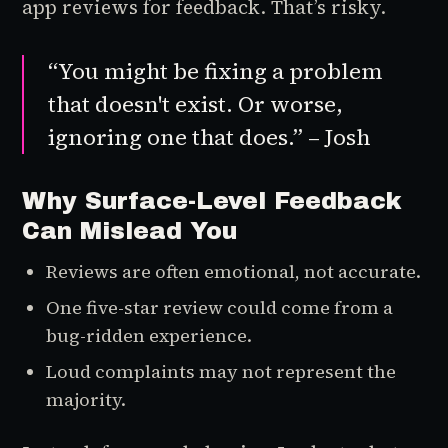
app reviews for feedback. That’s risky.
“You might be fixing a problem
that doesn't exist. Or worse,
ignoring one that does.” – Josh
Why Surface-Level Feedback
Can Mislead You
Reviews are often emotional, not accurate.
One five-star review could come from a
bug-ridden experience.
Loud complaints may not represent the
majority.