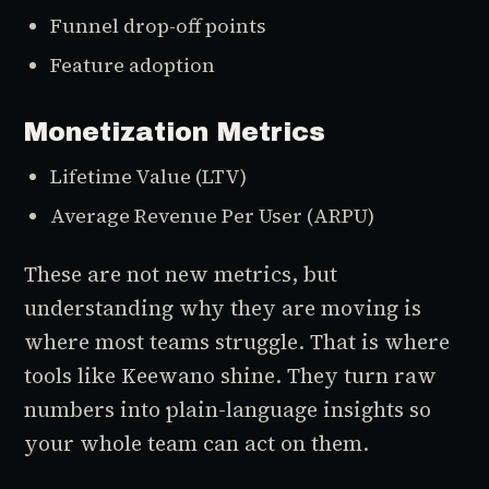
Funnel drop-off points
Feature adoption
Monetization Metrics
Lifetime Value (LTV)
Average Revenue Per User (ARPU)
These are not new metrics, but
understanding
why
they are moving is
where most teams struggle. That is where
tools like Keewano shine. They turn raw
numbers into plain-language insights so
your whole team can act on them.