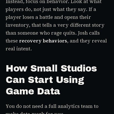
Instead, focus on behavior. Look at what
players do, not just what they say. If a
player loses a battle and opens their
inventory, that tells a very different story
than someone who rage quits. Josh calls
these
recovery behaviors
, and they reveal
real intent.
How Small Studios
Can Start Using
Game Data
You do not need a full analytics team to