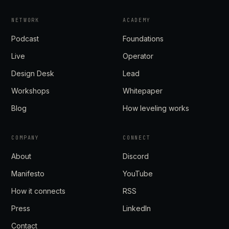
NETWORK
ACADEMY
Podcast
Foundations
Live
Operator
Design Desk
Lead
Workshops
Whitepaper
Blog
How leveling works
COMPANY
CONNECT
About
Discord
Manifesto
YouTube
How it connects
RSS
Press
LinkedIn
Contact