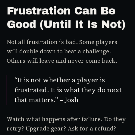
Frustration Can Be
Good (Until It Is Not)
Not all frustration is bad. Some players
will double down to beat a challenge.
Others will leave and never come back.
“It is not whether a player is
frustrated. It is what they do next
that matters.” – Josh
Watch what happens after failure. Do they
retry? Upgrade gear? Ask for a refund?