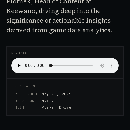
Plotnek, Head of Content at
Keewano, diving deep into the
significance of actionable insights
derived from game data analytics.
♪
AUDIO EPISODE
↳ AUDIO
↳ DETAILS
PUBLISHED
May 20, 2025
DURATION
49:12
HOST
Player Driven