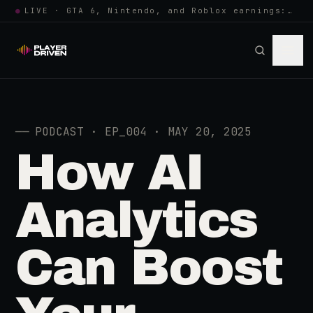
●
LIVE · GTA 6, Nintendo, and Roblox earnings: growing the player pool or…
──
PODCAST · EP_004 · MAY 20, 2025
How AI
Analytics
Can Boost