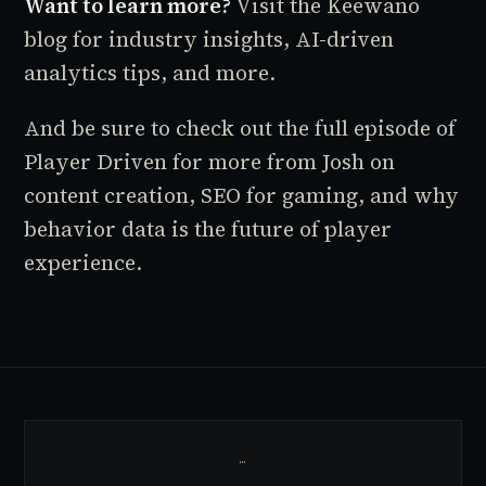
Want to learn more?
Visit the
Keewano
blog
for industry insights, AI-driven
analytics tips, and more.
And be sure to check out the full episode of
Player Driven for more from Josh on
content creation, SEO for gaming, and why
behavior data is the future of player
experience.
…