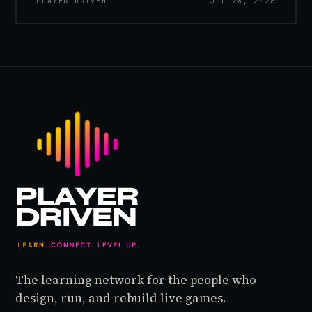
PLAYER DRIVEN
JUL 28, 2026
inside World of Warcraft, as a character named…
The learning network for the people who
design, run, and rebuild live games.