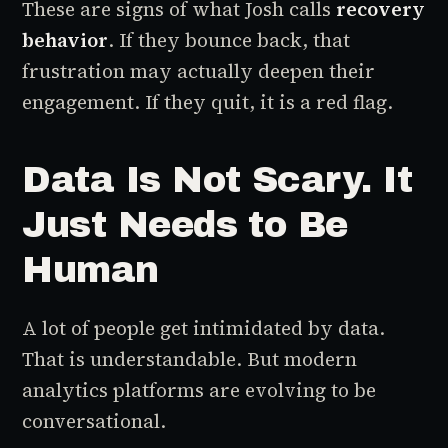
These are signs of what Josh calls
recovery
behavior
. If they bounce back, that
frustration may actually deepen their
engagement. If they quit, it is a red flag.
Data Is Not Scary. It
Just Needs to Be
Human
A lot of people get intimidated by data.
That is understandable. But modern
analytics platforms are evolving to be
conversational.