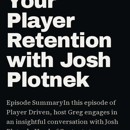
Your
Player
Retention
with Josh
Plotnek
Episode SummaryIn this episode of
Player Driven, host Greg engages in
an insightful conversation with Josh