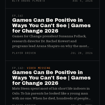
WITH ANDRÉ PIMENTA
AUG 4, 2026
45:48
EP_
163
Games Can Be Positive in
Ways You Can't See | Games
for Change 2026
Games for Change president Susanna Pollack,
research director Dr. Rachel Kowert and
programs lead Arana Shapiro on why the most
important effects of games are the ones nobody
PLAYER DRIVEN
JUL 28, 2026
sees, and why the panic about kids and gaming is
45:48
a distribution problem rather than an evidence
problem.
EP_
162
· VIDEO MISSING
Games Can Be Positive in
Ways You Can't See | Games
for Change 2026
Mats Steen spent most of his short life indoors in
Oslo. To his parents he looked like a young man
with no one. When he died, hundreds of people
reached out to say they had known him for years,