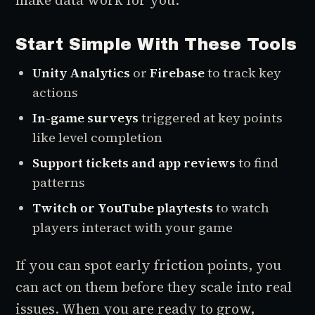
make data work for you.
Start Simple With These Tools
Unity Analytics
or
Firebase
to track key
actions
In-game surveys
triggered at key points
like level completion
Support tickets and app reviews
to find
patterns
Twitch or YouTube playtests
to watch
players interact with your game
If you can spot early friction points, you
can act on them before they scale into real
issues. When you are ready to grow,