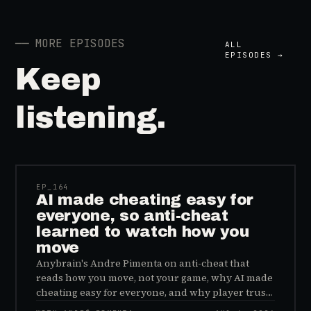
──
MORE EPISODES
ALL
EPISODES →
Keep
listening.
41:39
EP_
164
AI made cheating easy for
everyone, so anti-cheat
learned to watch how you
move
Anybrain's Andre Pimenta on anti-cheat that
reads how you move, not your game, why AI made
cheating easy for everyone, and why player trust
is the real fix.