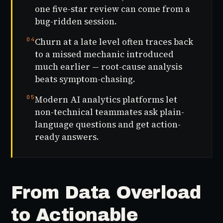
one five-star review can come from a
bug-ridden session.
04
Churn at a late level often traces back
to a missed mechanic introduced
much earlier — root-cause analysis
beats symptom-chasing.
05
Modern AI analytics platforms let
non-technical teammates ask plain-
language questions and get action-
ready answers.
From Data Overload
to Actionable