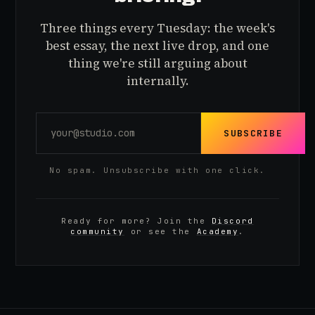
Three things every Tuesday: the week's
best essay, the next live drop, and one
thing we're still arguing about
internally.
SUBSCRIBE
No spam. Unsubscribe with one click.
Ready for more? Join the
Discord
community
or see the
Academy
.