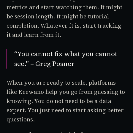
metrics and start watching them. It might
be session length. It might be tutorial
completion. Whatever it is, start tracking
it and learn from it.
“You cannot fix what you cannot
see.” – Greg Posner
When you are ready to scale, platforms
like Keewano help you go from guessing to
knowing. You do not need to be a data
expert. You just need to start asking better
questions.