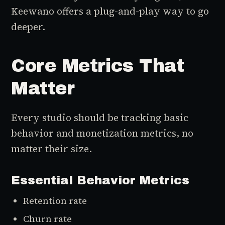
Keewano offers a plug-and-play way to go
deeper.
Core Metrics That
Matter
Every studio should be tracking basic
behavior and monetization metrics, no
matter their size.
Essential Behavior Metrics
Retention rate
Churn rate