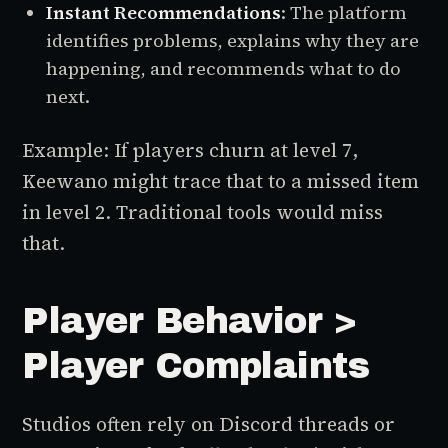
Instant Recommendations
: The platform
identifies problems, explains why they are
happening, and recommends what to do
next.
Example: If players churn at level 7,
Keewano might trace that to a missed item
in level 2. Traditional tools would miss
that.
Player Behavior >
Player Complaints
Studios often rely on Discord threads or