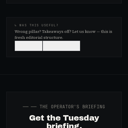
↳ WAS THIS USEFUL?
Wrong pillar? Takeaways off? Let us know — this is
fresh editorial structure.
👍
USEFUL
👎
NEEDS WORK
──
── THE OPERATOR'S BRIEFING
Get the Tuesday
briefing.