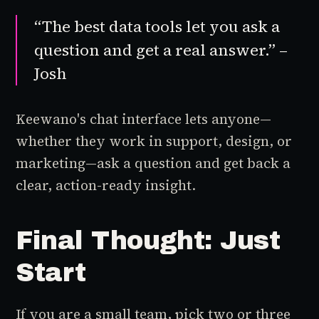
“The best data tools let you ask a
question and get a real answer.” –
Josh
Keewano's chat interface lets anyone—
whether they work in support, design, or
marketing—ask a question and get back a
clear, action-ready insight.
Final Thought: Just
Start
If you are a small team, pick two or three