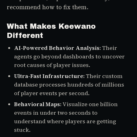
recommend how to fix them.
What Makes Keewano
Different
AI-Powered Behavior Analysis
: Their
agents go beyond dashboards to uncover
root causes of player issues.
Ultra-Fast Infrastructure
: Their custom
database processes hundreds of millions
of player events per second.
Behavioral Maps
: Visualize one billion
events in under two seconds to
understand where players are getting
stuck.