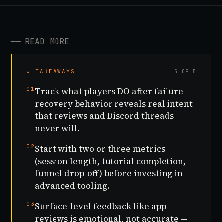
──
READ MORE
↳ TAKEAWAYS
5 OF 5
01
Track what players DO after failure —
recovery behavior reveals real intent
that reviews and Discord threads
never will.
02
Start with two or three metrics
(session length, tutorial completion,
funnel drop-off) before investing in
advanced tooling.
03
Surface-level feedback like app
reviews is emotional, not accurate —