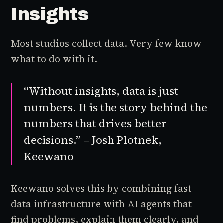
Insights
Most studios collect data. Very few know
what to do with it.
“Without insights, data is just
numbers. It is the story behind the
numbers that drives better
decisions.” – Josh Plotnek,
Keewano
Keewano solves this by combining fast
data infrastructure with AI agents that
find problems, explain them clearly, and