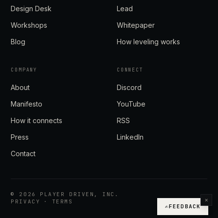
Design Desk
Lead
Workshops
Whitepaper
Blog
How leveling works
COMPANY
CONNECT
About
Discord
Manifesto
YouTube
How it connects
RSS
Press
LinkedIn
Contact
©
2026
PLAYER DRIVEN, INC.
×
PRIVACY
·
TERMS
✍
FEEDBACK