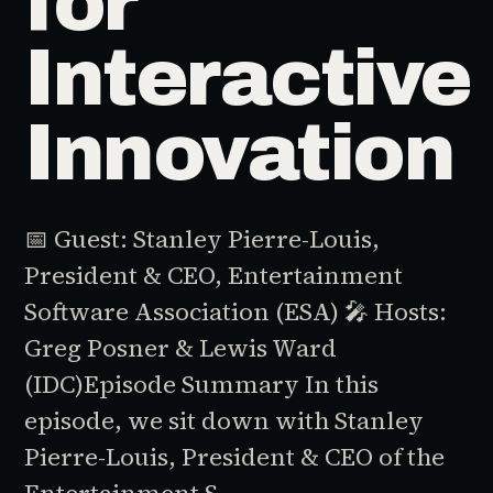
for
Interactive
Innovation
📅 Guest: Stanley Pierre-Louis,
President & CEO, Entertainment
Software Association (ESA) 🎤 Hosts:
Greg Posner & Lewis Ward
(IDC)Episode Summary In this
episode, we sit down with Stanley
Pierre-Louis, President & CEO of the