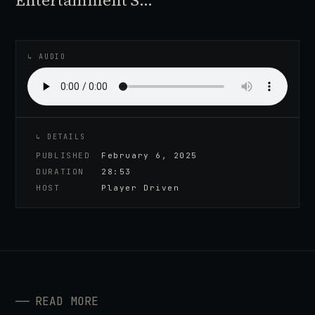
Entertainment S…
♪
AUDIO EPISODE
↳ AUDIO
↳ DETAILS
PUBLISHED
February 6, 2025
DURATION
28:53
HOST
Player Driven
──
READ MORE