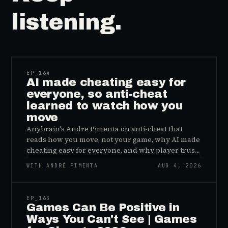
listening.
41:39
EP_
164
AI made cheating easy for
everyone, so anti-cheat
learned to watch how you
move
Anybrain's Andre Pimenta on anti-cheat that
reads how you move, not your game, why AI made
cheating easy for everyone, and why player trust
is the real fix.
WITH ANDRÉ PIMENTA
AUG 4, 2026
45:48
EP_
163
Games Can Be Positive in
Ways You Can't See | Games