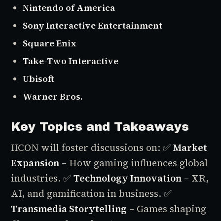
Nintendo of America
Sony Interactive Entertainment
Square Enix
Take-Two Interactive
Ubisoft
Warner Bros.
Key Topics and Takeaways
IICON will foster discussions on:
✅
Market
Expansion
– How gaming influences global
industries.
✅
Technology Innovation
– XR,
AI, and gamification in business.
✅
Transmedia Storytelling
– Games shaping