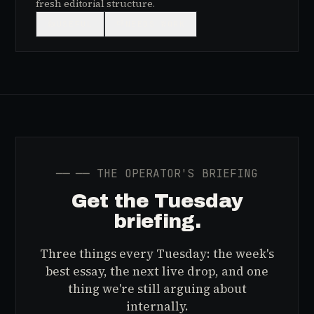
fresh editorial structure.
👍
USEFUL
👎
NEEDS WORK
──
── THE OPERATOR'S BRIEFING
Get the Tuesday
briefing.
Three things every Tuesday: the week's
best essay, the next live drop, and one
thing we're still arguing about
internally.