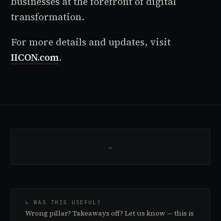
businesses at the forefront of digital
transformation.
For more details and updates, visit
IICON.com
.
…
↳ WAS THIS USEFUL?
Wrong pillar? Takeaways off? Let us know — this is