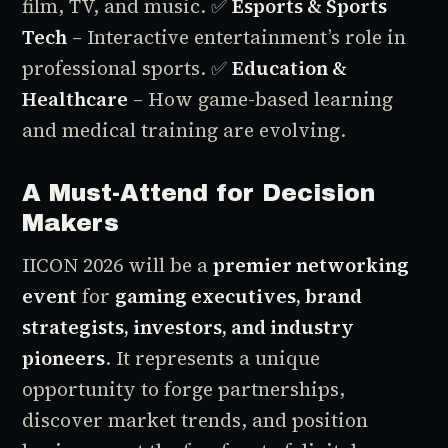
film, TV, and music.
✅
Esports & Sports
Tech
– Interactive entertainment’s role in
professional sports.
✅
Education &
Healthcare
– How game-based learning
and medical training are evolving.
A Must-Attend for Decision
Makers
IICON 2026 will be a
premier networking
event
for
gaming executives, brand
strategists, investors, and industry
pioneers
. It represents a unique
opportunity to forge partnerships,
discover market trends, and position