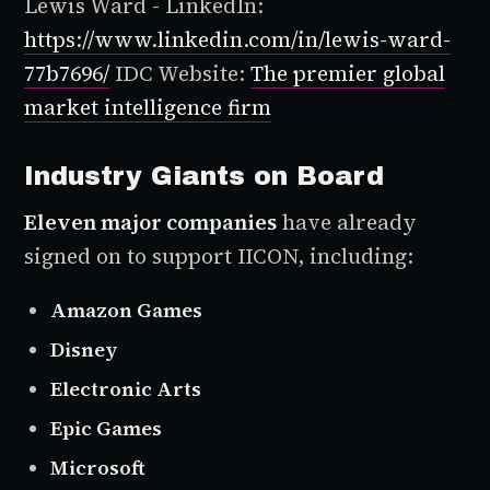
Lewis Ward - LinkedIn:
https://www.linkedin.com/in/lewis-ward-
77b7696/
IDC Website:
The premier global
market intelligence firm
Industry Giants on Board
Eleven major companies
have already
signed on to support IICON, including:
Amazon Games
Disney
Electronic Arts
Epic Games
Microsoft