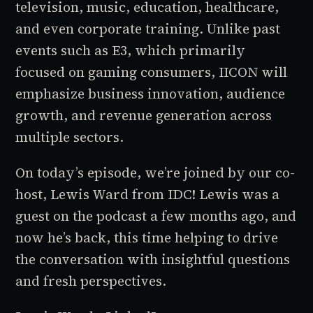
television, music, education, healthcare,
and even corporate training. Unlike past
events such as E3, which primarily
focused on gaming consumers, IICON will
emphasize business innovation, audience
growth, and revenue generation across
multiple sectors.
On today’s episode, we’re joined by our co-
host, Lewis Ward from IDC! Lewis was a
guest on the podcast a few months ago, and
now he’s back, this time helping to drive
the conversation with insightful questions
and fresh perspectives.