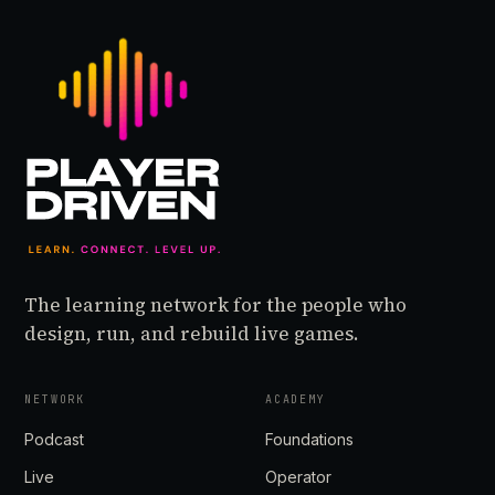
The learning network for the people who
design, run, and rebuild live games.
NETWORK
ACADEMY
Podcast
Foundations
Live
Operator