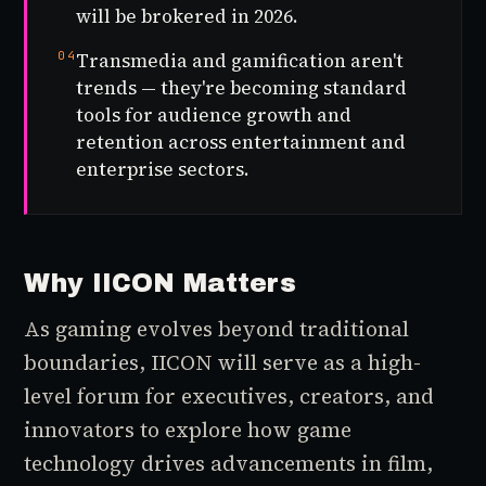
will be brokered in 2026.
04
Transmedia and gamification aren't
trends — they're becoming standard
tools for audience growth and
retention across entertainment and
enterprise sectors.
Why IICON Matters
As gaming evolves beyond traditional
boundaries, IICON will serve as a high-
level forum for executives, creators, and
innovators to explore how game
technology drives advancements in film,