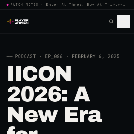
●
PATCH NOTES · Enter At Three, Buy At Thirty-Three... Spider-Man, Ninten…
──
PODCAST · EP_086 · FEBRUARY 6, 2025
IICON
2026: A
New Era