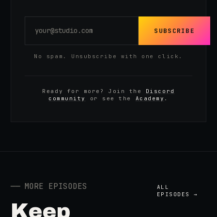
SUBSCRIBE
No spam. Unsubscribe with one click.
Ready for more? Join the
Discord
community
or see the
Academy
.
──
MORE EPISODES
ALL
EPISODES →
Keep