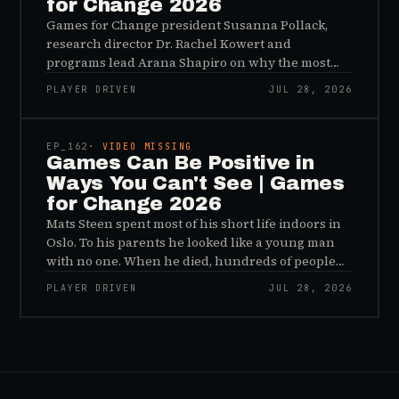
for Change 2026
Games for Change president Susanna Pollack,
research director Dr. Rachel Kowert and
programs lead Arana Shapiro on why the most
important effects of games are the ones nobody
PLAYER DRIVEN
JUL 28, 2026
sees, and why the panic about kids and gaming is
45:48
a distribution problem rather than an evidence
problem.
EP_
162
· VIDEO MISSING
Games Can Be Positive in
Ways You Can't See | Games
for Change 2026
Mats Steen spent most of his short life indoors in
Oslo. To his parents he looked like a young man
with no one. When he died, hundreds of people
reached out to say they had known him for years,
PLAYER DRIVEN
JUL 28, 2026
inside World of Warcraft, as a character named…