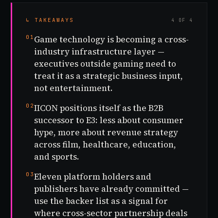
↳ TAKEAWAYS
4 OF 4
01
Game technology is becoming a cross-
industry infrastructure layer —
executives outside gaming need to
treat it as a strategic business input,
not entertainment.
02
IICON positions itself as the B2B
successor to E3: less about consumer
hype, more about revenue strategy
across film, healthcare, education,
and sports.
03
Eleven platform holders and
publishers have already committed —
use the backer list as a signal for
where cross-sector partnership deals