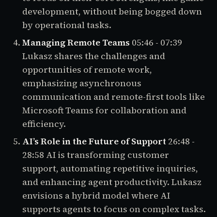
development, without being bogged down
by operational tasks.
Managing Remote Teams
05:46 - 07:39
Lukasz shares the challenges and
opportunities of remote work,
emphasizing asynchronous
communication and remote-first tools like
Microsoft Teams for collaboration and
efficiency.
AI’s Role in the Future of Support
26:48 -
28:58
AI is transforming customer
support, automating repetitive inquiries,
and enhancing agent productivity. Lukasz
envisions a hybrid model where AI
supports agents to focus on complex tasks.