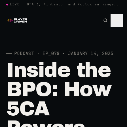
●
LIVE · GTA 6, Nintendo, and Roblox earnings: growing the player pool or…
──
PODCAST · EP_078 · JANUARY 14, 2025
Inside the
BPO: How
5CA