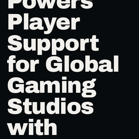
Powers
Player
Support
for Global
Gaming
Studios
with