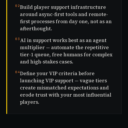
02
Build player support infrastructure
around async-first tools and remote-
first processes from day one, not as an
afterthought.
03
AI in support works best as an agent
multiplier — automate the repetitive
tier-1 queue, free humans for complex
and high-stakes cases.
04
Define your VIP criteria before
launching VIP support — vague tiers
create mismatched expectations and
erode trust with your most influential
players.