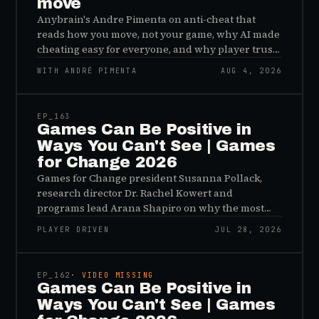
move
Anybrain's Andre Pimenta on anti-cheat that
reads how you move, not your game, why AI made
cheating easy for everyone, and why player trust
is the real fix.
WITH ANDRÉ PIMENTA
AUG 4, 2026
45:48
EP_
163
Games Can Be Positive in
Ways You Can't See | Games
for Change 2026
Games for Change president Susanna Pollack,
research director Dr. Rachel Kowert and
programs lead Arana Shapiro on why the most
important effects of games are the ones nobody
PLAYER DRIVEN
JUL 28, 2026
sees, and why the panic about kids and gaming is
45:48
a distribution problem rather than an evidence
problem.
EP_
162
· VIDEO MISSING
Games Can Be Positive in
Ways You Can't See | Games