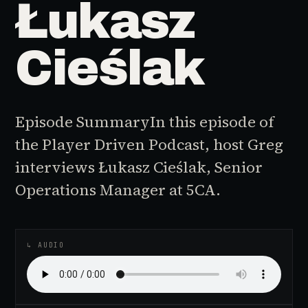
Łukasz
Cieślak
Episode SummaryIn this episode of
the Player Driven Podcast, host Greg
interviews Łukasz Cieślak, Senior
Operations Manager at 5CA.
♪
AUDIO EPISODE
↳ AUDIO