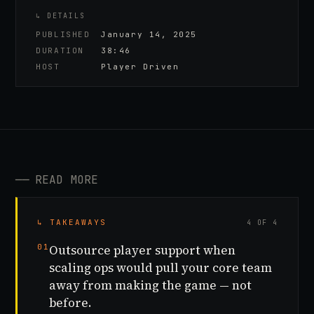
↳ DETAILS
PUBLISHED
January 14, 2025
DURATION
38:46
HOST
Player Driven
──
READ MORE
↳ TAKEAWAYS
4 OF 4
01
Outsource player support when
scaling ops would pull your core team
away from making the game — not
before.