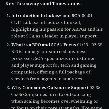
Key Takeaways and Timestamps
:
Introduction to Lukasz and 5CA
00:01 -
01:11
Lukasz introduces himself,
highlighting his passion for ARPGs and his
role at 5CA as a leader in player support.
What is a BPO and 5CA’s Focus
01:23 - 02:55
BPOs manage outsourced business
processes. 5CA specializes in customer
and player support for tech and gaming
companies, offering a full package of
services from agents to analytics.
Why Companies Outsource Support
03:35 -
05:06
Companies turn to outsourcing
when scaling becomes overwhelming or
to focus on their core strengths, like game