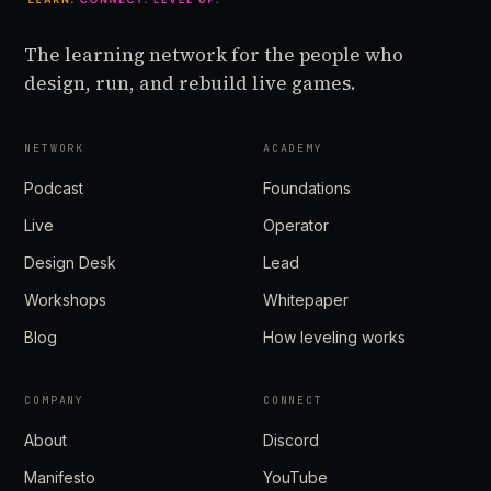
The learning network for the people who
design, run, and rebuild live games.
NETWORK
ACADEMY
Podcast
Foundations
Live
Operator
Design Desk
Lead
Workshops
Whitepaper
Blog
How leveling works
COMPANY
CONNECT
About
Discord
Manifesto
YouTube