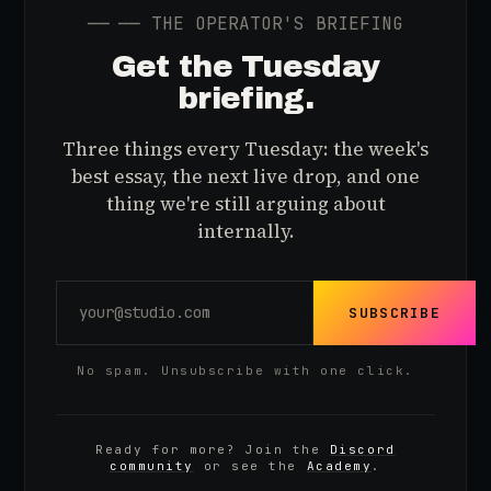
──
── THE OPERATOR'S BRIEFING
Get the Tuesday
briefing.
Three things every Tuesday: the week's
best essay, the next live drop, and one
thing we're still arguing about
internally.
SUBSCRIBE
No spam. Unsubscribe with one click.
Ready for more? Join the
Discord
community
or see the
Academy
.