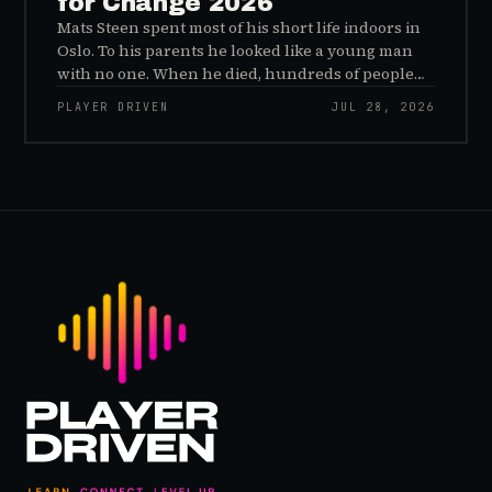
for Change 2026
Mats Steen spent most of his short life indoors in
Oslo. To his parents he looked like a young man
with no one. When he died, hundreds of people
reached out to say they had known him for years,
PLAYER DRIVEN
JUL 28, 2026
inside World of Warcraft, as a character named…