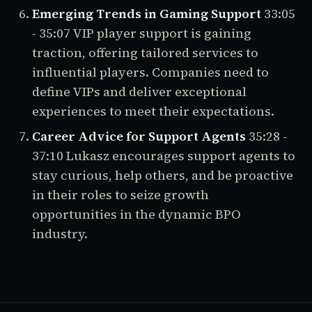
Emerging Trends in Gaming Support
33:05
- 35:07
VIP player support is gaining
traction, offering tailored services to
influential players. Companies need to
define VIPs and deliver exceptional
experiences to meet their expectations.
Career Advice for Support Agents
35:28 -
37:10
Lukasz encourages support agents to
stay curious, help others, and be proactive
in their roles to seize growth
opportunities in the dynamic BPO
industry.