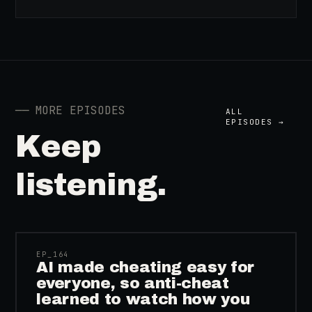
──
MORE EPISODES
ALL
EPISODES →
Keep
listening.
41:39
EP_
164
AI made cheating easy for
everyone, so anti-cheat
learned to watch how you