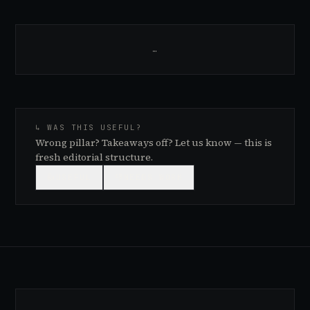
…
↳ WAS THIS USEFUL?
Wrong pillar? Takeaways off? Let us know — this is
fresh editorial structure.
👍
USEFUL
👎
NEEDS WORK