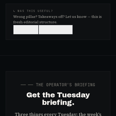
↳ WAS THIS USEFUL?
Wrong pillar? Takeaways off? Let us know — this is
fresh editorial structure.
👍
USEFUL
👎
NEEDS WORK
──
── THE OPERATOR'S BRIEFING
Get the Tuesday
briefing.
Three things every Tuesday: the week's