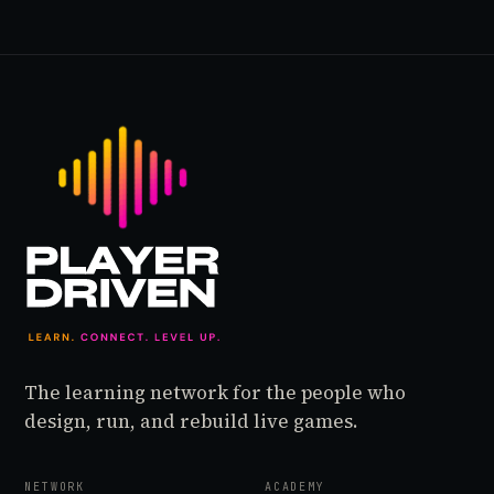
The learning network for the people who
design, run, and rebuild live games.
NETWORK
ACADEMY