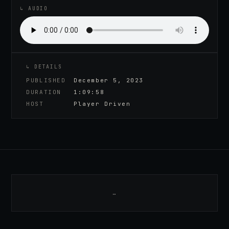
↳ AUDIO
↳ DETAILS
PUBLISHED
December 5, 2023
DURATION
1:09:58
HOST
Player Driven
…