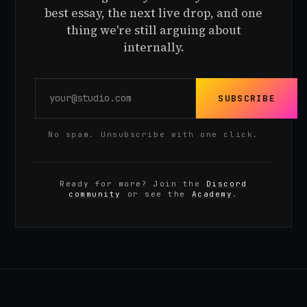
best essay, the next live drop, and one
thing we're still arguing about
internally.
SUBSCRIBE
No spam. Unsubscribe with one click.
Ready for more? Join the
Discord
community
or see the
Academy
.