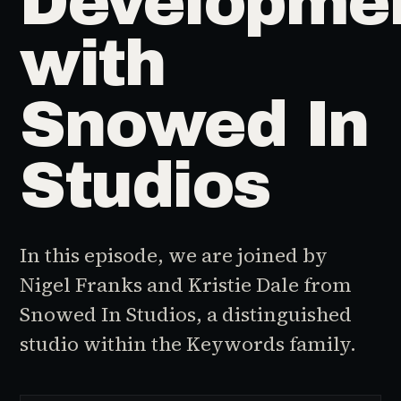
Developme
with
Snowed In
Studios
In this episode, we are joined by
Nigel Franks and Kristie Dale from
Snowed In Studios, a distinguished
studio within the Keywords family.
♪
AUDIO EPISODE