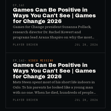
EP_
163
Games Can Be Positive in
Ways You Can't See | Games
for Change 2026
Games for Change president Susanna Pollack,
research director Dr. Rachel Kowert and
programs lead Arana Shapiro on why the most
important effects of games are the ones nobody
PLAYER DRIVEN
JUL 28, 2026
sees, and why the panic about kids and gaming is
45:48
a distribution problem rather than an evidence
problem.
EP_
162
· VIDEO MISSING
Games Can Be Positive in
Ways You Can't See | Games
for Change 2026
Mats Steen spent most of his short life indoors in
Oslo. To his parents he looked like a young man
with no one. When he died, hundreds of people
reached out to say they had known him for years,
PLAYER DRIVEN
JUL 28, 2026
inside World of Warcraft, as a character named…