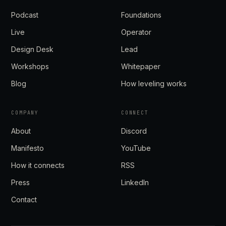
Podcast
Foundations
Live
Operator
Design Desk
Lead
Workshops
Whitepaper
Blog
How leveling works
COMPANY
CONNECT
About
Discord
Manifesto
YouTube
How it connects
RSS
Press
LinkedIn
Contact