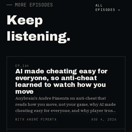
──
MORE EPISODES
ALL
EPISODES →
Keep
listening.
41:39
EP_
164
AI made cheating easy for
everyone, so anti-cheat
learned to watch how you
move
Anybrain's Andre Pimenta on anti-cheat that
reads how you move, not your game, why AI made
cheating easy for everyone, and why player trust
is the real fix.
WITH ANDRÉ PIMENTA
AUG 4, 2026
45:48