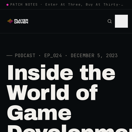
●
PATCH NOTES · Enter At Three, Buy At Thirty-Three... Spider-Man, Ninten…
──
PODCAST · EP_024 · DECEMBER 5, 2023
Inside the
World of
Game