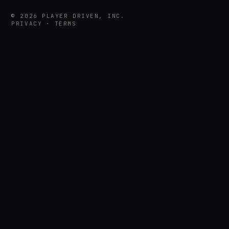
©
2026
PLAYER DRIVEN, INC.
PRIVACY
·
TERMS