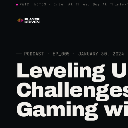
●
PATCH NOTES · Enter At Three, Buy At Thirty-
──
PODCAST · EP_005 · JANUARY 30, 2024
Leveling U
Challenge
Gaming wi