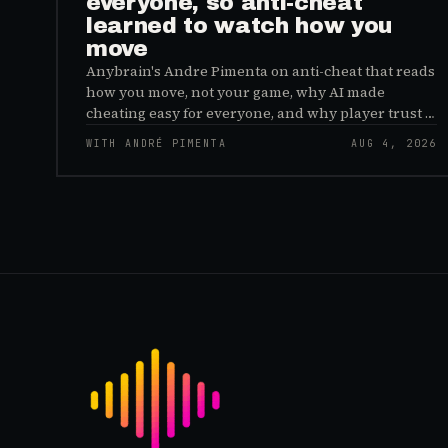
everyone, so anti-cheat
learned to watch how you
move
Anybrain's Andre Pimenta on anti-cheat that reads
how you move, not your game, why AI made
cheating easy for everyone, and why player trust is
the real fix.
WITH ANDRÉ PIMENTA
AUG 4, 2026