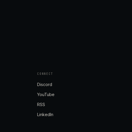
CONNECT
Discord
YouTube
RSS
LinkedIn