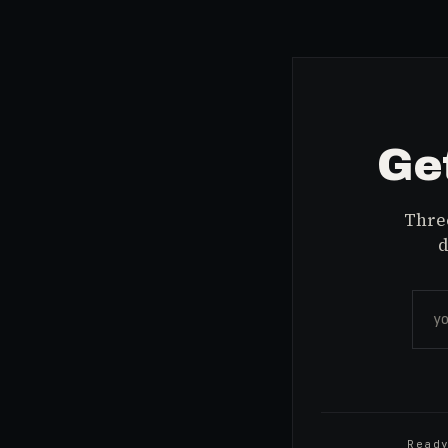
Get
Three
d
Read