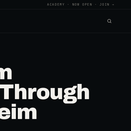
ACADEMY · NOW OPEN · JOIN →
om
 Through
heim