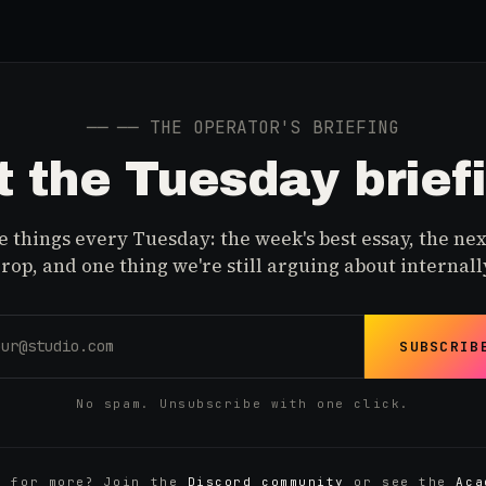
──
── THE OPERATOR'S BRIEFING
 the Tuesday brief
 things every Tuesday: the week's best essay, the nex
rop, and one thing we're still arguing about internall
SUBSCRIB
No spam. Unsubscribe with one click.
y for more? Join the
Discord community
or see the
Aca