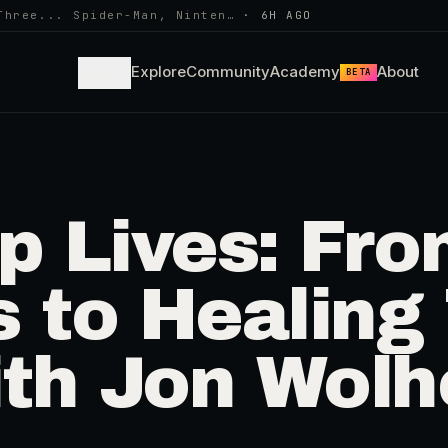
Three... Spider-Man, Ninten…
·
6H AGO
Learn
Explore
Community
Academy
About
BETA
p Lives: Fr
s to Healing
th Jon Wol