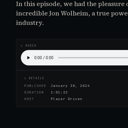
In this episode, we had the pleasure 
incredible Jon Wolheim, a true pow
industry.
♪
AUDIO EPISODE
↳ AUDIO
↳ DETAILS
PUBLISHED
January 30, 2024
DURATION
1:01:22
HOST
Player Driven