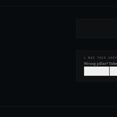
↳ WAS THIS USE
Wrong pillar? Take
👍
USEFUL
