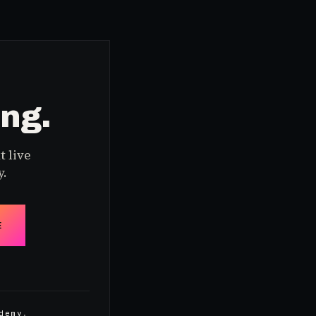
ing.
t live
y.
E
demy
.