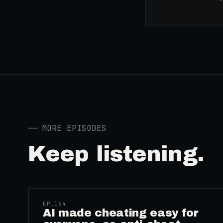
──
MORE EPISODES
Keep listening.
41:39
EP_
164
AI made cheating easy for