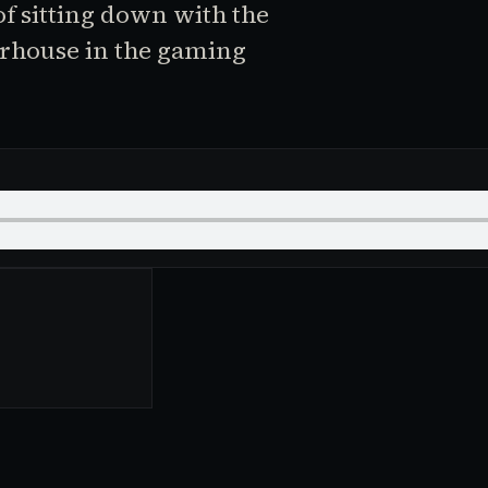
of sitting down with the
erhouse in the gaming