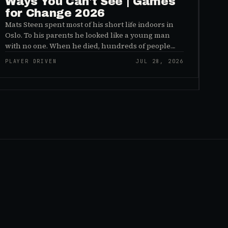
Ways You Can't See | Games
for Change 2026
Mats Steen spent most of his short life indoors in
Oslo. To his parents he looked like a young man
with no one. When he died, hundreds of people
reached out to say they had known him for years,
PLAYER DRIVEN
JUL 28, 2026
inside World of Warcraft, as a character named…