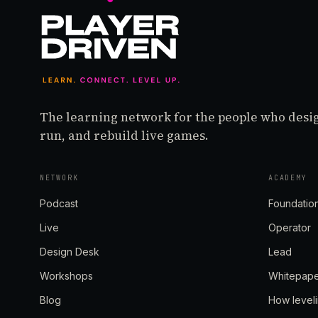
The learning network for the people who desi
run, and rebuild live games.
NETWORK
ACADEMY
Podcast
Foundatio
Live
Operator
Design Desk
Lead
Workshops
Whitepap
Blog
How level