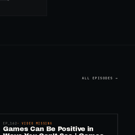
ALL EPISODES →
45:48
EP_
162
· VIDEO MISSING
Games Can Be Positive in