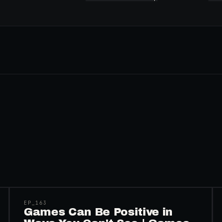
45:48
EP_
163
Games Can Be Positive in