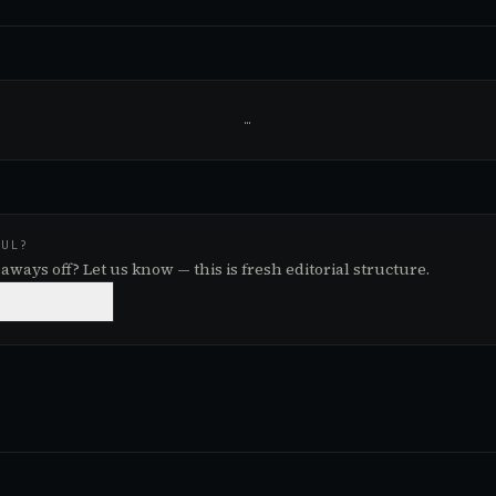
…
FUL?
aways off? Let us know — this is fresh editorial structure.

NEEDS WORK