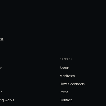
gn,
COMPANY
ns
About
Manifesto
How it connects
er
Press
ing works
Contact