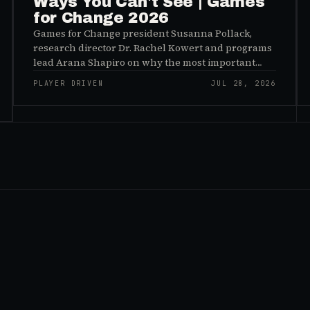
Ways You Can't See | Games
for Change 2026
Games for Change president Susanna Pollack,
research director Dr. Rachel Kowert and programs
lead Arana Shapiro on why the most important
effects of games are the ones nobody sees, and why
PLAYER DRIVEN
JUL 28, 2026
the panic about kids and gaming is a distribution
problem rather than an evidence problem.