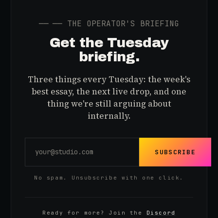
──
── THE OPERATOR'S BRIEFING
Get the Tuesday
briefing.
Three things every Tuesday: the week's
best essay, the next live drop, and one
thing we're still arguing about
internally.
SUBSCRIBE
No spam. Unsubscribe with one click.
Ready for more? Join the
Discord