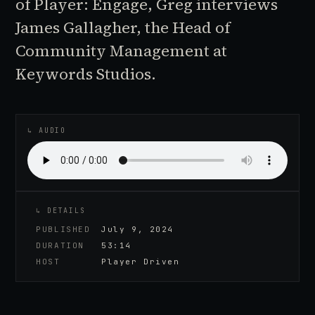
of Player: Engage, Greg interviews
James Gallagher, the Head of
Community Management at
Keywords Studios.
♪
AUDIO EPISODE
↳ AUDIO
↳ DETAILS
PUBLISHED
July 9, 2024
DURATION
53:14
HOST
Player Driven