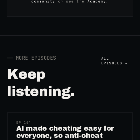
community
or see the
Academy
.
──
MORE EPISODES
ALL
EPISODES →
Keep
listening.
41:39
EP_
164
AI made cheating easy for
everyone, so anti-cheat