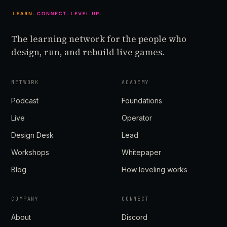
The learning network for the people who
design, run, and rebuild live games.
NETWORK
ACADEMY
Podcast
Foundations
Live
Operator
Design Desk
Lead
Workshops
Whitepaper
Blog
How leveling works
COMPANY
CONNECT
About
Discord