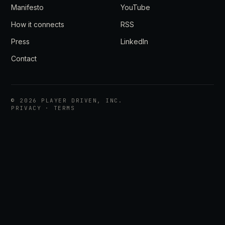
Manifesto
YouTube
How it connects
RSS
Press
LinkedIn
Contact
©
2026
PLAYER DRIVEN, INC.
PRIVACY
·
TERMS