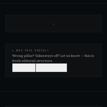
…
↳ WAS THIS USEFUL?
Wrong pillar? Takeaways off? Let us know — this is
fresh editorial structure.
👍
USEFUL
👎
NEEDS WORK