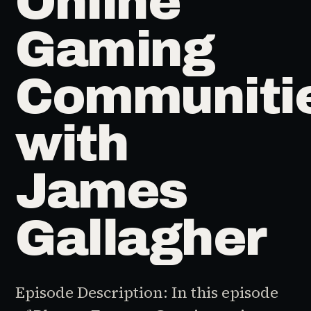
Online
Gaming
Communiti
with
James
Gallagher
Episode Description: In this episode