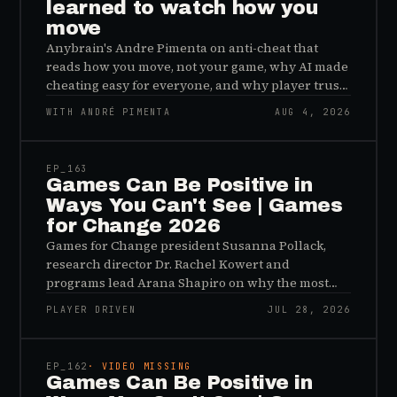
learned to watch how you
move
Anybrain's Andre Pimenta on anti-cheat that
reads how you move, not your game, why AI made
cheating easy for everyone, and why player trust
is the real fix.
WITH ANDRÉ PIMENTA
AUG 4, 2026
45:48
EP_
163
Games Can Be Positive in
Ways You Can't See | Games
for Change 2026
Games for Change president Susanna Pollack,
research director Dr. Rachel Kowert and
programs lead Arana Shapiro on why the most
important effects of games are the ones nobody
PLAYER DRIVEN
JUL 28, 2026
sees, and why the panic about kids and gaming is
45:48
a distribution problem rather than an evidence
problem.
EP_
162
· VIDEO MISSING
Games Can Be Positive in