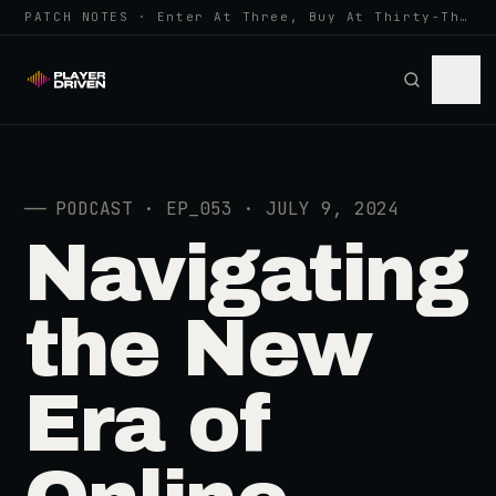
PATCH NOTES · Enter At Three, Buy At Thirty-Three... Spider-Man, Ninten…
──
PODCAST · EP_053 · JULY 9, 2024
Navigating
the New
Era of