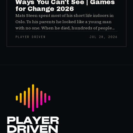
Ways You Can't See | Games
for Change 2026
Mats Steen spent most of his short life indoors in
Oslo. To his parents he looked like a young man
with no one. When he died, hundreds of people
reached out to say they had known him for years,
PLAYER DRIVEN
JUL 28, 2026
inside World of Warcraft, as a character named…