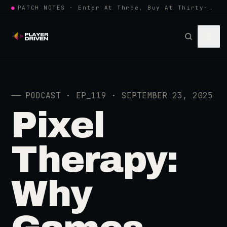
●
PATCH NOTES · Enter At Three, Buy At Thirty-Three... Spider-Man, Ninten…
──
PODCAST · EP_119 · SEPTEMBER 23, 2025
Pixel
Therapy:
Why