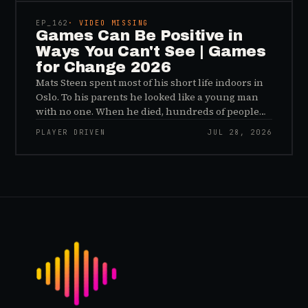
a distribution problem rather than an evidence
problem.
EP_
162
· VIDEO MISSING
Games Can Be Positive in
Ways You Can't See | Games
for Change 2026
Mats Steen spent most of his short life indoors in
Oslo. To his parents he looked like a young man
with no one. When he died, hundreds of people
reached out to say they had known him for years,
PLAYER DRIVEN
JUL 28, 2026
inside World of Warcraft, as a character named…