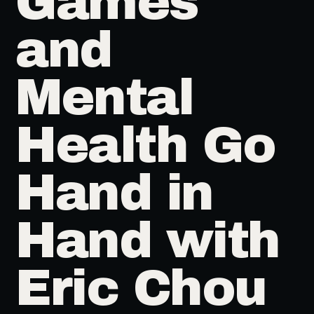
Games
and
Mental
Health Go
Hand in
Hand with
Eric Chou