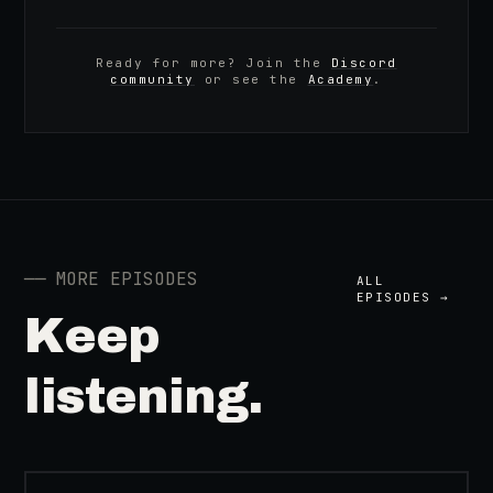
Ready for more? Join the
Discord
community
or see the
Academy
.
──
MORE EPISODES
ALL
EPISODES →
Keep
listening.
41:39