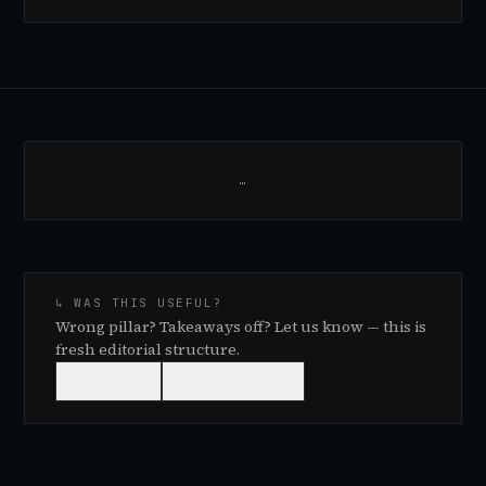
…
↳ WAS THIS USEFUL?
Wrong pillar? Takeaways off? Let us know — this is
fresh editorial structure.
👍
USEFUL
👎
NEEDS WORK