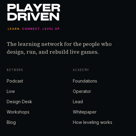
The learning network for the people who
design, run, and rebuild live games.
NETWORK
ACADEMY
Podcast
Foundations
Live
Operator
Design Desk
Lead
Workshops
Whitepaper
Blog
How leveling works