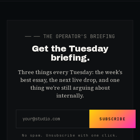
──
── THE OPERATOR'S BRIEFING
Get the Tuesday
briefing.
Three things every Tuesday: the week's
best essay, the next live drop, and one
thing we're still arguing about
internally.
SUBSCRIBE
No spam. Unsubscribe with one click.