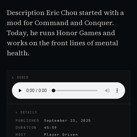
Description Eric Chou started with a
mod for Command and Conquer.
Today, he runs Honor Games and
works on the front lines of mental
health.
♪
AUDIO EPISODE
↳ AUDIO
↳ DETAILS
PUBLISHED
September 23, 2025
DURATION
45:59
HOST
Player Driven