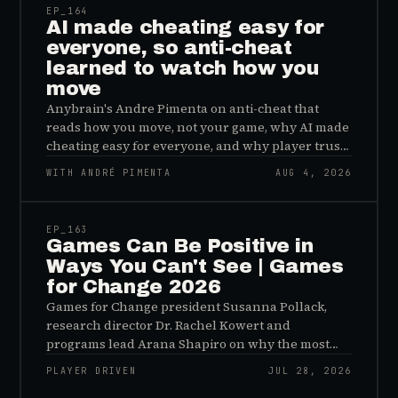
EP_
164
AI made cheating easy for
everyone, so anti-cheat
learned to watch how you
move
Anybrain's Andre Pimenta on anti-cheat that
reads how you move, not your game, why AI made
cheating easy for everyone, and why player trust
is the real fix.
WITH ANDRÉ PIMENTA
AUG 4, 2026
45:48
EP_
163
Games Can Be Positive in
Ways You Can't See | Games
for Change 2026
Games for Change president Susanna Pollack,
research director Dr. Rachel Kowert and
programs lead Arana Shapiro on why the most
important effects of games are the ones nobody
PLAYER DRIVEN
JUL 28, 2026
sees, and why the panic about kids and gaming is
45:48