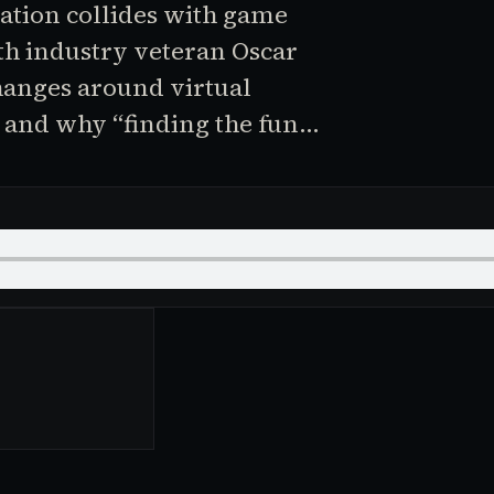
tion collides with game
ith industry veteran Oscar
hanges around virtual
, and why “finding the fun…