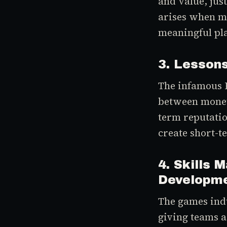
and value, jus
arises when me
meaningful pl
3. Lessons
The infamous B
between moneti
term reputati
create short-t
4. Skills 
Developm
The games indu
giving teams a