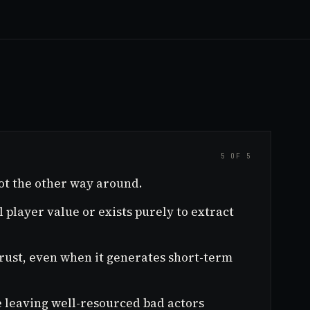
5 OF 5
ot the other way around.
 player value or exists purely to extract
trust, even when it generates short-term
ile leaving well-resourced bad actors