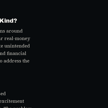
 Kind?
ons around
ear real-money
ate unintended
nd financial
to address the
sed
 excitement