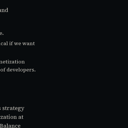
 and
e.
ical if we want
netization
of developers.
 strategy
zation at
 Balance