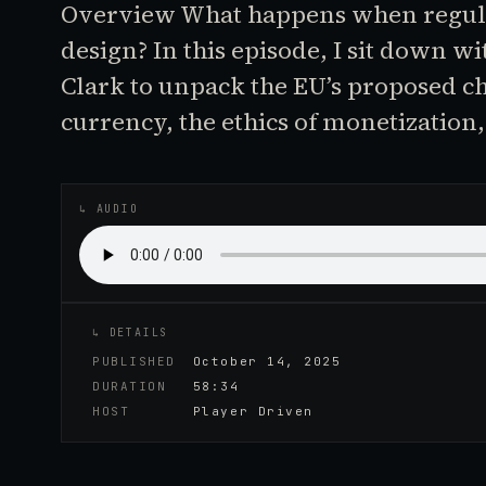
Overview What happens when regula
design? In this episode, I sit down w
Clark to unpack the EU’s proposed c
currency, the ethics of monetization
♪
AUDIO EPISODE
↳ AUDIO
↳ DETAILS
PUBLISHED
October 14, 2025
DURATION
58:34
HOST
Player Driven