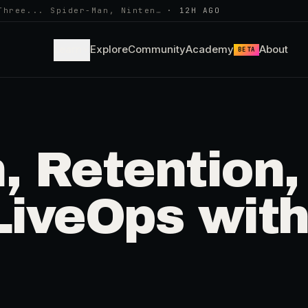
Three... Spider-Man, Ninten…
·
12H AGO
Learn
Explore
Community
Academy
About
BETA
, Retention,
LiveOps wit