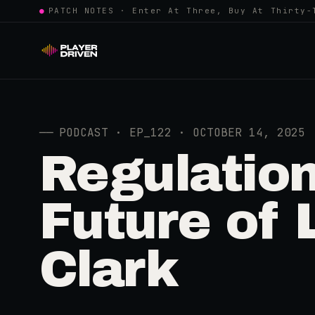
●
PATCH NOTES · Enter At Three, Buy At Thirty-
──
PODCAST · EP_122 · OCTOBER 14, 2025
Regulation
Future of 
Clark