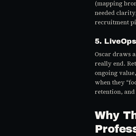
(mapping bronz
needed clarity
recruitment pi
5. LiveOp
Oscar draws a 
really end. Re
ongoing value,
when they “foc
retention, and
Why Th
Profes