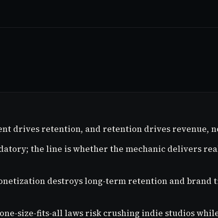
nt drives retention, and retention drives revenue, n
atory; the line is whether the mechanic delivers real
monetization destroys long-term retention and brand 
 one-size-fits-all laws risk crushing indie studios wh