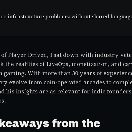
e infrastructure problems: without shared language f
e of Player Driven, I sat down with industry vet
k the realities of LiveOps, monetization, and ca
n gaming. With more than 30 years of experienc
try evolve from coin-operated arcades to comple
d his insights are as relevant for indie founders
os.
keaways from the