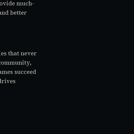
rovide much-
and better
es that never
 community,
 games succeed
drives