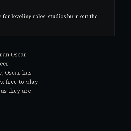
or leveling roles, studios burn out the
eran Oscar
reer
e, Oscar has
x free-to-play
 as they are