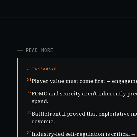
──
READ MORE
↳ TAKEAWAYS
01
Player value must come first — engageme
02
FOMO and scarcity aren't inherently pred
spend.
03
Battlefront II proved that exploitative 
revenue.
04
Industry-led self-regulation is critical —