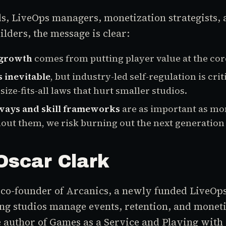
ds, LiveOps managers, monetization strategists,
ders, the message is clear:
 growth
comes from putting player value at the cor
s inevitable
, but industry-led self-regulation is crit
size-fits-all laws that hurt smaller studios.
ways and skill frameworks
are as important as mo
out them, we risk burning out the next generation 
Oscar Clark
 co-founder of Arcanics, a newly funded LiveOps
ng studios manage events, retention, and moneti
e author of
Games as a Service
and
Playing with