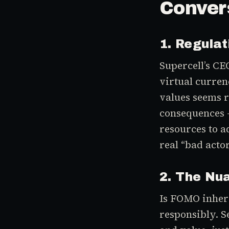
Conver
1. Regulat
Supercell’s CE
virtual curren
values seems r
consequences —
resources to ad
real “bad actor
2. The Nu
Is FOMO inher
responsibly. S