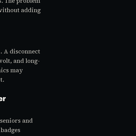
es. The problem
without adding
e. A disconnect
olt, and long-
nics may
t.
er
 seniors and
e badges