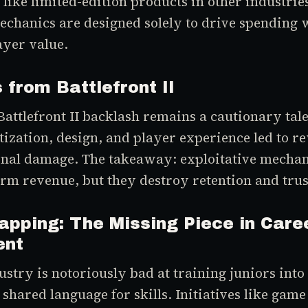
t like limited-edition products in other industri
chanics are designed solely to drive spending 
ayer value.
 from Battlefront II
attlefront II backlash remains a cautionary tal
zation, design, and player experience led to rev
onal damage. The takeaway: exploitative mecha
erm revenue, but they destroy retention and trus
Mapping: The Missing Piece in Care
ent
stry is notoriously bad at training juniors into
 shared language for skills. Initiatives like gam