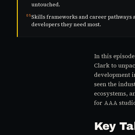
untouched.
05
Skills frameworks and career pathways ar
developers they need most.
In this episod
Clark to unpac
development i
seen the indus
ecosystems, an
for AAA studi
Key Ta