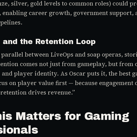
e, silver, gold levels to common roles) could p
, enabling career growth, government support, 
pelines.
s and the Retention Loop
parallel between LiveOps and soap operas, stori
tention comes not just from gameplay, but from
 and player identity. As Oscar puts it, the best
us on player value first — because engagement 
 retention drives revenue.”
is Matters for Gaming
sionals