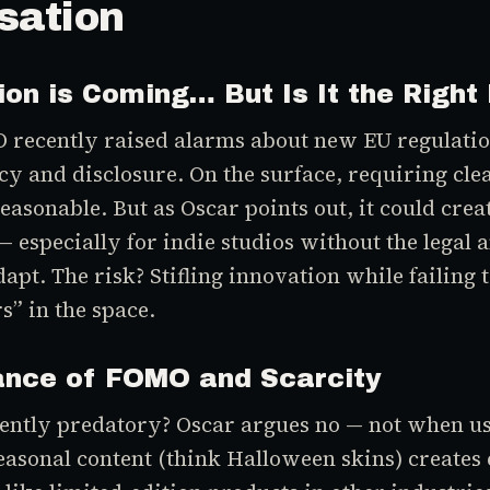
sation
ion is Coming… But Is It the Right
O recently raised alarms about new EU regulati
cy and disclosure. On the surface, requiring cl
easonable. But as Oscar points out, it could cre
 especially for indie studios without the legal a
apt. The risk? Stifling innovation while failing 
s” in the space.
ance of FOMO and Scarcity
ently predatory? Oscar argues no — not when u
easonal content (think Halloween skins) creates