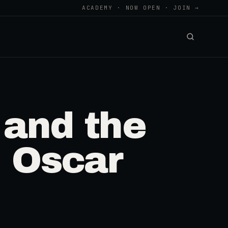
ACADEMY · NOW OPEN · JOIN →
 and the
h Oscar