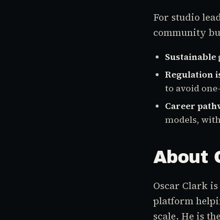
For studio lea
community buil
Sustainable
Regulation i
to avoid one-
Career path
models, with
About 
Oscar Clark is
platform helpi
scale. He is th