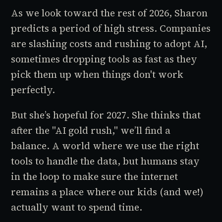
As we look toward the rest of 2026, Sharon
predicts a period of high stress. Companies
are slashing costs and rushing to adopt AI,
sometimes dropping tools as fast as they
pick them up when things don't work
perfectly.
But she’s hopeful for 2027. She thinks that
after the "AI gold rush," we’ll find a
balance. A world where we use the right
tools to handle the data, but humans stay
in the loop to make sure the internet
remains a place where our kids (and we!)
actually want to spend time.