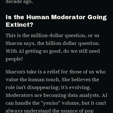
decade ago.
Is the Human Moderator Going
Extinct?
This is the million-dollar question, or as
Sharon says, the
billion-dollar
question.
With AI getting so good, do we still need
people?
Sharon’s take is a relief for those of us who
value the human touch. She believes the
role isn't disappearing; it’s evolving.
Moderators are becoming data analysts. AI
can handle the "yes/no" volume, but it can’t
always understand the nuance of pop