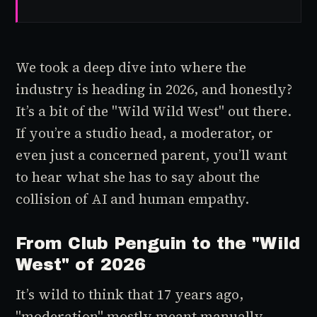
We took a deep dive into where the
industry is heading in 2026, and honestly?
It’s a bit of the "Wild Wild West" out there.
If you’re a studio head, a moderator, or
even just a concerned parent, you’ll want
to hear what she has to say about the
collision of AI and human empathy.
From Club Penguin to the "Wild
West" of 2026
It’s wild to think that 17 years ago,
"moderation" mostly meant manually