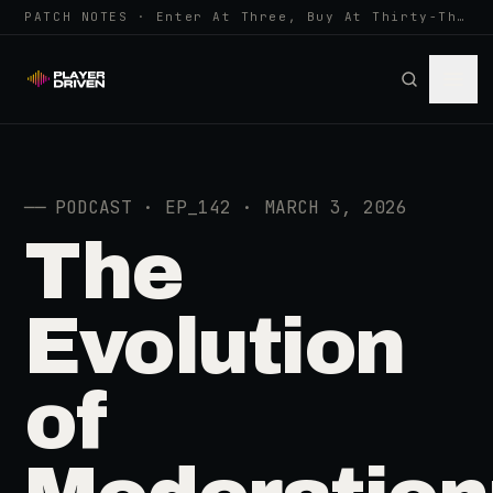
PATCH NOTES · Enter At Three, Buy At Thirty-Three... Spider-Man, Ninten…
──
PODCAST · EP_142 · MARCH 3, 2026
The
Evolution
of