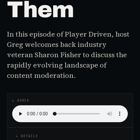
Them
In this episode of Player Driven, host
Greg welcomes back industry
veteran Sharon Fisher to discuss the
rapidly evolving landscape of
content moderation.
♪
AUDIO EPISODE
↳ AUDIO
↳ DETAILS