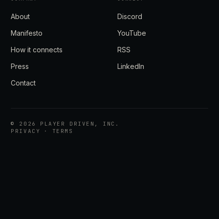
About
Discord
Manifesto
YouTube
How it connects
RSS
Press
LinkedIn
Contact
©
2026
PLAYER DRIVEN, INC.
PRIVACY
·
TERMS