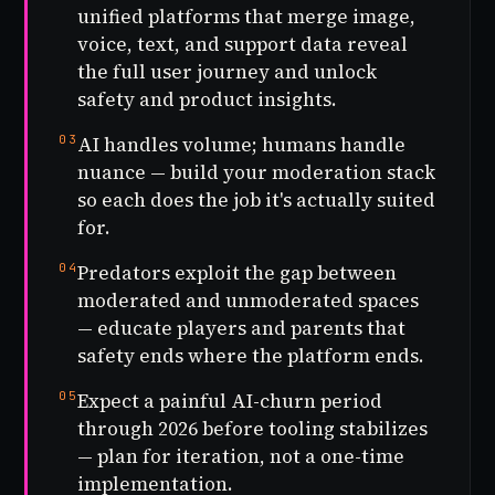
unified platforms that merge image,
voice, text, and support data reveal
the full user journey and unlock
safety and product insights.
03
AI handles volume; humans handle
nuance — build your moderation stack
so each does the job it's actually suited
for.
04
Predators exploit the gap between
moderated and unmoderated spaces
— educate players and parents that
safety ends where the platform ends.
05
Expect a painful AI-churn period
through 2026 before tooling stabilizes
— plan for iteration, not a one-time
implementation.