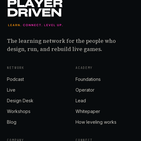
The learning network for the people who
design, run, and rebuild live games.
NETWORK
ACADEMY
Podcast
Foundations
Live
Operator
Design Desk
Lead
Workshops
Whitepaper
Blog
How leveling works
COMPANY
CONNECT