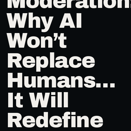
Moderation
Why AI
Won’t
Replace
Humans…
It Will
Redefine