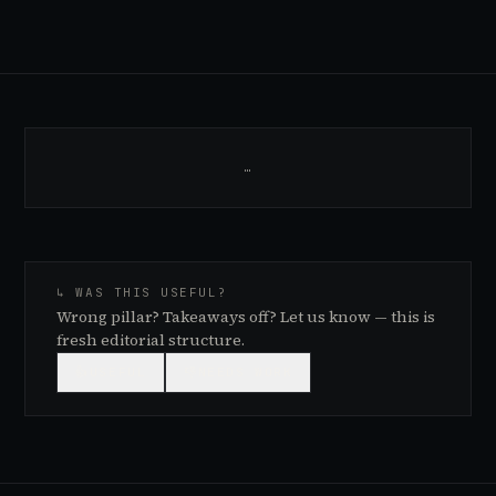
…
↳ WAS THIS USEFUL?
Wrong pillar? Takeaways off? Let us know — this is
fresh editorial structure.
👍
USEFUL
👎
NEEDS WORK