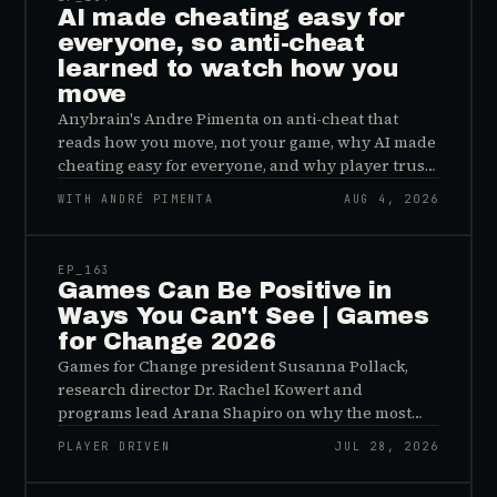
AI made cheating easy for
everyone, so anti-cheat
learned to watch how you
move
Anybrain's Andre Pimenta on anti-cheat that
reads how you move, not your game, why AI made
cheating easy for everyone, and why player trust
is the real fix.
WITH ANDRÉ PIMENTA
AUG 4, 2026
45:48
EP_
163
Games Can Be Positive in
Ways You Can't See | Games
for Change 2026
Games for Change president Susanna Pollack,
research director Dr. Rachel Kowert and
programs lead Arana Shapiro on why the most
important effects of games are the ones nobody
PLAYER DRIVEN
JUL 28, 2026
sees, and why the panic about kids and gaming is
45:48
a distribution problem rather than an evidence