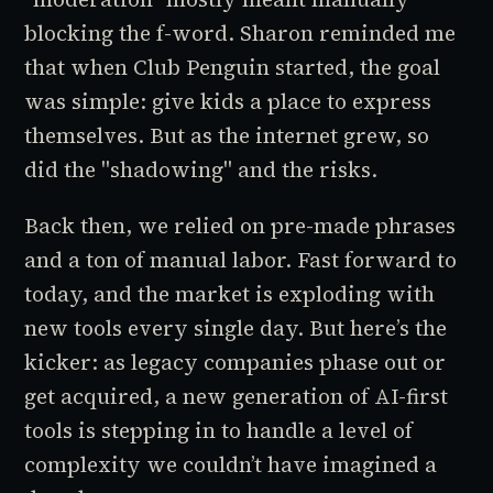
blocking the f-word. Sharon reminded me
that when
Club Penguin
started, the goal
was simple: give kids a place to express
themselves. But as the internet grew, so
did the "shadowing" and the risks.
Back then, we relied on pre-made phrases
and a ton of manual labor. Fast forward to
today, and the market is exploding with
new tools every single day. But here’s the
kicker: as legacy companies phase out or
get acquired, a new generation of AI-first
tools is stepping in to handle a level of
complexity we couldn’t have imagined a