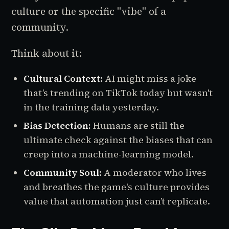
culture or the specific "vibe" of a
community.
Think about it:
Cultural Context:
AI might miss a joke
that’s trending on TikTok today but wasn't
in the training data yesterday.
Bias Detection:
Humans are still the
ultimate check against the biases that can
creep into a machine-learning model.
Community Soul:
A moderator who lives
and breathes the game's culture provides
value that automation just can’t replicate.