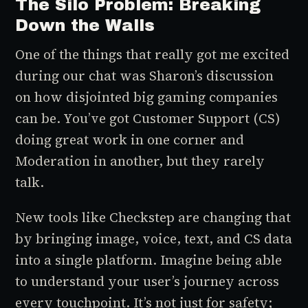
The Silo Problem: Breaking
Down the Walls
One of the things that really got me excited
during our chat was Sharon’s discussion
on how disjointed big gaming companies
can be. You’ve got Customer Support (CS)
doing great work in one corner and
Moderation in another, but they rarely
talk.
New tools like
Checkstep
are changing that
by bringing image, voice, text, and CS data
into a single platform. Imagine being able
to understand your user’s journey across
every touchpoint. It’s not just for safety;