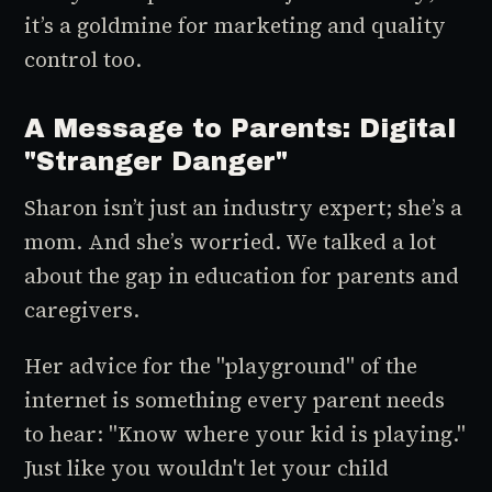
it’s a goldmine for marketing and quality
control too.
A Message to Parents: Digital
"Stranger Danger"
Sharon isn’t just an industry expert; she’s a
mom. And she’s worried. We talked a lot
about the gap in education for parents and
caregivers.
Her advice for the "playground" of the
internet is something every parent needs
to hear: "Know where your kid is playing."
Just like you wouldn't let your child