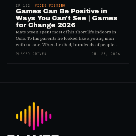
problem.
EP_
162
· VIDEO MISSING
Games Can Be Positive in
Ways You Can't See | Games
for Change 2026
Mats Steen spent most of his short life indoors in
Oslo. To his parents he looked like a young man
with no one. When he died, hundreds of people
reached out to say they had known him for years,
PLAYER DRIVEN
JUL 28, 2026
inside World of Warcraft, as a character named…