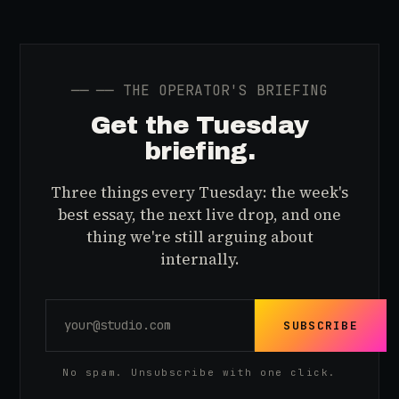
──
── THE OPERATOR'S BRIEFING
Get the Tuesday
briefing.
Three things every Tuesday: the week's
best essay, the next live drop, and one
thing we're still arguing about
internally.
SUBSCRIBE
No spam. Unsubscribe with one click.