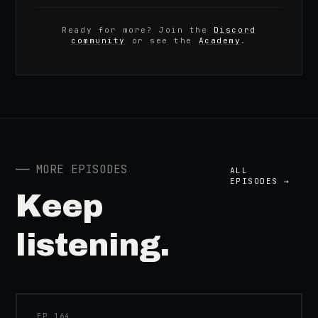
Ready for more? Join the
Discord
community
or see the
Academy
.
──
MORE EPISODES
ALL
EPISODES →
Keep
listening.
41:39
EP_
164