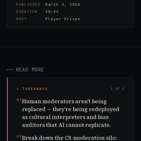
PUBLISHED
March 3, 2026
DURATION
30:54
HOST
Player Driven
──
READ MORE
↳ TAKEAWAYS
5 OF 5
01
Human moderators aren't being
replaced — they're being redeployed
as cultural interpreters and bias
auditors that AI cannot replicate.
02
Break down the CS-moderation silo: