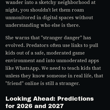
wander into a sketchy neighborhood at
night, you shouldn't let them roam
unmonitored in digital spaces without
understanding who else is there.
She warns that "stranger danger" has
evolved. Predators often use links to pull
kids out of a safe, moderated game
environment and into unmoderated apps
like WhatsApp. We need to teach kids that
unless they know someone in real life, that
"friend" online is still a stranger.
Looking Ahead: Predictions
for 2026 and 2027