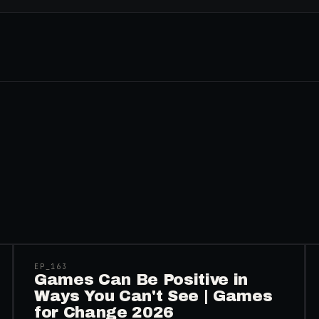
45:48
EP_
163
Games Can Be Positive in
Ways You Can't See | Games
for Change 2026