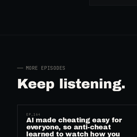
──
MORE EPISODES
Keep listening.
41:39
EP_
164
AI made cheating easy for
everyone, so anti-cheat
learned to watch how you