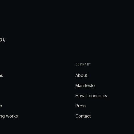
gn,
COMPANY
ns
About
Manifesto
How it connects
er
Press
ing works
Contact