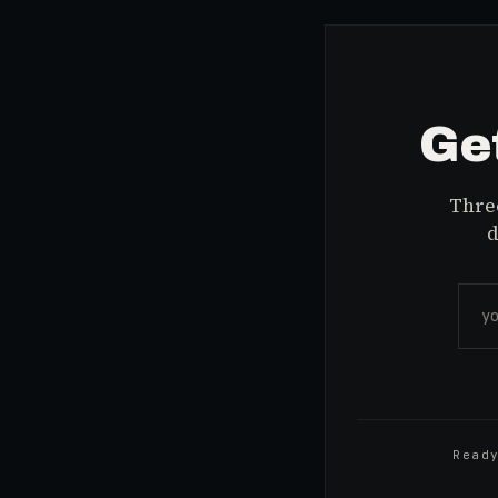
Get
Three
d
Read