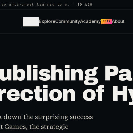
 so anti-cheat learned to w…
·
1D AGO
Learn
Explore
Community
Academy
About
BETA
ublishing P
ection of H
k down the surprising success
ot Games, the strategic