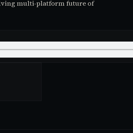
lving multi-platform future of