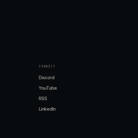
CONNECT
Discord
YouTube
RSS
LinkedIn