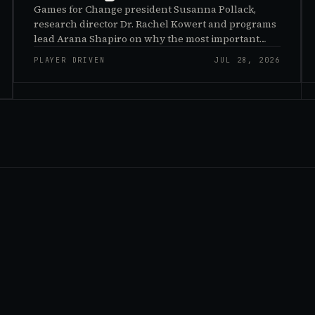
Games for Change president Susanna Pollack,
research director Dr. Rachel Kowert and programs
lead Arana Shapiro on why the most important
effects of games are the ones nobody sees, and why
PLAYER DRIVEN
JUL 28, 2026
the panic about kids and gaming is a distribution
problem rather than an evidence problem.