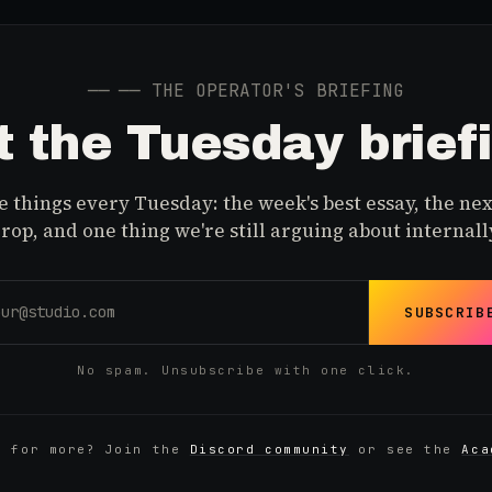
──
── THE OPERATOR'S BRIEFING
 the Tuesday brief
 things every Tuesday: the week's best essay, the nex
rop, and one thing we're still arguing about internall
SUBSCRIB
No spam. Unsubscribe with one click.
y for more? Join the
Discord community
or see the
Aca