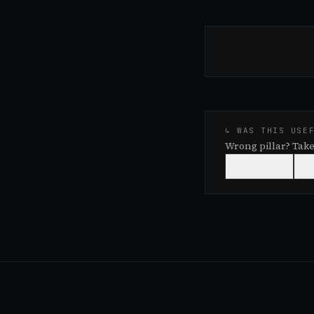
↳ WAS THIS USE
Wrong pillar? Take
👍
USEFUL
