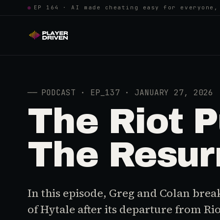
●
EP 164 · AI made cheating easy for everyone,
──
PODCAST · EP_137 · JANUARY 27, 2026
The Riot P
The Resurr
In this episode, Greg and Colan brea
of Hytale after its departure from Ri