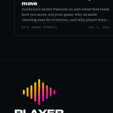
move
Anybrain's Andre Pimenta on anti-cheat that reads
how you move, not your game, why AI made
cheating easy for everyone, and why player trust is
the real fix.
WITH ANDRÉ PIMENTA
AUG 4, 2026