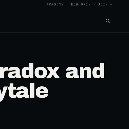
ACADEMY · NOW OPEN · JOIN →
aradox and
ytale