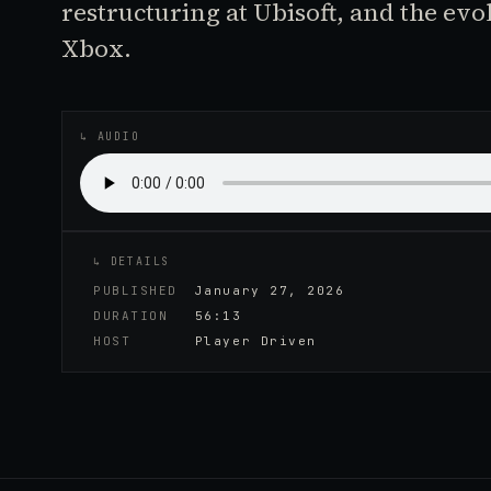
restructuring at Ubisoft, and the evo
Xbox.
♪
AUDIO EPISODE
↳ AUDIO
↳ DETAILS
PUBLISHED
January 27, 2026
DURATION
56:13
HOST
Player Driven