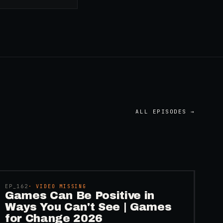
ALL EPISODES →
45:48
EP_
162
· VIDEO MISSING
Games Can Be Positive in
Ways You Can't See | Games
for Change 2026