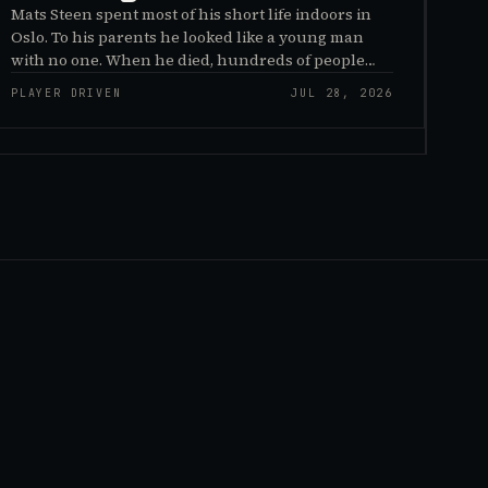
Mats Steen spent most of his short life indoors in
Oslo. To his parents he looked like a young man
with no one. When he died, hundreds of people
reached out to say they had known him for years,
PLAYER DRIVEN
JUL 28, 2026
inside World of Warcraft, as a character named…