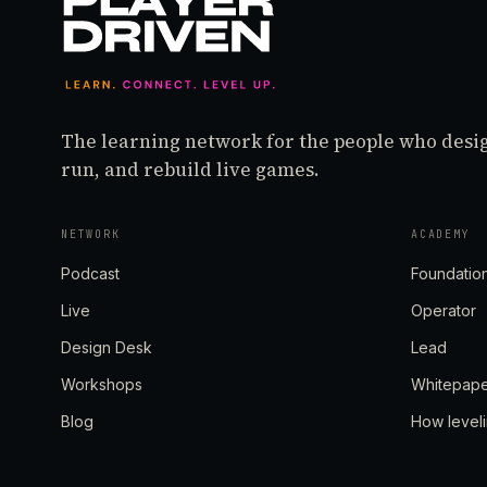
The learning network for the people who desi
run, and rebuild live games.
NETWORK
ACADEMY
Podcast
Foundatio
Live
Operator
Design Desk
Lead
Workshops
Whitepap
Blog
How level