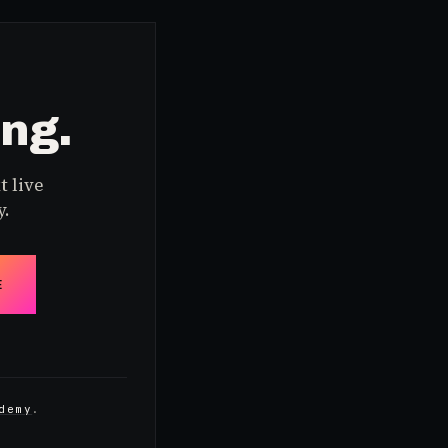
ing.
t live
y.
E
demy
.