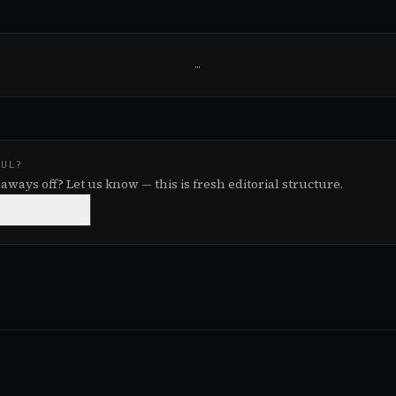
…
FUL?
aways off? Let us know — this is fresh editorial structure.

NEEDS WORK