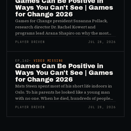
Games Can Be Positive in
Ways You Can't See | Games
for Change 2026
Games for Change president Susanna Pollack,
research director Dr. Rachel Kowert and
programs lead Arana Shapiro on why the most
important effects of games are the ones nobody
PLAYER DRIVEN
JUL 28, 2026
sees, and why the panic about kids and gaming is
45:48
a distribution problem rather than an evidence
problem.
EP_
162
· VIDEO MISSING
Games Can Be Positive in
Ways You Can't See | Games
for Change 2026
Mats Steen spent most of his short life indoors in
Oslo. To his parents he looked like a young man
with no one. When he died, hundreds of people
reached out to say they had known him for years,
PLAYER DRIVEN
JUL 28, 2026
inside World of Warcraft, as a character named…