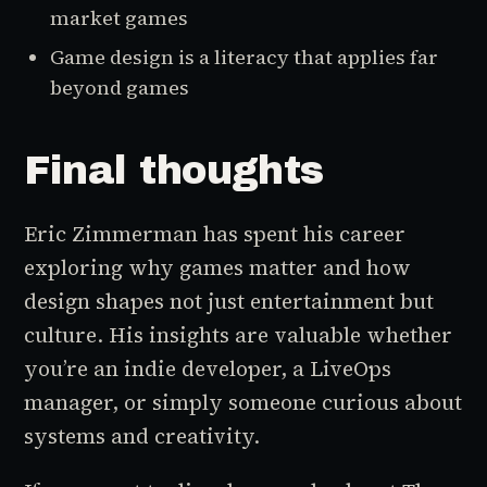
market games
Game design is a literacy that applies far
beyond games
Final thoughts
Eric Zimmerman has spent his career
exploring why games matter and how
design shapes not just entertainment but
culture. His insights are valuable whether
you’re an indie developer, a LiveOps
manager, or simply someone curious about
systems and creativity.