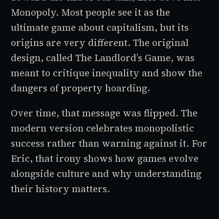
Monopoly. Most people see it as the
ultimate game about capitalism, but its
origins are very different. The original
design, called
The Landlord’s Game
, was
meant to critique inequality and show the
dangers of property hoarding.
Over time, that message was flipped. The
modern version celebrates monopolistic
success rather than warning against it. For
Eric, that irony shows how games evolve
alongside culture and why understanding
their history matters.