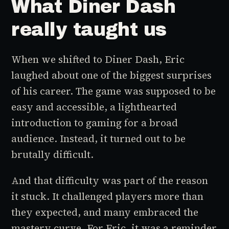
What Diner Dash
really taught us
When we shifted to
Diner Dash
, Eric
laughed about one of the biggest surprises
of his career. The game was supposed to be
easy and accessible, a lighthearted
introduction to gaming for a broad
audience. Instead, it turned out to be
brutally difficult.
And that difficulty was part of the reason
it stuck. It challenged players more than
they expected, and many embraced the
mastery curve. For Eric, it was a reminder