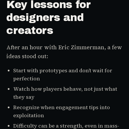
Key lessons for
designers and
creators
After an hour with Eric Zimmerman, a few
ideas stood out:
Start with prototypes and don’t wait for
perfection
Watch how players behave, not just what
they say
Recognize when engagement tips into
exploitation
Difficulty can be a strength, even in mass-