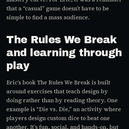
that a “casual” game doesn’t have to be
simple to find a mass audience.
The Rules We Break
and learning through
play
Eric’s book
The Rules We Break
is built
around exercises that teach design by
doing rather than by reading theory. One
example is “Die vs. Die,” an activity where
players design custom dice to beat one
another. It’s fun, social, and hands-on, but