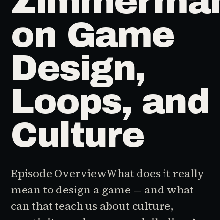
Zimmerma
on Game
Design,
Loops, and
Culture
Episode OverviewWhat does it really
mean to design a game — and what
can that teach us about culture,