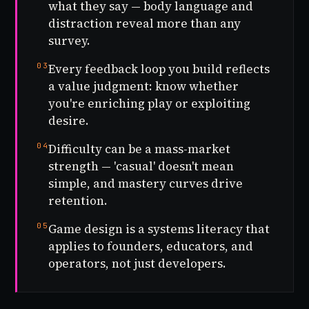
what they say — body language and
distraction reveal more than any
survey.
03
Every feedback loop you build reflects
a value judgment: know whether
you're enriching play or exploiting
desire.
04
Difficulty can be a mass-market
strength — 'casual' doesn't mean
simple, and mastery curves drive
retention.
05
Game design is a systems literacy that
applies to founders, educators, and
operators, not just developers.