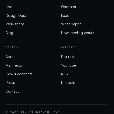
Live
Operator
Design Desk
Lead
Workshops
Whitepaper
Blog
How leveling works
COMPANY
CONNECT
About
Discord
Manifesto
YouTube
How it connects
RSS
Press
LinkedIn
Contact
©
2026
PLAYER DRIVEN, INC.