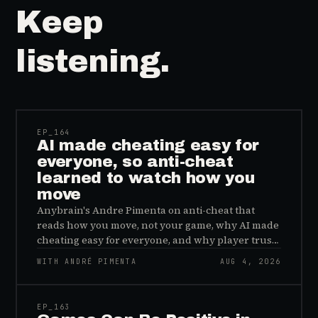
Keep
listening.
41:39
EP_
164
AI made cheating easy for
everyone, so anti-cheat
learned to watch how you
move
Anybrain's Andre Pimenta on anti-cheat that
reads how you move, not your game, why AI made
cheating easy for everyone, and why player trust
is the real fix.
WITH ANDRÉ PIMENTA
AUG 4, 2026
45:48
EP_
163