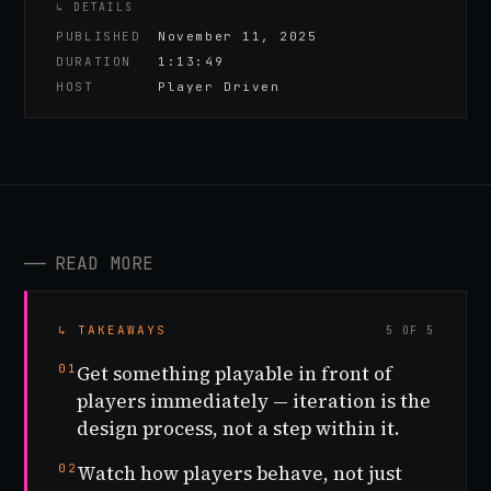
↳ DETAILS
PUBLISHED
November 11, 2025
DURATION
1:13:49
HOST
Player Driven
──
READ MORE
↳ TAKEAWAYS
5 OF 5
01
Get something playable in front of
players immediately — iteration is the
design process, not a step within it.
02
Watch how players behave, not just