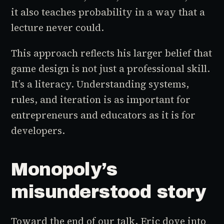
it also teaches probability in a way that a
lecture never could.
This approach reflects his larger belief that
game design is not just a professional skill.
It’s a literacy. Understanding systems,
rules, and iteration is as important for
entrepreneurs and educators as it is for
developers.
Monopoly’s
misunderstood story
Toward the end of our talk, Eric dove into