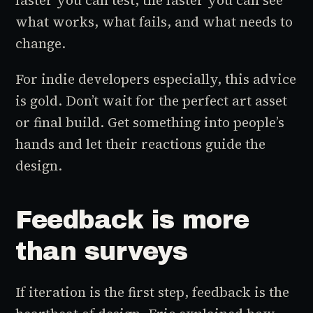
faster you can test, the faster you can see
what works, what fails, and what needs to
change.
For indie developers especially, this advice
is gold. Don’t wait for the perfect art asset
or final build. Get something into people’s
hands and let their reactions guide the
design.
Feedback is more
than surveys
If iteration is the first step, feedback is the