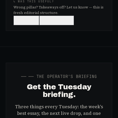
↳ WAS THIS USEFUL?
Wrong pillar? Takeaways off? Let us know — this is
fresh editorial structure.
👍
USEFUL
👎
NEEDS WORK
──
── THE OPERATOR'S BRIEFING
Get the Tuesday
briefing.
Three things every Tuesday: the week's
best essay, the next live drop, and one