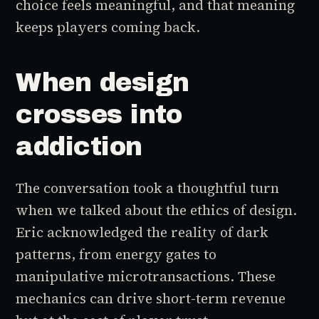
choice feels meaningful, and that meaning
keeps players coming back.
When design
crosses into
addiction
The conversation took a thoughtful turn
when we talked about the ethics of design.
Eric acknowledged the reality of dark
patterns, from energy gates to
manipulative microtransactions. These
mechanics can drive short-term revenue