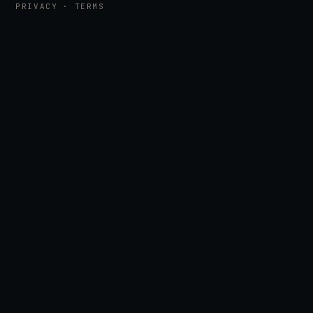
PRIVACY
·
TERMS