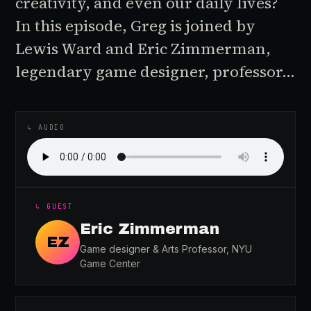
creativity, and even our daily lives?
In this episode, Greg is joined by
Lewis Ward and Eric Zimmerman,
legendary game designer, professor…
♪
AUDIO EPISODE
↳ AUDIO
↳ GUEST
Eric Zimmerman
EZ
Game designer & Arts Professor, NYU
Game Center