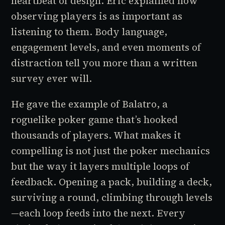
heartbeat of design. Eric explained how
observing players is as important as
listening to them. Body language,
engagement levels, and even moments of
distraction tell you more than a written
survey ever will.
He gave the example of
Balatro
, a
roguelike poker game that’s hooked
thousands of players. What makes it
compelling is not just the poker mechanics
but the way it layers multiple loops of
feedback. Opening a pack, building a deck,
surviving a round, climbing through levels
—each loop feeds into the next. Every