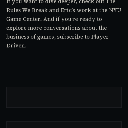
If you want to dive deeper, check out
The
Rules We Break
and Eric’s work at the NYU
Game Center. And if you’re ready to
explore more conversations about the
business of games, subscribe to
Player
Driven
.
…