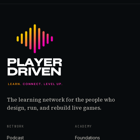
The learning network for the people who
design, run, and rebuild live games.
NETWORK
ACADEMY
Podcast
Foundations