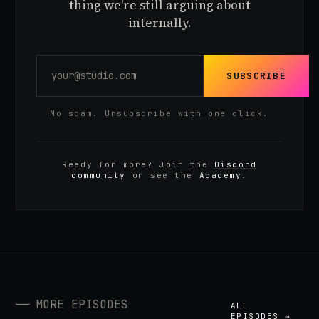
thing we're still arguing about
internally.
SUBSCRIBE
No spam. Unsubscribe with one click.
Ready for more? Join the
Discord
community
or see the
Academy
.
──
MORE EPISODES
ALL
EPISODES →