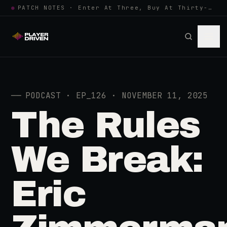
●
PATCH NOTES · Enter At Three, Buy At Thirty-Three... Spider-Man, Ninten…
──
PODCAST · EP_126 · NOVEMBER 11, 2025
The Rules
We Break:
Eric