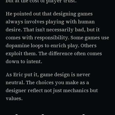
but at the cost of player trust.
He pointed out that designing games
always involves playing with human
desire. That isn’t necessarily bad, but it
comes with responsibility. Some games use
dopamine loops to enrich play. Others
exploit them. The difference often comes
down to intent.
As Eric put it, game design is never
neutral. The choices you make as a
designer reflect not just mechanics but
values.