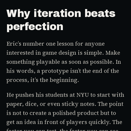
Why iteration beats
perfection
Eric’s number one lesson for anyone
interested in game design is simple. Make
something playable as soon as possible. In
his words, a prototype isn’t the end of the
process, it’s the beginning.
He pushes his students at NYU to start with
paper, dice, or even sticky notes. The point
is not to create a polished product but to
get an idea in front of players quickly. The