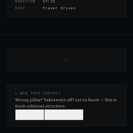
DURATION
47:22
HOST
Player Driven
…
↳ WAS THIS USEFUL?
Wrong pillar? Takeaways off? Let us know — this is
fresh editorial structure.
👍
USEFUL
👎
NEEDS WORK