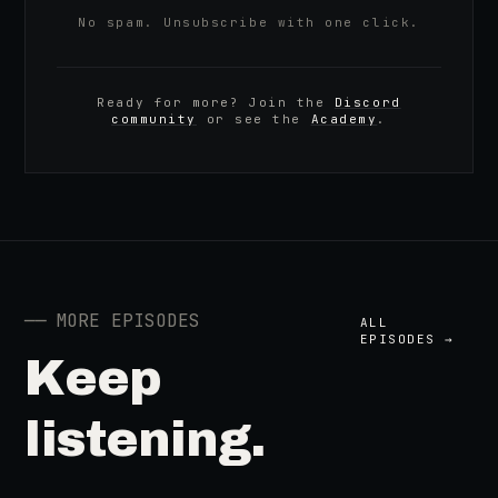
No spam. Unsubscribe with one click.
Ready for more? Join the
Discord
community
or see the
Academy
.
──
MORE EPISODES
ALL
EPISODES →
Keep
listening.
41:39