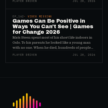
PLAYER DRIVEN
JUL 28, 2026
sees, and why the panic about kids and gaming is
45:48
a distribution problem rather than an evidence
problem.
EP_
162
· VIDEO MISSING
Games Can Be Positive in
Ways You Can't See | Games
for Change 2026
Mats Steen spent most of his short life indoors in
Oslo. To his parents he looked like a young man
with no one. When he died, hundreds of people
reached out to say they had known him for years,
PLAYER DRIVEN
JUL 28, 2026
inside World of Warcraft, as a character named…