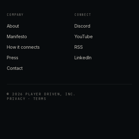
COMPANY
CONNECT
About
Discord
Manifesto
YouTube
How it connects
RSS
Press
LinkedIn
Contact
©
2026
PLAYER DRIVEN, INC.
PRIVACY
·
TERMS