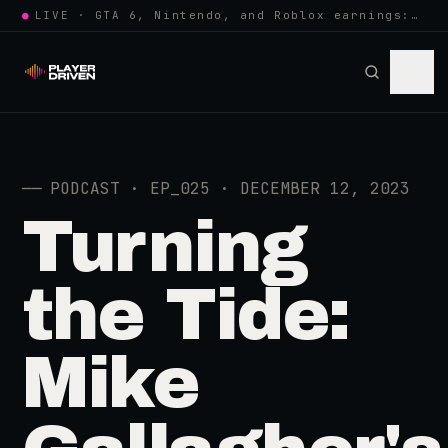
●
LIVE · GTA 6, Nintendo, and Roblox earnings: growing the player pool or…
──
PODCAST · EP_025 · DECEMBER 12, 2023
Turning
the Tide:
Mike