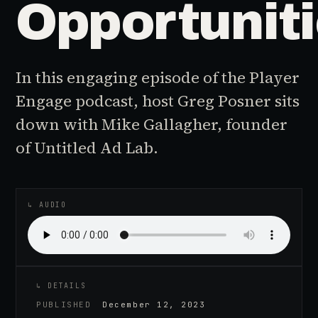
Opportunit
In this engaging episode of the Player
Engage podcast, host Greg Posner sits
down with Mike Gallagher, founder
of Untitled Ad Lab.
♪
AUDIO EPISODE
↳ AUDIO
↳ DETAILS
PUBLISHED
December 12, 2023