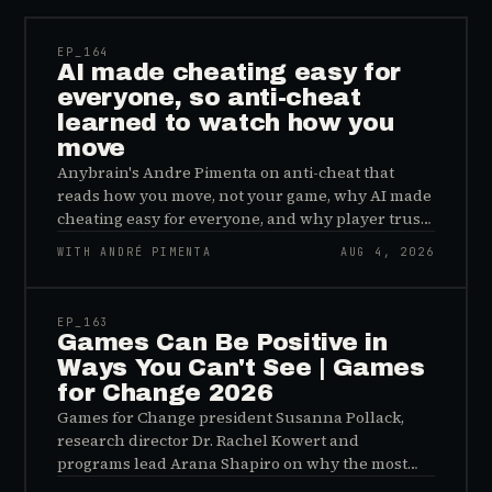
EP_
164
AI made cheating easy for
everyone, so anti-cheat
learned to watch how you
move
Anybrain's Andre Pimenta on anti-cheat that
reads how you move, not your game, why AI made
cheating easy for everyone, and why player trust
is the real fix.
WITH ANDRÉ PIMENTA
AUG 4, 2026
45:48
EP_
163
Games Can Be Positive in
Ways You Can't See | Games
for Change 2026
Games for Change president Susanna Pollack,
research director Dr. Rachel Kowert and
programs lead Arana Shapiro on why the most
important effects of games are the ones nobody