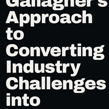
Gallagher's
Approach
to
Converting
Industry
Challenges
into