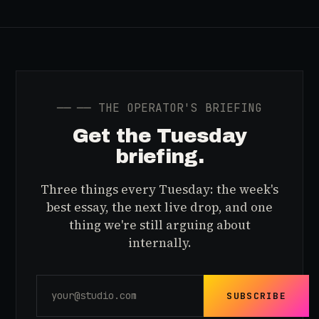
──
── THE OPERATOR'S BRIEFING
Get the Tuesday
briefing.
Three things every Tuesday: the week's
best essay, the next live drop, and one
thing we're still arguing about
internally.
SUBSCRIBE