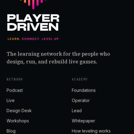
The learning network for the people who
design, run, and rebuild live games.
NETWORK
ACADEMY
Podcast
Foundations
Live
Operator
Design Desk
Lead
Workshops
Whitepaper
Blog
How leveling works