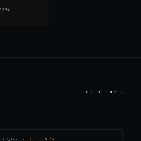
demy
.
ALL EPISODES →
45:48
EP_
162
· VIDEO MISSING