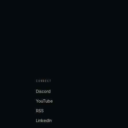
CONNECT
Discord
YouTube
RSS
LinkedIn