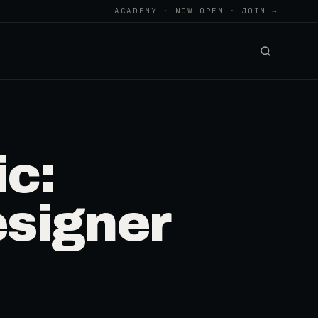
ACADEMY · NOW OPEN · JOIN →
c:
signer