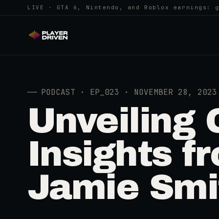
LIVE · GTA 6, Nintendo, and Roblox earnings: 
──
PODCAST · EP_023 · NOVEMBER 28, 2023
Unveiling
Insights 
Jamie Smi