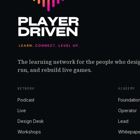
The learning network for the people who desi
run, and rebuild live games.
NETWORK
ACADEMY
Podcast
Foundatio
Live
Operator
Design Desk
Lead
Workshops
Whitepap