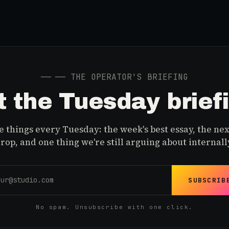
──
── THE OPERATOR'S BRIEFING
 the Tuesday brief
 things every Tuesday: the week's best essay, the nex
rop, and one thing we're still arguing about internall
SUBSCRIB
No spam. Unsubscribe with one click.