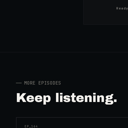
Read
──
MORE EPISODES
Keep listening.
41:39
EP_
164