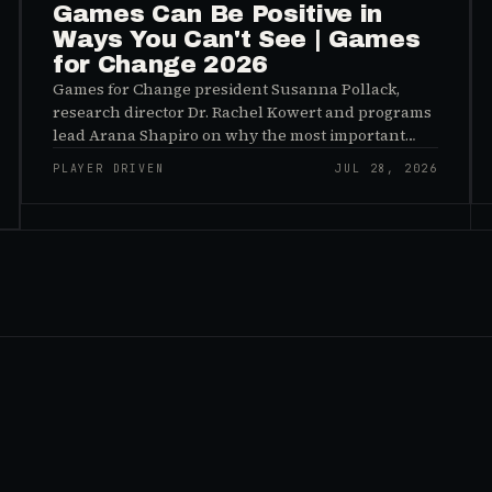
Games Can Be Positive in
Ways You Can't See | Games
for Change 2026
Games for Change president Susanna Pollack,
research director Dr. Rachel Kowert and programs
lead Arana Shapiro on why the most important
effects of games are the ones nobody sees, and why
PLAYER DRIVEN
JUL 28, 2026
the panic about kids and gaming is a distribution
problem rather than an evidence problem.