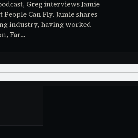
 podcast, Greg interviews Jamie
t People Can Fly. Jamie shares
ing industry, having worked
on, Far…