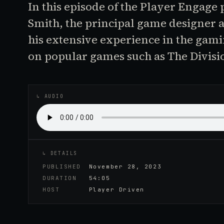
In this episode of the Player Engage
Smith, the principal game designer a
his extensive experience in the gam
on popular games such as The Divisi
♪
AUDIO EPISODE
↳ AUDIO
↳ DETAILS
PUBLISHED
November 28, 2023
DURATION
54:05
HOST
Player Driven