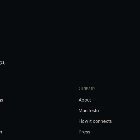
gn,
COMPANY
ns
About
Manifesto
How it connects
er
Press