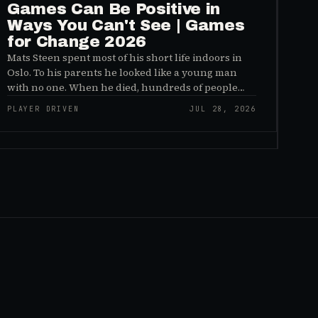
Games Can Be Positive in
Ways You Can't See | Games
for Change 2026
Mats Steen spent most of his short life indoors in
Oslo. To his parents he looked like a young man
with no one. When he died, hundreds of people
reached out to say they had known him for years,
PLAYER DRIVEN
JUL 28, 2026
inside World of Warcraft, as a character named…