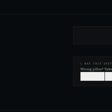
↳ WAS THIS USE
Wrong pillar? Take
👍
USEFUL
