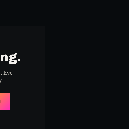
ing.
t live
y.
E