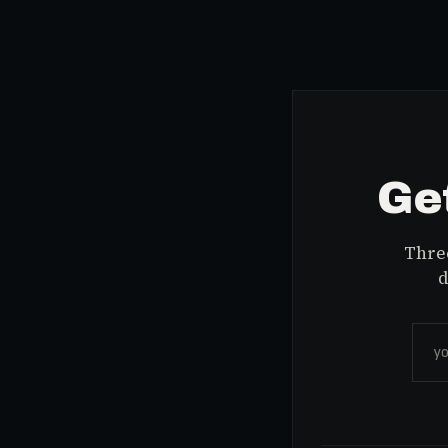
Get
Three
d