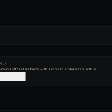
…
FUL?
aways off? Let us know — this is fresh editorial structure.

NEEDS WORK