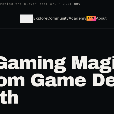
growing the player pool or…
·
JUST NOW
Learn
Explore
Community
Academy
About
BETA
 Gaming Magi
from Game De
th