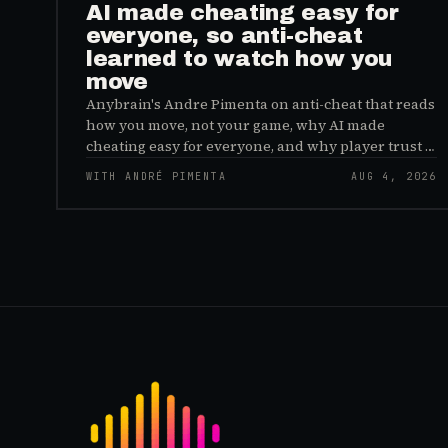
AI made cheating easy for
everyone, so anti-cheat
learned to watch how you
move
Anybrain's Andre Pimenta on anti-cheat that reads
how you move, not your game, why AI made
cheating easy for everyone, and why player trust is
the real fix.
WITH ANDRÉ PIMENTA
AUG 4, 2026