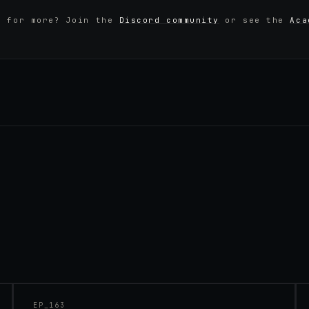
y for more? Join the
Discord community
or see the
Aca
45:48
EP_
163