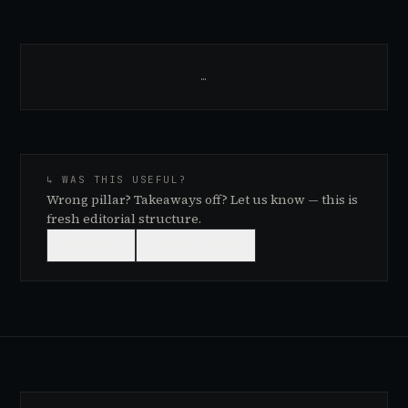
…
↳ WAS THIS USEFUL?
Wrong pillar? Takeaways off? Let us know — this is
fresh editorial structure.
👍
USEFUL
👎
NEEDS WORK