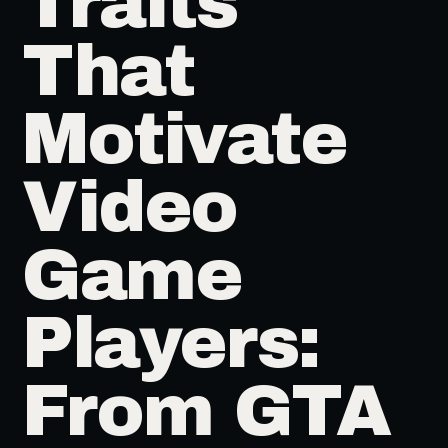
Traits
That
Motivate
Video
Game
Players:
From GTA