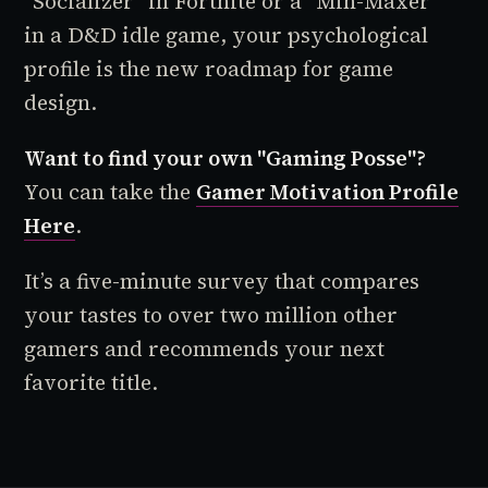
"Socializer" in
Fortnite
or a "Min-Maxer"
in a D&D idle game, your psychological
profile is the new roadmap for game
design.
Want to find your own "Gaming Posse"?
You can take the
Gamer Motivation Profile
Here
.
It’s a five-minute survey that compares
your tastes to over two million other
gamers and recommends your next
favorite title.