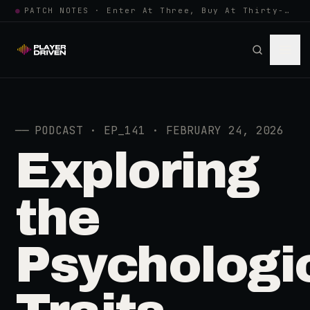
●
PATCH NOTES · Enter At Three, Buy At Thirty-Three... Spider-Man, Ninten…
──
PODCAST · EP_141 · FEBRUARY 24, 2026
Exploring
the
Psychologi