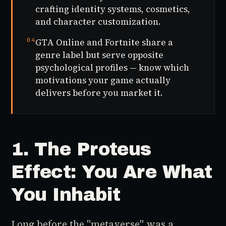
crafting identity systems, cosmetics,
and character customization.
04
GTA Online and Fortnite share a
genre label but serve opposite
psychological profiles — know which
motivations your game actually
delivers before you market it.
1. The Proteus
Effect: You Are What
You Inhabit
Long before the "metaverse" was a