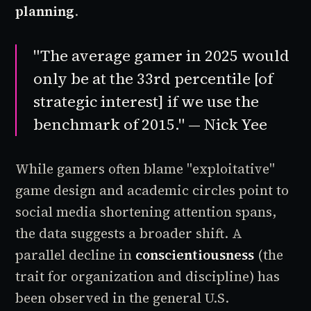
planning
.
"The average gamer in 2025 would
only be at the 33rd percentile [of
strategic interest] if we use the
benchmark of 2015." — Nick Yee
While gamers often blame "exploitative"
game design and academic circles point to
social media shortening attention spans,
the data suggests a broader shift. A
parallel decline in
conscientiousness
(the
trait for organization and discipline) has
been observed in the general U.S.