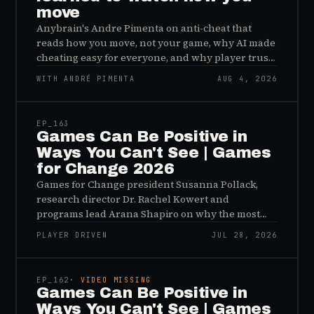
move
Anybrain's Andre Pimenta on anti-cheat that
reads how you move, not your game, why AI made
cheating easy for everyone, and why player trust
is the real fix.
WITH ANDRÉ PIMENTA
AUG 4, 2026
45:48
EP_
163
Games Can Be Positive in
Ways You Can't See | Games
for Change 2026
Games for Change president Susanna Pollack,
research director Dr. Rachel Kowert and
programs lead Arana Shapiro on why the most
important effects of games are the ones nobody
PLAYER DRIVEN
JUL 28, 2026
sees, and why the panic about kids and gaming is
45:48
a distribution problem rather than an evidence
problem.
EP_
162
· VIDEO MISSING
Games Can Be Positive in
Ways You Can't See | Games