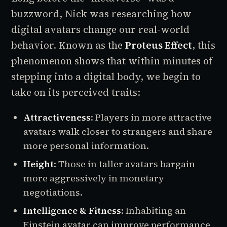
buzzword, Nick was researching how
digital avatars change our real-world
behavior. Known as the
Proteus Effect
, this
phenomenon shows that within minutes of
stepping into a digital body, we begin to
take on its perceived traits:
Attractiveness
: Players in more attractive
avatars walk closer to strangers and share
more personal information.
Height
: Those in taller avatars bargain
more aggressively in monetary
negotiations.
Intelligence & Fitness
: Inhabiting an
Einstein avatar can improve performance