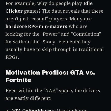
For example, why do people play
Idle
Clicker
games? The data reveals that these
aren't just "casual" players. Many are
hardcore RPG min-maxers
who are
looking for the "Power" and "Completion"
fix without the "Story" elements they
usually have to skip through in traditional
RPGs.
Motivation Profiles: GTA vs.
Fortnite
Even within the "AAA" space, the drivers
are vastly different:
GTA Online Players
: Over-index on