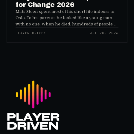
for Change 2026
Mats Steen spent most of his short life indoors in
Oslo. To his parents he looked like a young man
with no one. When he died, hundreds of people
reached out to say they had known him for years,
PLAYER DRIVEN
JUL 28, 2026
inside World of Warcraft, as a character named…