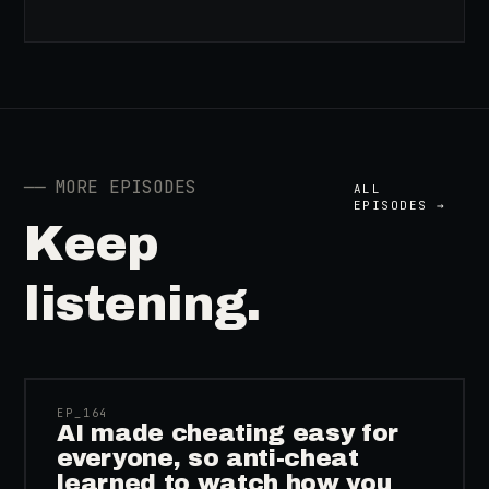
──
MORE EPISODES
ALL
EPISODES →
Keep
listening.
41:39
EP_
164
AI made cheating easy for
everyone, so anti-cheat
learned to watch how you