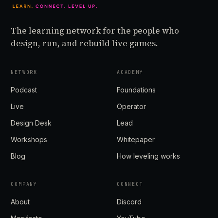
The learning network for the people who
design, run, and rebuild live games.
NETWORK
ACADEMY
Podcast
Foundations
Live
Operator
Design Desk
Lead
Workshops
Whitepaper
Blog
How leveling works
COMPANY
CONNECT
About
Discord