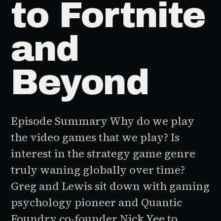
to Fortnite
and
Beyond
Episode Summary Why do we play
the video games that we play? Is
interest in the strategy game genre
truly waning globally over time?
Greg and Lewis sit down with gaming
psychology pioneer and Quantic
Foundry co-founder Nick Yee to