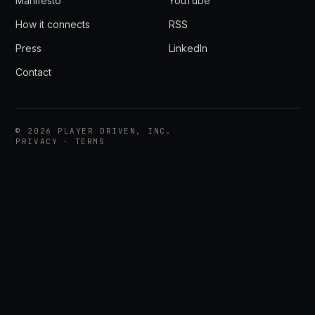
Manifesto
YouTube
How it connects
RSS
Press
LinkedIn
Contact
©
2026
PLAYER DRIVEN, INC.
PRIVACY
·
TERMS