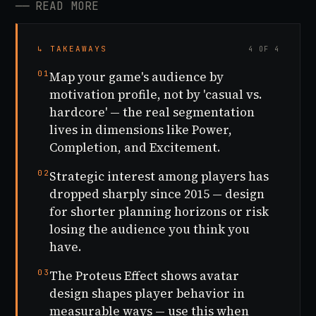
──
READ MORE
↳ TAKEAWAYS
4 OF 4
01
Map your game's audience by
motivation profile, not by 'casual vs.
hardcore' — the real segmentation
lives in dimensions like Power,
Completion, and Excitement.
02
Strategic interest among players has
dropped sharply since 2015 — design
for shorter planning horizons or risk
losing the audience you think you
have.
03
The Proteus Effect shows avatar
design shapes player behavior in
measurable ways — use this when