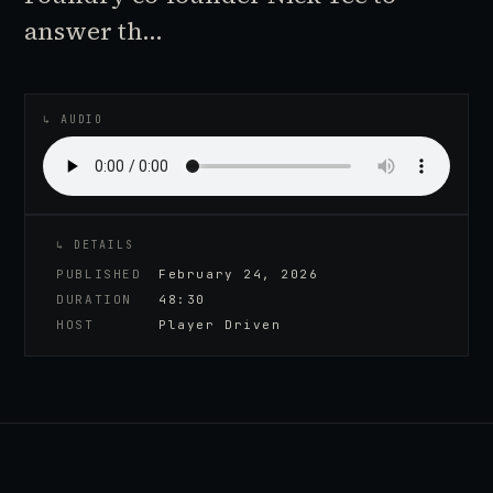
answer th…
♪
AUDIO EPISODE
↳ AUDIO
↳ DETAILS
PUBLISHED
February 24, 2026
DURATION
48:30
HOST
Player Driven