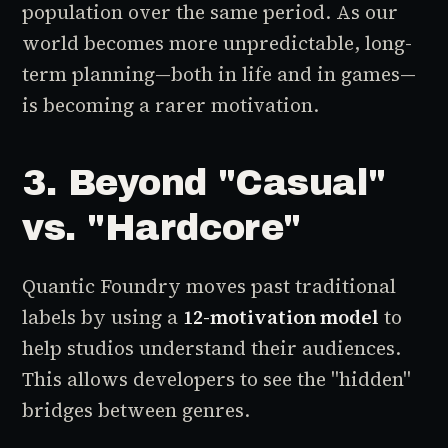
population over the same period. As our
world becomes more unpredictable, long-
term planning—both in life and in games—
is becoming a rarer motivation.
3. Beyond "Casual"
vs. "Hardcore"
Quantic Foundry moves past traditional
labels by using a
12-motivation model
to
help studios understand their audiences.
This allows developers to see the "hidden"
bridges between genres.