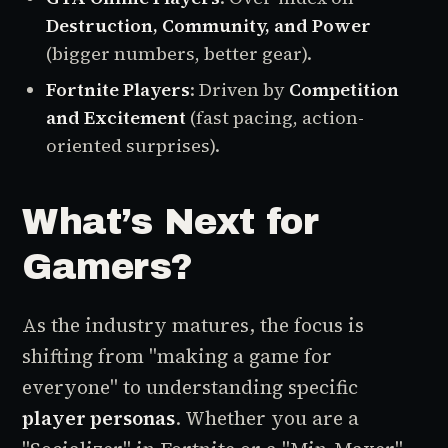
Destruction, Community, and Power
(bigger numbers, better gear).
Fortnite Players
: Driven by
Competition
and Excitement
(fast pacing, action-
oriented surprises).
What’s Next for
Gamers?
As the industry matures, the focus is
shifting from "making a game for
everyone" to understanding specific
player personas
. Whether you are a