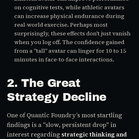
on cognitive tests, while athletic avatars
can increase physical endurance during
real-world exercise.
Perhaps most
surprisingly, these effects don't just vanish
when you log off. The confidence gained
from a "tall" avatar can linger for 10 to 15
minutes in face-to-face interactions.
2. The Great
Strategy Decline
One of Quantic Foundry’s most startling
findings is a "slow, persistent drop" in
interest regarding
strategic thinking and