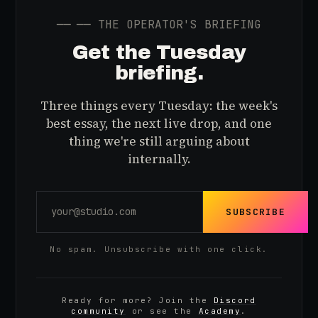
──
── THE OPERATOR'S BRIEFING
Get the Tuesday
briefing.
Three things every Tuesday: the week's
best essay, the next live drop, and one
thing we're still arguing about
internally.
SUBSCRIBE
No spam. Unsubscribe with one click.
Ready for more? Join the
Discord
community
or see the
Academy
.