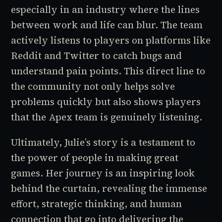
especially in an industry where the lines
between work and life can blur. The team
actively listens to players on platforms like
Reddit and Twitter to catch bugs and
understand pain points. This direct line to
the community not only helps solve
problems quickly but also shows players
that the
Apex
team is genuinely listening.
Ultimately, Julie’s story is a testament to
the power of people in making great
games. Her journey is an inspiring look
behind the curtain, revealing the immense
effort, strategic thinking, and human
connection that go into delivering the