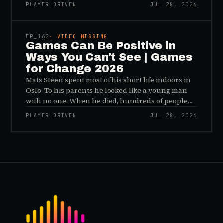
important effects of games are the ones nobody
PLAYER DRIVEN
JUL 28, 2026
sees, and why the panic about kids and gaming is
45:48
a distribution problem rather than an evidence
problem.
EP_
162
· VIDEO MISSING
Games Can Be Positive in
Ways You Can't See | Games
for Change 2026
Mats Steen spent most of his short life indoors in
Oslo. To his parents he looked like a young man
with no one. When he died, hundreds of people
reached out to say they had known him for years,
PLAYER DRIVEN
JUL 28, 2026
inside World of Warcraft, as a character named…