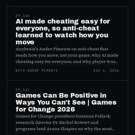
EP_
164
AI made cheating easy for
everyone, so anti-cheat
learned to watch how you
move
Anybrain's Andre Pimenta on anti-cheat that
reads how you move, not your game, why AI made
cheating easy for everyone, and why player trust
is the real fix.
WITH ANDRÉ PIMENTA
AUG 4, 2026
45:48
EP_
163
Games Can Be Positive in
Ways You Can't See | Games
for Change 2026
Games for Change president Susanna Pollack,
research director Dr. Rachel Kowert and
programs lead Arana Shapiro on why the most