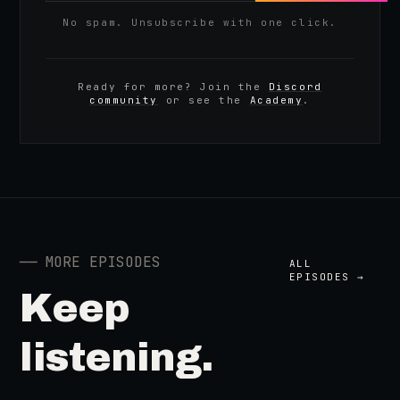
No spam. Unsubscribe with one click.
Ready for more? Join the
Discord
community
or see the
Academy
.
──
MORE EPISODES
ALL
EPISODES →
Keep
listening.
41:39