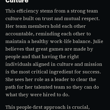
Culture
This efficiency stems from a strong team
culture built on trust and mutual respect.
Her team members hold each other
accountable, reminding each other to
maintain a healthy work-life balance. Julie
believes that great games are made by
people and that having the right
individuals aligned in culture and mission
is the most critical ingredient for success.
She sees her role as a leader to clear the
path for her talented team so they can do
what they were hired to do.
This people-first approach is crucial,