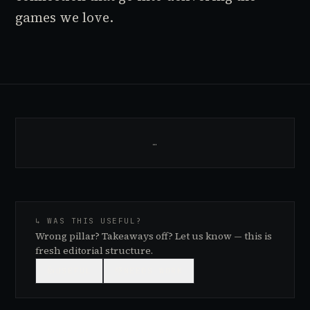
games we love.
…
↳ WAS THIS USEFUL?
Wrong pillar? Takeaways off? Let us know — this is
fresh editorial structure.
👍
USEFUL
👎
NEEDS WORK