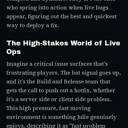
who spring into action when live bugs
appear, figuring out the best and quickest
way to deploy a fix.
The High-Stakes World of Live
Ops
Imagine a critical issue surfaces that's
frustrating players. The bat signal goes up,
and it’s the Build and Release team that
gets the call to push out a hotfix, whether
it’s a server side or client side problem.
This high pressure, fast moving
environment is something Julie genuinely
enjoys, describing it as "fast problem