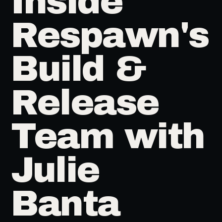
Inside
Respawn's
Build &
Release
Team with
Julie
Banta