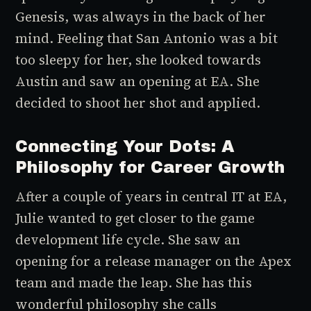
Genesis, was always in the back of her
mind. Feeling that San Antonio was a bit
too sleepy for her, she looked towards
Austin and saw an opening at EA. She
decided to shoot her shot and applied.
Connecting Your Dots: A
Philosophy for Career Growth
After a couple of years in central IT at EA,
Julie wanted to get closer to the game
development life cycle. She saw an
opening for a release manager on the
Apex
team and made the leap. She has this
wonderful philosophy she calls