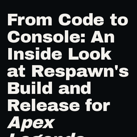
From Code to
Console: An
Inside Look
at Respawn's
Build and
Release for
Apex