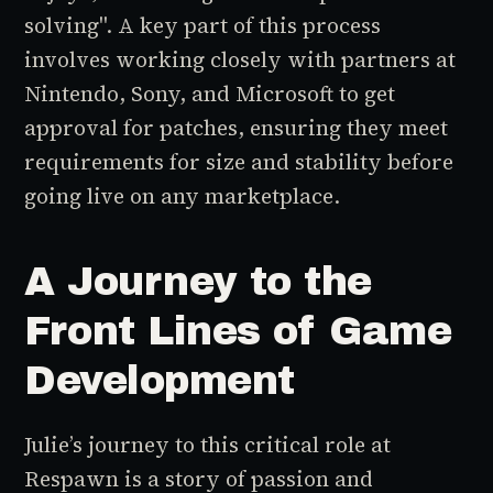
solving". A key part of this process
involves working closely with partners at
Nintendo, Sony, and Microsoft to get
approval for patches, ensuring they meet
requirements for size and stability before
going live on any marketplace.
A Journey to the
Front Lines of Game
Development
Julie’s journey to this critical role at
Respawn is a story of passion and