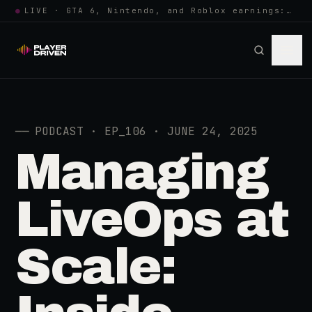
●
LIVE · GTA 6, Nintendo, and Roblox earnings: growing the player pool or…
──
PODCAST · EP_106 · JUNE 24, 2025
Managing
LiveOps at
Scale: