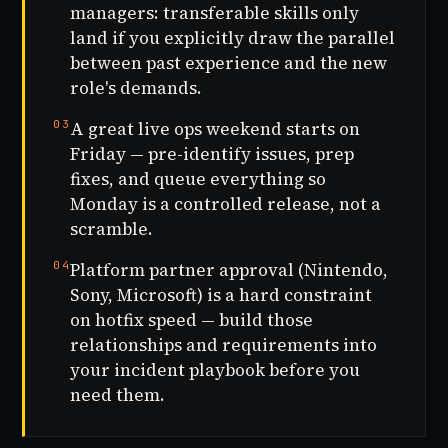
managers: transferable skills only
land if you explicitly draw the parallel
between past experience and the new
role's demands.
03
A great live ops weekend starts on
Friday — pre-identify issues, prep
fixes, and queue everything so
Monday is a controlled release, not a
scramble.
04
Platform partner approval (Nintendo,
Sony, Microsoft) is a hard constraint
on hotfix speed — build those
relationships and requirements into
your incident playbook before you
need them.