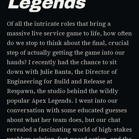
Legends
Of all the intricate roles that bring a
massive live service game to life, how often
do we stop to think about the final, crucial
step of actually getting the game into our
hands? I recently had the chance to sit
down with Julie Banta, the Director of
Engineering for Build and Release at
Respawn, the studio behind the wildly
popular
Apex Legends
. I went into our
conversation with some educated guesses
about what her team does, but our chat
revealed a fascinating world of high-stakes