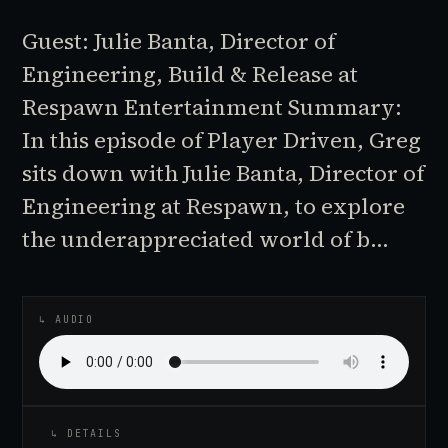
Guest: Julie Banta, Director of
Engineering, Build & Release at
Respawn Entertainment Summary:
In this episode of Player Driven, Greg
sits down with Julie Banta, Director of
Engineering at Respawn, to explore
the underappreciated world of b…
♪
AUDIO EPISODE
↳ AUDIO
↳ DETAILS