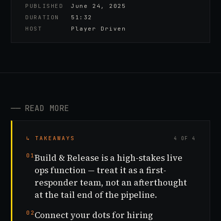
PUBLISHED
June 24, 2025
DURATION
51:32
HOST
Player Driven
──
READ MORE
↳ TAKEAWAYS
4 OF 4
01
Build & Release is a high-stakes live
ops function — treat it as a first-
responder team, not an afterthought
at the tail end of the pipeline.
02
Connect your dots for hiring