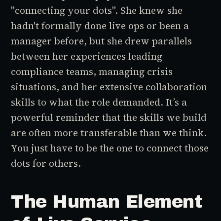
"connecting your dots". She knew she
hadn't formally done live ops or been a
manager before, but she drew parallels
between her experiences leading
compliance teams, managing crisis
situations, and her extensive collaboration
skills to what the role demanded. It’s a
powerful reminder that the skills we build
are often more transferable than we think.
You just have to be the one to connect those
dots for others.
The Human Element