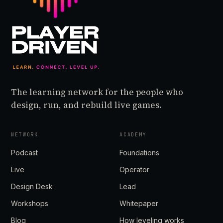
The learning network for the people who
design, run, and rebuild live games.
NETWORK
ACADEMY
Podcast
Foundations
Live
Operator
Design Desk
Lead
Workshops
Whitepaper
Blog
How leveling works