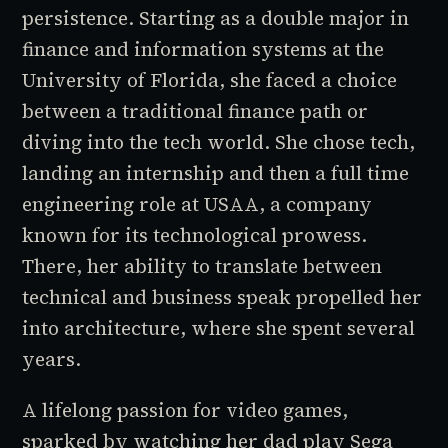
persistence. Starting as a double major in
finance and information systems at the
University of Florida, she faced a choice
between a traditional finance path or
diving into the tech world. She chose tech,
landing an internship and then a full time
engineering role at USAA, a company
known for its technological prowess.
There, her ability to translate between
technical and business speak propelled her
into architecture, where she spent several
years.
A lifelong passion for video games,
sparked by watching her dad play Sega