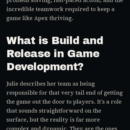
problem solving, fast-paced action, and the
incredible teamwork required to keep a
game like
Apex
thriving.
What is Build and
Release in Game
Development?
Julie describes her team as being
responsible for that very tail end of getting
the game out the door to players. It’s a role
that sounds straightforward on the
surface, but the reality is far more
complex and dynamic. They are the ones