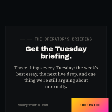
──
── THE OPERATOR'S BRIEFING
Get the Tuesday
briefing.
Three things every Tuesday: the week's
best essay, the next live drop, and one
thing we're still arguing about
internally.
SUBSCRIBE