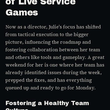
of Live Service
Games
Now as a director, Julie's focus has shifted
from tactical execution to the bigger
picture, influencing the roadmap and
fostering collaboration between her team
and others like tools and gameplay. A great
weekend for her is one where her team has
already identified issues during the week,
prepped the fixes, and has everything
queued up and ready to go for Monday.
Fostering a Healthy Team