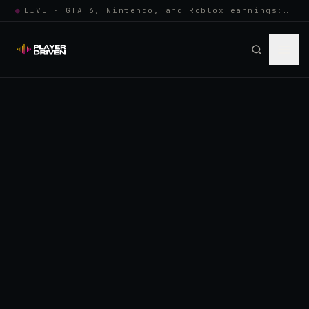
●
LIVE · GTA 6, Nintendo, and Roblox earnings: growing the player pool or…