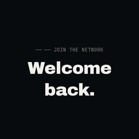
──
── JOIN THE NETWORK
Welcome
back.