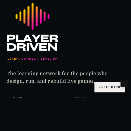
The learning network for the people who
design, run, and rebuild live games.
×
✍
FEEDBACK
NETWORK
ACADEMY
Podcast
Foundations
Live
Operator
Design Desk
Lead