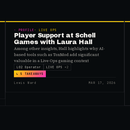
MEMBERS
·
PROFILE
·
LIVE OPS
Player Support at Schell
Games with Laura Hall
Among other insights, Hall highlights why AI-
based tools such as ToxMod add significant
valuable in a Live Ops gaming context
L02 Operator
LIVE OPS
+
2
↳
5
TAKEAWAYS
Lewis Ward
MAR 17, 2026