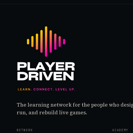
The learning network for the people who desi
run, and rebuild live games.
NETWORK
ACADEMY