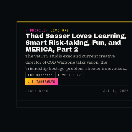
·
PROFILE
·
LIVE OPS
Thad Sasser Loves Learning,
Smart Risk-taking, Fun, and
MERICA, Part 2
The vet FPS studio exec and current creative
director of COD Warzone talks vision, the
‘friendship hostage’ problem, shooter innovations,
and American grit
L02 Operator
LIVE OPS
+
2
↳
5
TAKEAWAYS
Lewis Ward
JUL 1, 2026