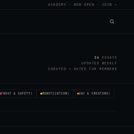
ACADEMY · NOW OPEN · JOIN →
26
ESSAYS
UPDATED WEEKLY
CURATED + GATED FOR MEMBERS
TRUST & SAFETY
1
MONETIZATION
1
UGC & CREATORS
3