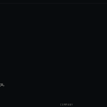
gn,
COMPANY