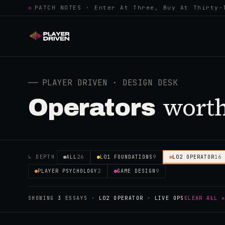
●
PATCH NOTES · Enter At Three, Buy At Thirty-
──
PLAYER DRIVEN · DESIGN DESK
worth
Operators
↳ DEPTH
ALL
26
L01 FOUNDATIONS
9
L02 OPERATOR
16
PLAYER PSYCHOLOGY
2
GAME DESIGN
9
SHOWING
3
ESSAYS
·
L02 OPERATOR
·
LIVE OPS
CLEAR ALL 