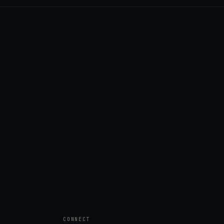
CONNECT