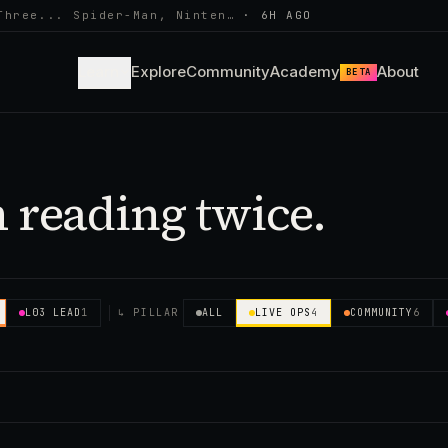
Three... Spider-Man, Ninten…
·
6H AGO
Learn
Explore
Community
Academy
About
BETA
 reading twice.
L03 LEAD
1
↳ PILLAR
ALL
LIVE OPS
4
COMMUNITY
6
✕