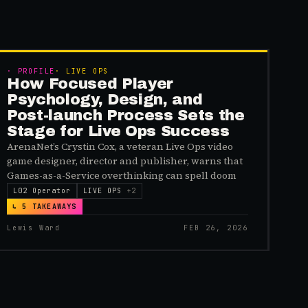
MEMBERS
·
PROFILE
·
LIVE OPS
How Focused Player
Psychology, Design, and
Post-launch Process Sets the
Stage for Live Ops Success
ArenaNet’s Crystin Cox, a veteran Live Ops video
game designer, director and publisher, warns that
Games-as-a-Service overthinking can spell doom
L02 Operator
LIVE OPS
+
2
↳
5
TAKEAWAYS
Lewis Ward
FEB 26, 2026