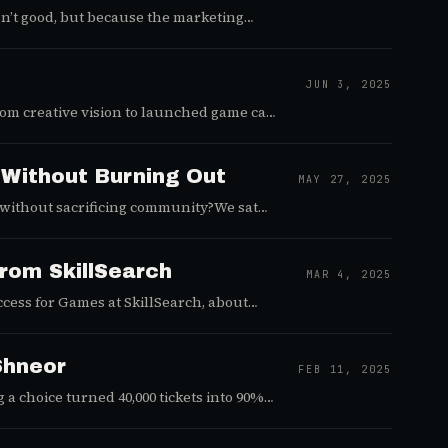
isn’t good, but because the marketing
ting into a repeatable growth engine —
JUN 3, 2025
from creative vision to launched game can
with Jim Welch, founder and creative
rld of indie game development. Jim's
ounding a forward-thinking game studio
 Without Burning Out
MAY 27, 2025
 without sacrificing community?We sat
nteractive) to find out. Whether
n podcast drops a ton of actionable
from SkillSearch
MAR 4, 2025
ccess for Games at SkillSearch, about
Shneor
FEB 11, 2025
a choice turned 40,000 tickets into 90%