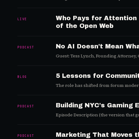
launch curve still has room to run, and
Who Pays for Attention
LIVE
of the Open Web
No AI Doesn't Mean Wha
PODCAST
Guest: Tess Lynch, Founding Attorney,
5 Lessons for Communi
BLOG
The role has shifted from forum modera
and what the rest are still getting wron
Building NYC's Gaming 
PODCAST
Episode Description (the version that g
14% above the citywide average.
Marketing That Moves th
PODCAST