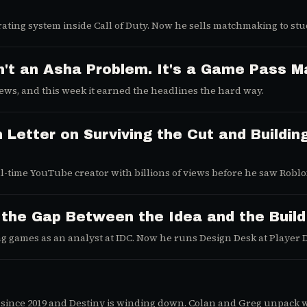
ating system inside Call of Duty. Now he sells matchmaking to st
n't an Asha Problem. It's a Game Pass M
 news, and this week it earned the headlines the hard way.
 Letter on Surviving the Cut and Buildin
ll-time YouTube creator with billions of views before he saw Robl
tle, a thumbnail, and an algorithm to beat.
 the Gap Between the Idea and the Build
g games as an analyst at IDC. Now he runs Design Desk at Player 
mes are still just ideas.
since 2019 and Destiny is winding down. Colan and Greg unpack 