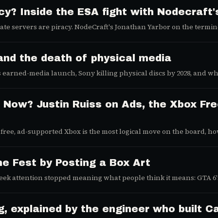
acy? Inside the ESA fight with Nodecraft
ate servers are piracy. NodeCraft's Jonathan Yarbor on the termin
and the death of physical media
earned-media launch, Sony killing physical discs by 2028, and why
 Now? Justin Ruiss on Ads, the Xbox Fre
 free, ad-supported Xbox is the most logical move on the board, h
ms dealer of the AI search war.
 Fest by Posting a Box Art
k attention stopped meaning what people think it means: GTA 6's 
 explained by the engineer who built Cal