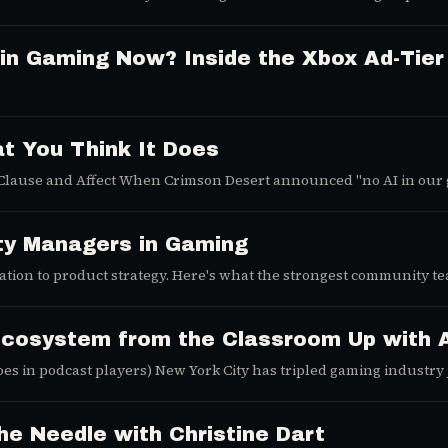
 what Activision's Modern Warfare 4 surprise drop signals about Ca
 in Gaming Now? Inside the Xbox Ad-Tie
t You Think It Does
 Clause and Affect When Crimson Desert announced "no AI in our 
ty Managers in Gaming
tion to product strategy. Here's what the strongest community te
g.
Ecosystem from the Classroom Up with A
oes in podcast players) New York City has tripled gaming industry
e Needle with Christine Dart