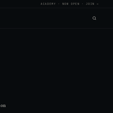
ACADEMY · NOW OPEN · JOIN →
ion