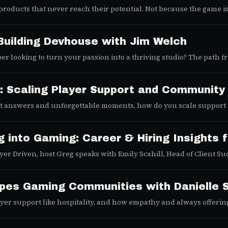
t products that never reach their potential. Not because the game 
is episode of Player Driven, we explore how studios can turn marke
Building Devhouse with Jim Welch
er looking to turn your passion into a thriving studio? The path 
set and strategic approach, success is within reach. We sat down 
cover his best practices for navigating the exciting, turbulent wo
acks for anime like Dragon Ball Z and Full Metal Alchemist to f
: Scaling Player Support and Community
iring developer.
nt answers and unforgettable moments, how do you scale support
of Community at Pixels) and Conor McGinley (CS Lead at Twin Harbor I
arting your first Discord server, this episode from the Player Drive
g into Gaming: Career & Hiring Insights 
er Driven, host Greg speaks with Emily Scahill, Head of Client Su
 of layoffs, and how studios can hire smarter.
pes Gaming Communities with Danielle 
er support like hospitality, and how empathy and always offering 