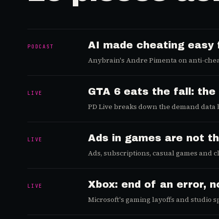
AI made cheating easy 
PODCAST
Anybrain's Andre Pimenta on anti-chea
is the real fix.
GTA 6 eats the fall: t
LIVE
PD Live breaks down the demand data b
scheduling around it.
Ads in games are not t
LIVE
Ads, subscriptions, casual games and cl
metric, the ad load.
Xbox: end of an error, 
LIVE
Microsoft's gaming layoffs and studio 
the way out.