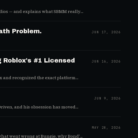
udios — and explains what SBMM really
ath Problem.
JUN 17, 2026
g Roblox's #1 Licensed
JUN 16, 2026
ox and recognized the exact platform
JUN 9, 2026
Driven, and his obsession has moved
MAY 28, 2026
what went wrong at Bungie, why Bond's