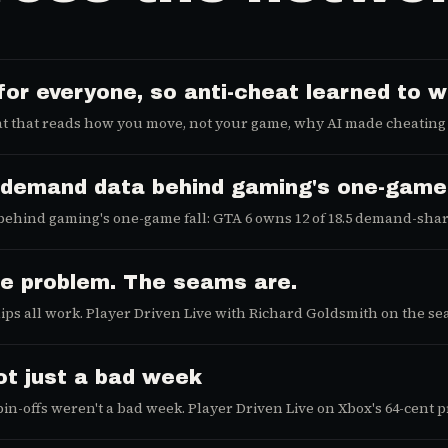
for everyone, so anti-cheat learned to
t that reads how you move, not your game, why AI made cheating 
he demand data behind gaming's one-gam
ehind gaming's one-game fall: GTA 6 owns 12 of 18.5 demand-share
he problem. The seams are.
ips all work. Player Driven Live with Richard Goldsmith on the se
not just a bad week
spin-offs weren't a bad week. Player Driven Live on Xbox's 64-cen