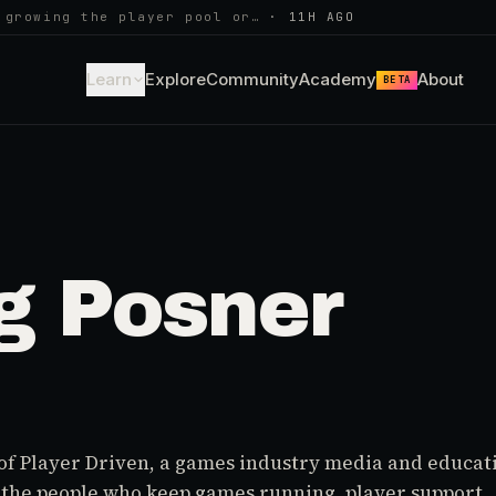
 growing the player pool or…
·
11H AGO
Learn
Explore
Community
Academy
About
BETA
g Posner
of Player Driven, a games industry media and educat
r the people who keep games running, player support,