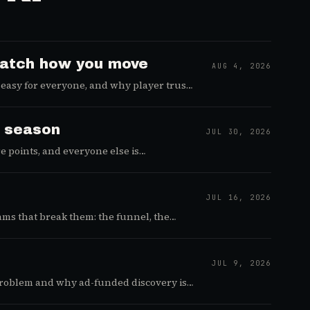
 watch how you move
AUG 4, 2026
easy for everyone, and why player trust
e season
JUL 30, 2026
 points, and everyone else is
JUL 16, 2026
ams that break them: the funnel, the
JUL 9, 2026
t problem and why ad-funded discovery is