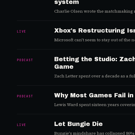
system
Charlie Olsen wrote the matchmaking r
does to your game.
Xbox's Restructuring Is
LIVE
Microsoft can't seem to stay out of the
Betting the Studio: Zach
PODCAST
Game
Zach Letter spent over a decade as a fu
mechanics he had already mastered: a ti
Why Most Games Fail in
PODCAST
Lewis Ward spent sixteen years coverin
upstream, into the design layer where ga
Let Bungie Die
LIVE
Bungie's mindshare has collapsed 86% 