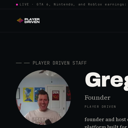
●
LIVE · GTA 6, Nintendo, and Roblox earnings:
──
──
PLAYER DRIVEN STAFF
Gre
Founder
PLAYER DRIVEN
founder and host 
platform built fo