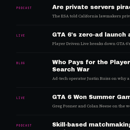
Are private servers pir
PODCAST
The ESA told California lawmakers priv
litigating.
GTA 6's zero-ad launch 
LIVE
Player Driven Live breaks down GTA 6's 
platform race.
Who Pays for the Player
BLOG
Search War
Ad-tech operator Justin Ruiss on why a
economy, and why Reddit became the ar
GTA 6 Won Summer Game
LIVE
Greg Posner and Colan Neese on the wee
Poki's quiet rise, and Bungie's collapse.
Skill-based matchmaking,
PODCAST