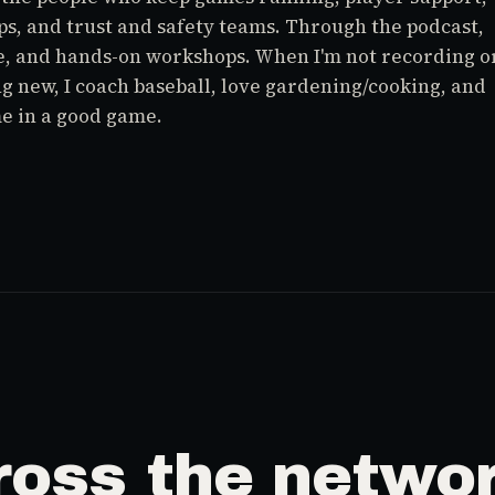
ps, and trust and safety teams. Through the podcast,
e, and hands-on workshops. When I'm not recording o
g new, I coach baseball, love gardening/cooking, and
me in a good game.
ross the networ