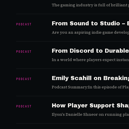
The gaming industry is full of brillian
strategy behind it doesn’t scale. In th
not just a launch-day megaphone.
From Sound to Studio – 
PODCAST
Are you an aspiring indie game develop
be challenging, but with the right mind
director of The Dev House Agency, to un
unique journey from composing soundtr
From Discord to Durable
PODCAST
offers invaluable lessons for every asp
In a world where players expect insta
down with Heidi Christine (CMO and Head 
you're a live service veteran or just st
insights. Let's break them down.
Emily Scahill on Breakin
PODCAST
Podcast Summary:In this episode of Play
talent acquisition in gaming, the impact
How Player Support Sha
PODCAST
Ilyon's Danielle Shneor on running play
satisfaction.