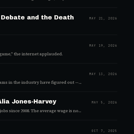
ll of Duty's next era.
r Debate and the Death
MAY 21, 2026
MAY 19, 2026
game," the internet applauded.
MAY 13, 2026
ams in the industry have figured out —
lia Jones-Harvey
MAY 5, 2026
 jobs since 2008. The average wage is now
OCT 7, 2025