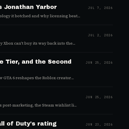
's Jonathan Yarbor
JUL 7, 2026
ology it botched and why licensing beats
JUL 2, 2026
 Xbox can't buy its way back into the
e Tier, and the Second
JUN 25, 2026
ow GTA 6 reshapes the Roblox creator
JUN 25, 2026
post-marketing, the Steam wishlist lie,
l of Duty's rating
JUN 23, 2026