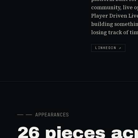
community, live o
Player Driven Liv
building somethin
losing track of ti
LINKEDIN ↗
──
── APPEARANCES
26 pieces ac