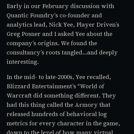
Early in our February discussion with
Quantic Foundry’s co-founder and
analytics lead, Nick Yee,
Player Driven
’s
Greg Posner and I asked Yee about the
company’s origins. We found the
consultancy’s roots tangled…and deeply
interesting.
In the mid- to late-2000s, Yee recalled,
Blizzard Entertainment’s “
World of
Warcraft
did something different. They
had this thing called the Armory that
released hundreds of behavioral log
metrics for every character in the game,
down to the level of how many virtual