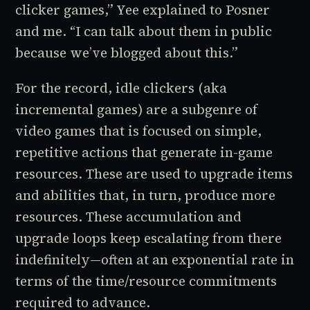
clicker
games,” Yee explained to Posner
and me. “I can talk about them in public
because we’ve blogged about this.”
For the record,
idle clickers
(aka
incremental games
) are a subgenre of
video games that is focused on simple,
repetitive actions that generate in-game
resources. These are used to upgrade items
and abilities that, in turn, produce more
resources. These accumulation and
upgrade loops keep escalating from there
indefinitely—often at an exponential rate in
terms of the time/resource commitments
required to advance.