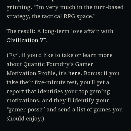
grinning. “I’m very much in the turn-based
strategy, the tactical RPG space.”
The result: A long-term love affair with
Civilization VI
.
(Fyi, if you’d like to take or learn more
about Quantic Foundry’s Gamer
Motivation Profile, it’s
here
. Bonus: if you
take their five-minute test, you’ll get a
report that identifies your top gaming
motivations, and they’ll identify your
“gamer posse” and send a list of games you
should enjoy.)