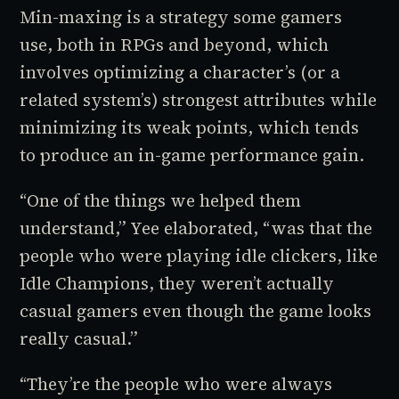
Min-maxing
is a strategy some gamers
use, both in RPGs and beyond, which
involves optimizing a character’s (or a
related system’s) strongest attributes while
minimizing its weak points, which tends
to produce an in-game performance gain.
“One of the things we helped them
understand,” Yee elaborated, “was that the
people who were playing idle clickers, like
Idle Champions
, they weren’t actually
casual gamers even though the game looks
really casual.”
“They’re the people who were always