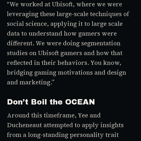
“We worked at Ubisoft, where we were
leveraging these large-scale techniques of
social science, applying it to large scale
data to understand how gamers were
different. We were doing segmentation
studies on Ubisoft gamers and how that
reflected in their behaviors. You know,
bridging gaming motivations and design
and marketing.”
Don’t Boil the OCEAN
Around this timeframe, Yee and
Ducheneaut attempted to apply insights
from a long-standing personality trait