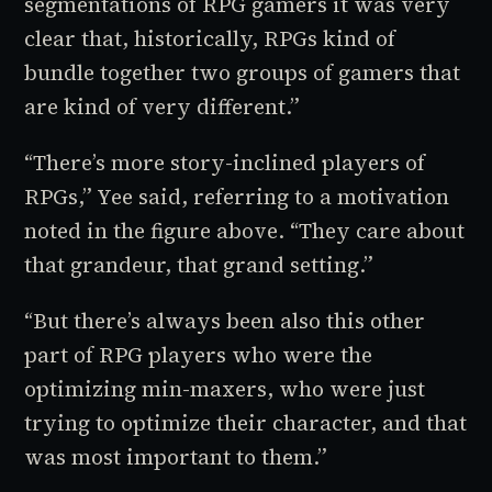
segmentations of RPG gamers it was very
clear that, historically, RPGs kind of
bundle together two groups of gamers that
are kind of very different.”
“There’s more story-inclined players of
RPGs,” Yee said, referring to a motivation
noted in the figure above. “They care about
that grandeur, that grand setting.”
“But there’s always been also this other
part of RPG players who were the
optimizing min-maxers, who were just
trying to optimize their character, and that
was most important to them.”