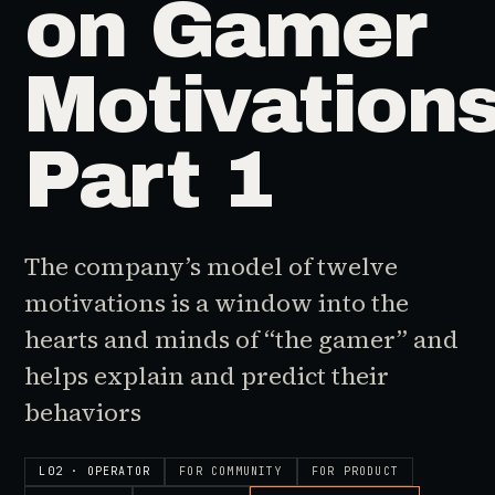
on Gamer
Motivations
Part 1
The company’s model of twelve
motivations is a window into the
hearts and minds of “the gamer” and
helps explain and predict their
behaviors
L02 · OPERATOR
FOR
COMMUNITY
FOR
PRODUCT