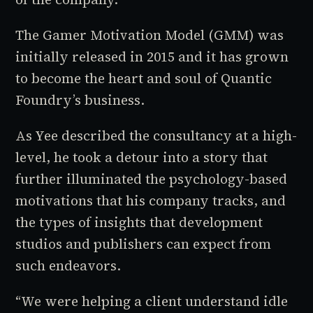
The Gamer Motivation Model (GMM) was
initially released in 2015 and it has grown
to become the heart and soul of Quantic
Foundry’s business.
As Yee described the consultancy at a high-
level, he took a detour into a story that
further illuminated the psychology-based
motivations that his company tracks, and
the types of insights that development
studios and publishers can expect from
such endeavors.
“We were helping a client understand
idle