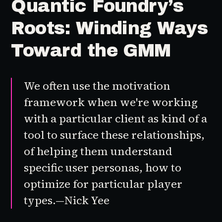
Quantic Foundry’s
Roots: Winding Ways
Toward the GMM
We often use the motivation
framework when we're working
with a particular client as kind of a
tool to surface these relationships,
of helping them understand
specific user personas, how to
optimize for particular player
types.—Nick Yee