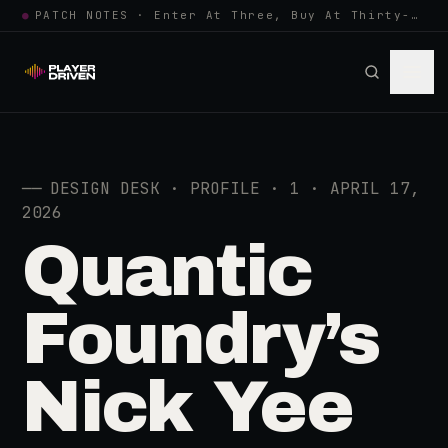
●
PATCH NOTES · Enter At Three, Buy At Thirty-Three... Spider-Man, Ninten…
──
DESIGN DESK · PROFILE · 1 · APRIL 17,
2026
Quantic
Foundry’s
Nick Yee