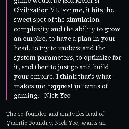
game would be [
Sid Meier's
]
Civilization VI
. For me, it hits the
sweet spot of the simulation
complexity and the ability to grow
an empire, to have a plan in your
head, to try to understand the
system parameters, to optimize for
it, and then to just go and build
your empire. I think that's what
makes me happiest in terms of
gaming.—Nick Yee
The co-founder and analytics lead of
Quantic Foundry, Nick Yee, wants an