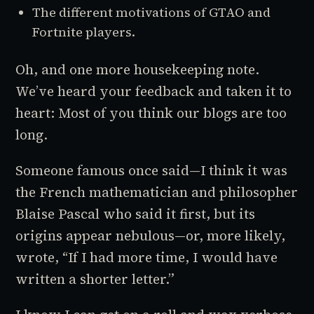
The different motivations of
GTAO
and
Fortnite
players.
Oh, and one more housekeeping note.
We’ve heard your feedback and taken it to
heart: Most of you think our blogs are too
long.
Someone famous once said—I think it was
the French mathematician and philosopher
Blaise Pascal who said it first, but its
origins appear nebulous—or, more likely,
wrote, “If I had more time, I would have
written a shorter letter.”