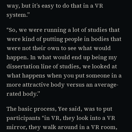
way, but it’s easy to do that in a VR
system.”
“So, we were running a lot of studies that
were kind of putting people in bodies that
were not their own to see what would
happen. In what would end up being my
dissertation line of studies, we looked at
what happens when you put someone in a
more attractive body versus an average-
rated body.”
The basic process, Yee said, was to put
participants “in VR, they look into a VR
mirror, they walk around in a VR room,