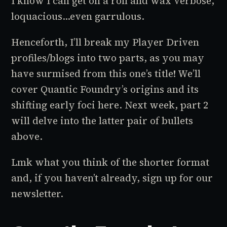
I know I can get on a roll and wax verbose,
loquacious…even garrulous.
Henceforth, I’ll break my
Player Driven
profiles/blogs into two parts, as you may
have surmised from this one’s title! We’ll
cover Quantic Foundry’s origins and its
shifting early foci here. Next week, part 2
will delve into the latter pair of bullets
above.
Lmk what you think of the shorter format
and, if you haven’t already, sign up for our
newsletter.