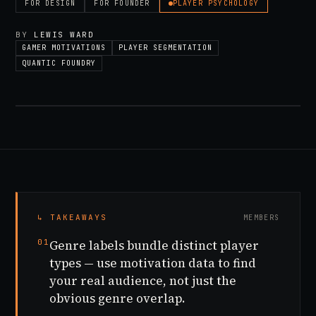
FOR
DESIGN
FOR
FOUNDER
PLAYER PSYCHOLOGY
BY
LEWIS WARD
GAMER MOTIVATIONS
PLAYER SEGMENTATION
QUANTIC FOUNDRY
↳ TAKEAWAYS
MEMBERS
01
Genre labels bundle distinct player
types — use motivation data to find
your real audience, not just the
obvious genre overlap.