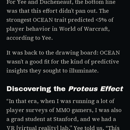
For Yee and Ducheneaut, the bottom line
was that this effort didn’t pan out. The
strongest OCEAN trait predicted <5% of
player behavior in
World of Warcraft
,
according to Yee.
It was back to the drawing board: OCEAN
wasn’t a good fit for the kind of predictive
insights they sought to illuminate.
Discovering the
Proteus Effect
“In that era, when I was running a lot of
player surveys of MMO gamers, I was also
a grad student at Stanford, and we had a
VR [virtual reality] lab,” Yee told us. “This