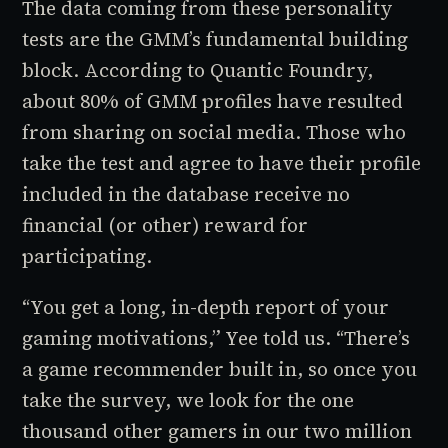
The data coming from these personality
tests are the GMM’s fundamental building
block. According to Quantic Foundry,
about 80% of GMM profiles have resulted
from sharing on social media. Those who
take the test and agree to have their profile
included in the database receive no
financial (or other) reward for
participating.
“You get a long, in-depth report of your
gaming motivations,” Yee told us. “There’s
a game recommender built in, so once you
take the survey, we look for the one
thousand other gamers in our two million