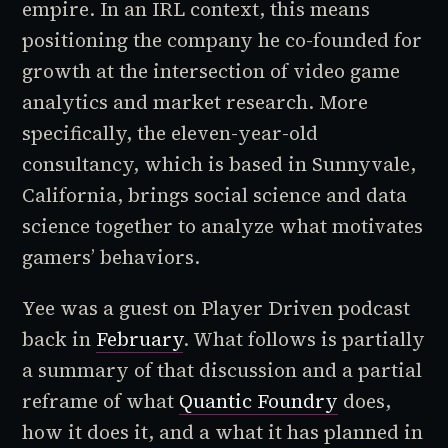
empire. In an IRL context, this means
positioning the company he co-founded for
growth at the intersection of video game
analytics and market research. More
specifically, the eleven-year-old
consultancy, which is based in Sunnyvale,
California, brings social science and data
science together to analyze what motivates
gamers’ behaviors.
Yee was a guest on
Player Driven
podcast
back in
February
. What follows is partially
a summary of that discussion and a partial
reframe of what
Quantic Foundry
does,
how it does it, and a what it has planned in