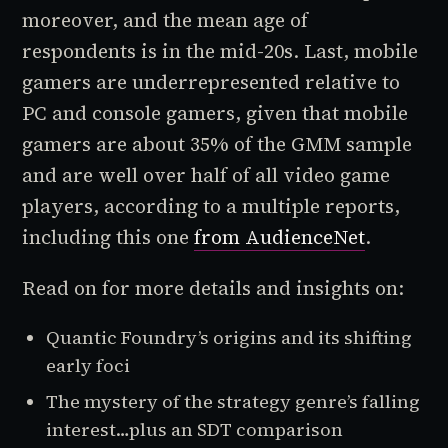
moreover, and the mean age of
respondents is in the mid-20s. Last, mobile
gamers are underrepresented relative to
PC and console gamers, given that mobile
gamers are about 35% of the GMM sample
and are well over half of all video game
players, according to a multiple reports,
including this one
from AudienceNet
.
Read on for more details and insights on:
Quantic Foundry’s origins and its shifting
early foci
The mystery of the strategy genre’s falling
interest…plus an SDT comparison