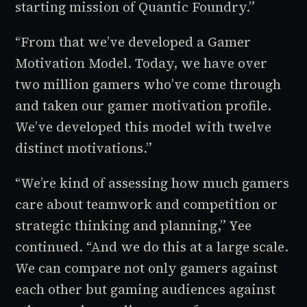
starting mission of Quantic Foundry.”
“From that we’ve developed a Gamer
Motivation Model. Today, we have over
two million gamers who’ve come through
and taken our gamer motivation profile.
We’ve developed this model with twelve
distinct motivations.”
“We’re kind of assessing how much gamers
care about teamwork and competition or
strategic thinking and planning,” Yee
continued. “And we do this at a large scale.
We can compare not only gamers against
each other but gaming audiences against