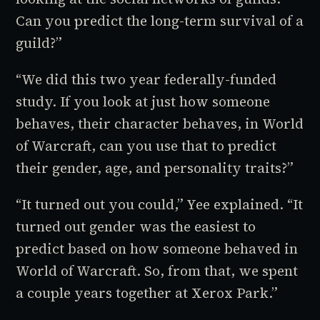
Can you predict the long-term survival of a
guild?”
“We did this two year federally-funded
study. If you look at just how someone
behaves, their character behaves, in
World
of Warcraft
, can you use that to predict
their gender, age, and personality traits?”
“It turned out you could,” Yee explained. “It
turned out gender was the easiest to
predict based on how someone behaved in
World of Warcraft.
So, from that, we spent
a couple years together at Xerox Park.”