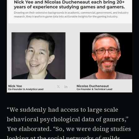
“We suddenly had access to large scale
behavioral psychological data of gamers,”
Yee elaborated. “So, we were doing studies
looking at the social networks of guilds.