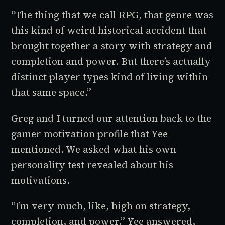
“The thing that we call
RPG
, that genre was
this kind of weird historical accident that
brought together a story with strategy and
completion and power. But there’s actually
distinct player types kind of living within
that same space.”
Greg and I turned our attention back to the
gamer motivation profile that Yee
mentioned. We asked what his own
personality test revealed about his
motivations.
“I’m very much, like, high on strategy,
completion, and power,” Yee answered,