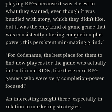
playing RPGs because it was closest to
what they wanted, even though it was
bundled with story, which they didn’t like,
but it was the only kind of game genre that
was consistently offering completion plus
power, this persistent min-maxing grind.”
“For Codename, the best place for them to
find new players for the game was actually
in traditional RPGs, like these core RPG
gamers who were very completion-power
focused.”
An interesting insight there, especially in
relation to marketing strategies.