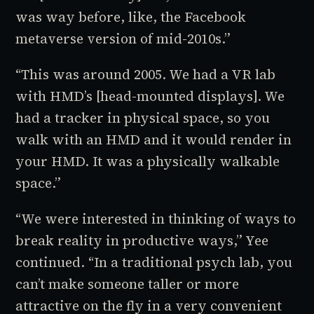
was way before, like, the Facebook
metaverse version of mid-2010s.”
“This was around 2005. We had a VR lab
with HMD’s [head-mounted displays]. We
had a tracker in physical space, so you
walk with an HMD and it would render in
your HMD. It was a physically walkable
space.”
“We were interested in thinking of ways to
break reality in productive ways,” Yee
continued. “In a traditional psych lab, you
can’t make someone taller or more
attractive on the fly in a very convenient