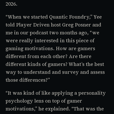
2026.
“When we started Quantic Foundry,” Yee
told
Player Driven
host Greg Posner and
me in our podcast two months ago, “we
were really interested in this piece of
gaming motivations. How are gamers
different from each other? Are there
different kinds of gamers? What’s the best
way to understand and survey and assess
those differences?”
“It was kind of like applying a personality
psychology lens on top of gamer
motivations,” he explained. “That was the