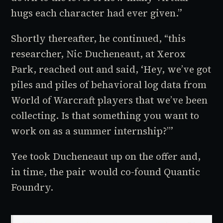
hugs each character had ever given.”
Shortly thereafter, he continued, “this
researcher, Nic Ducheneaut, at Xerox
Park, reached out and said, ‘Hey, we’ve got
piles and piles of behavioral log data from
World of Warcraft
players that we’ve been
collecting. Is that something you want to
work on as a summer internship?’”
Yee took Ducheneaut up on the offer and,
in time, the pair would co-found Quantic
Foundry.