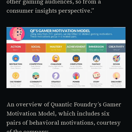
other gaming audiences, so from a
consumer insights perspective.”
An overview of Quantic Foundry’s Gamer
Motivation Model, which includes six
pairs of behavioral motivations, courtesy
of the company.