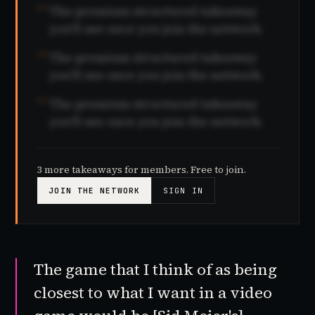
02
The premium structured takeaway
you'll see once you join the network.
03
The premium structured takeaway
you'll see once you join the network.
04
The premium structured takeaway
you'll see once you join the network.
3 more takeaways for members. Free to join.
JOIN THE NETWORK
SIGN IN
The game that I think of as being
closest to what I want in a video