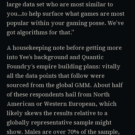
large data set who are most similar to
you…to help surface what games are most
popular within your gaming posse. We’ve
got algorithms for that.”
A housekeeping note before getting more
into Yee’s background and Quantic
Foundry’s empire building plans: vitally
all the data points that follow were
sourced from the global GMM. About half
of these respondents hail from North
American or Western European, which
likely skews the results relative to a
globally representative sample might
show. Males are over 70% of the sample,