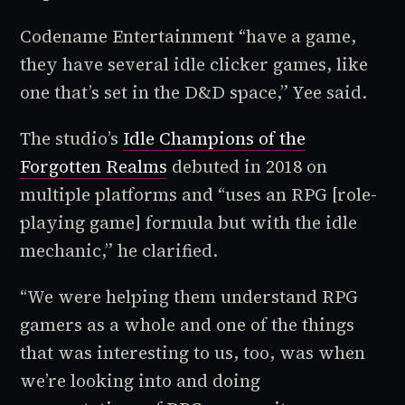
Codename Entertainment “have a game,
they have several idle clicker games, like
one that’s set in the D&D space,” Yee said.
The studio’s
Idle Champions of the
Forgotten Realms
debuted in 2018 on
multiple platforms and “uses an RPG [role-
playing game] formula but with the idle
mechanic,” he clarified.
“We were helping them understand RPG
gamers as a whole and one of the things
that was interesting to us, too, was when
we’re looking into and doing