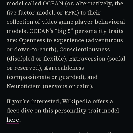
model called OCEAN (or, alternatively, the
five-factor model, or FFM) to their
collection of video game player behavioral
models. OCEAN’s “big 5” personality traits
are: Openness to experience (adventurous
or down-to-earth), Conscientiousness
(discipled or flexible), Extraversion (social
or reserved), Agreeableness
(compassionate or guarded), and
Neuroticism (nervous or calm).
If you’re interested, Wikipedia offers a
deep dive on this personality trait model
here
.