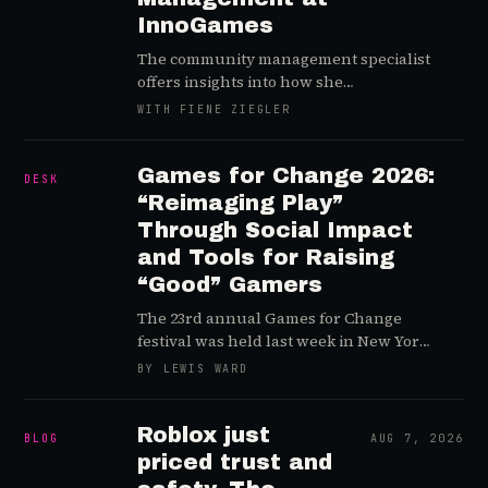
InnoGames
The community management specialist
offers insights into how she
orchestrates communications between
WITH FIENE ZIEGLER
the developers and global player base
of Forge of Empires…and explains why
she’s so into road trips
Games for Change 2026:
DESK
“Reimaging Play”
Through Social Impact
and Tools for Raising
“Good” Gamers
The 23rd annual Games for Change
festival was held last week in New York
City and we highlight a handful of key
BY LEWIS WARD
sessions and takeaways
Roblox just
BLOG
AUG 7, 2026
priced trust and