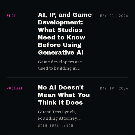
shot: a free, ad-supported
Xbox tier is coming, and
people are massively
AI, IP, and Game
BLOG
MAY 21, 2026
underestimating what
Development:
free does to an ecosystem.
What Studios
Need to Know
Before Using
Generative AI
Game developers are
used to building in
uncertainty. You launch
into changing player
expectations, shifting
No AI Doesn't
PODCAST
MAY 19, 2026
platform rules,
Mean What You
unpredictable
Think It Does
communities,
Guest: Tess Lynch,
monetization pressure,
Founding Attorney,
global regulation, and the
Clause and Affect When
occasional bug that
WITH TESS LYNCH
Crimson Desert
somehow only happens