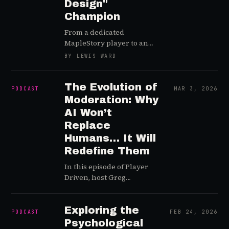
Design"
Champion
From a dedicated
MapleStory player to an
"ethical hacker" to the
BY LEWIS WARD
Head of Trust and Safety
at Netflix Games, Camilleri
has blazed a unique trail
The Evolution of
PODCAST
MAR 3, 2026
across the digital
Moderation: Why
community support
AI Won’t
landscape
Replace
Humans… It Will
Redefine Them
In this episode of Player
Driven, host Greg
welcomes back industry
veteran Sharon Fisher to
discuss the rapidly
Exploring the
PODCAST
FEB 24, 2026
evolving landscape of
Psychological