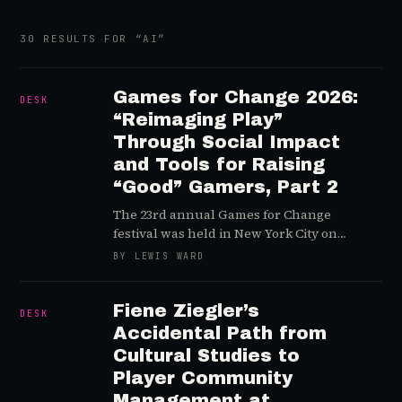
30
RESULTS
FOR “
AI
”
Games for Change 2026:
DESK
“Reimaging Play”
Through Social Impact
and Tools for Raising
“Good” Gamers, Part 2
The 23rd annual Games for Change
festival was held in New York City on
July 21-22 and we highlight a handful of
BY LEWIS WARD
day two sessions and key takeaways
Fiene Ziegler’s
DESK
Accidental Path from
Cultural Studies to
Player Community
Management at