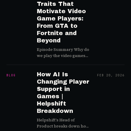
content moderation.
Traits That
Motivate Video
Game Players:
From GTA to
Fortnite and
Beyond
Episode Summary Why do
we play the video games
that we play? Is interest in
the strategy game genre
truly waning globally
How AI Is
BLOG
FEB 20, 2026
over time? Greg and Lewis
Changing Player
sit down with gaming
Support in
psychology pioneer and
Games |
Quantic Foundry co-
Helpshift
founder Nick Yee to
Breakdown
answer th…
Helpshift's Head of
Product breaks down how