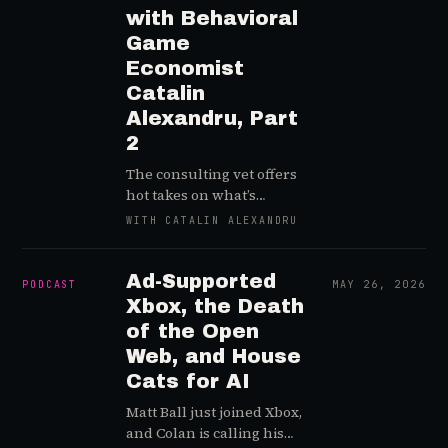
with Behavioral
Game
Economist
Catalin
Alexandru, Part
2
The consulting vet offers
hot takes on what’s
derailed Web3 gaming,
WITH CATALIN ALEXANDRU
SDT’s upsides, and the
importance of bridging
the gap between game
Ad-Supported
PODCAST
MAY 26, 2026
design and production
Xbox, the Death
processes
of the Open
Web, and House
Cats for AI
Matt Ball just joined Xbox,
and Colan is calling his