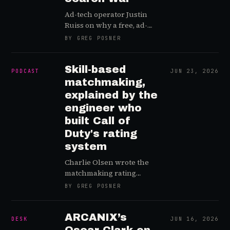
Ad-tech operator Justin
Ruiss on why a free, ad-
supported Xbox is the
BY GREG POSNER
most logical move on the
board, how GTA 6
reshapes the Roblox
Skill-based
PODCAST
JUN 23, 2026
creator economy, and why
matchmaking,
Reddit became the arms
explained by the
dealer of the AI search
engineer who
war.
built Call of
Duty's rating
system
Charlie Olsen wrote the
matchmaking rating
system inside Call of Duty.
BY GREG POSNER
Now he sells
matchmaking to studios —
and explains what SBMM
ARCANIX’s
DESK
JUN 16, 2026
really does to your game.