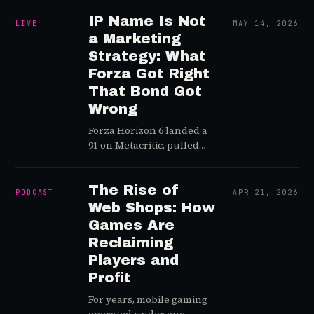
announced "no AI in our
when a streamer with
game," the internet
IP Name Is Not
400,000 followers is live.
LIVE
MAY 14, 2026
applauded.
Now add generative AI to
a Marketing
the pile.
Strategy: What
Forza Got Right
That Bond Got
Wrong
Forza Horizon 6 landed a
91 on Metacritic, pulled
data showing
unprecedented traction
in Asian markets, and flew
The Rise of
PODCAST
APR 21, 2026
its influencer event to
Web Shops: How
Japan to sell car culture
Games Are
instead of game features.
Reclaiming
Bond, releasing in the
Players and
same window, bought an
Profit
NBA halftime placement,
put dev talent in
For years, mobile gaming
turtlenecks for YouTube