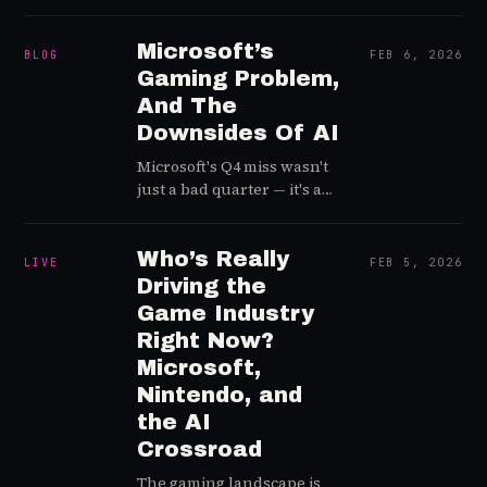
AI is reshaping player
support — from
automation to retention
Microsoft’s
BLOG
FEB 6, 2026
intelligence. A quick but
Gaming Problem,
signal-rich dispatch for
And The
anyone running or
Downsides Of AI
scaling a CX operation in
live games.
Microsoft's Q4 miss wasn't
just a bad quarter — it's a
signal that the AI capital
arms race is quietly
deprioritizing games inside
Who’s Really
LIVE
FEB 5, 2026
a $3T tech empire. Here's
Driving the
what the attention data
Game Industry
and portfolio economics
Right Now?
actually show.
Microsoft,
Nintendo, and
the AI
Crossroad
The gaming landscape is