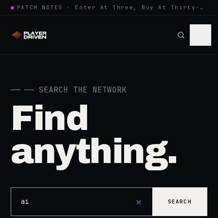
●
PATCH NOTES · Enter At Three, Buy At Thirty-Three... Spider-Man, Ninten…
──
── SEARCH THE NETWORK
Find
anything.
SEARCH