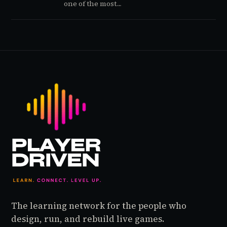
one of the most
repeatable release
strategies in the industry
by staging its biggest
launches in Q1, when
competition is thin and
attention is up for grabs.
Resident Evil Requiem's
pre-launch data suggests
the playbook is working
again — and the signals
are worth understanding
before the game even
ships.
The learning network for the people who
design, run, and rebuild live games.