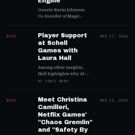
Engine
Guests: Karin Johnson:
Co-founder of Magic
Potion Games (Veteran of
Club Penguin and
Fortnite)Hege Tokerud:
Player Support
DESK
MAR 17, 2026
CEO/Founder of Aiba
at Schell
(Cybersecurity and AI
Games with
moderation specialist)
Laura Hall
Episode Summary In this
strategic primer for GDC
Among other insights,
2026, we sit down…
Hall highlights why AI-
based tools such as
BY LEWIS WARD
ToxMod add significant
valuable in a Live Ops
gaming context
Meet Christina
DESK
MAR 12, 2026
Camilleri,
Netflix Games'
"Chaos Gremlin"
and "Safety By