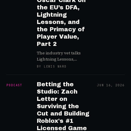
Oscar Clark on
the EU’s DFA,
Lightning
Lessons, and
the Primacy of
Player Value,
Part 2
The industry vet talks
Lightning Lessons,
ARCANIX, and how
BY LEWIS WARD
studios can “find the fun”
in a sustainable way
Betting the
PODCAST
JUN 16, 2026
Studio: Zach
Letter on
Surviving the
Cut and Building
Roblox's #1
Licensed Game