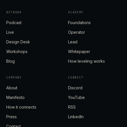
NETWORK
ACADEMY
Podcast
Foundations
Live
Operator
Design Desk
Lead
Workshops
Whitepaper
Blog
How leveling works
COMPANY
CONNECT
About
Discord
Manifesto
YouTube
How it connects
RSS
Press
LinkedIn
Contact