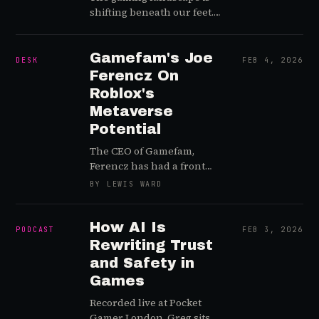
shifting beneath our feet.
This week on Player Driven
Live, we break down a
whirlwind of high-stakes
Gamefam's Joe
DESK
FEB 4, 2026
earnings calls, massive
Ferencz On
leadership changes, and
Roblox's
the generative AI
Metaverse
technologies that are
Potential
forcing every major player
to pick a side. From
The CEO of Gamefam,
Microsoft's supply chain
Ferencz has had a front
struggles to Nintendo’s
row seat to Roblox Corp's
BY LEWIS WARD
absolute dominance with
wild rise and ride across
legacy IPs, here are the key
the metaverse's ever-
takeaways from our
shifting terrain for 7+ years
How AI Is
PODCAST
FEB 3, 2026
February 5, 2026, episode.
Rewriting Trust
and Safety in
Games
Recorded live at Pocket
Gamer London, Greg sits