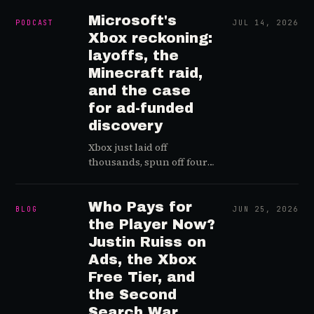
cheating easy for everyone,
and why player trust is the
Microsoft's
PODCAST
JUL 14, 2026
real fix.
Xbox reckoning:
layoffs, the
Minecraft raid,
and the case
for ad-funded
discovery
Xbox just laid off
thousands, spun off four
studios, and cancelled
games it had defended a
day earlier. Greg Posner
Who Pays for
BLOG
JUN 25, 2026
and games-industry
the Player Now?
analyst Colan Neese take
Justin Ruiss on
apart Microsoft's
Ads, the Xbox
restructuring memo and
Free Tier, and
land on an uncomfortable
the Second
read: this was…
Search War