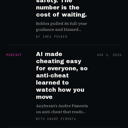
safety. The
number is the
cost of waiting.
Roblox pulled its full-year
guidance and blamed
safety changes. Read the
BY GREG POSNER
filing closely and it is not
the price of protecting kids,
it is the price of starting
AI made
PODCAST
AUG 4, 2026
late.
cheating easy
for everyone, so
anti-cheat
learned to
watch how you
move
Anybrain's Andre Pimenta
on anti-cheat that reads
how you move, not your
WITH ANDRÉ PIMENTA
game, why AI made